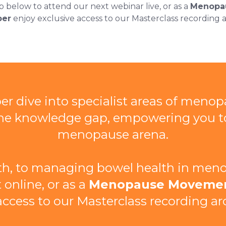
p below to attend our next webinar live, or as a
Menopa
er
enjoy exclusive access to our Masterclass recording a
r dive into specialist areas of menop
l the knowledge gap, empowering you 
menopause arena.
h, to managing bowel health in menop
 online, or as a
Menopause Moveme
access to our Masterclass recording ar