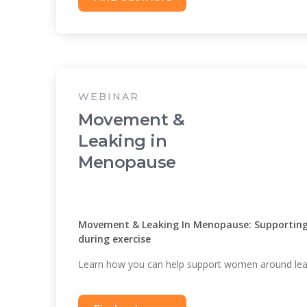
WEBINAR
Movement &
Leaking in
Menopause
Movement & Leaking In Menopause: Supporting 
during exercise
Learn how you can help support women around leak