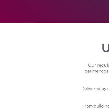
U
Our regula
perimenopau
Delivered by 
From building