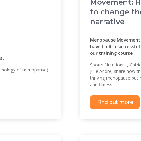
Movement: 
to change th
narrative
Menopause Movement t
have built a successfu
our training course.
'.
Sports Nutritionist, Cat
minology of menopause).
Julie Andre, share how t
thriving menopause busin
and fitness.
Find out more