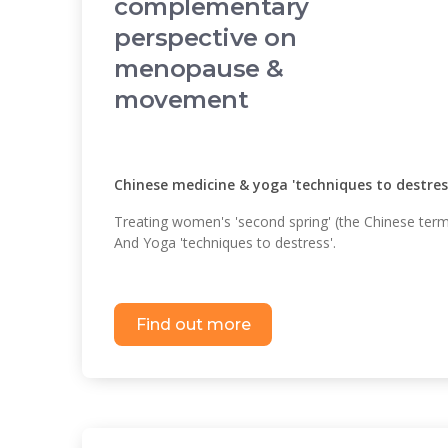
complementary
perspective on
menopause &
movement
Chinese medicine & yoga 'techniques to destress
Treating women's 'second spring' (the Chinese ter
And Yoga 'techniques to destress'.
Find out more