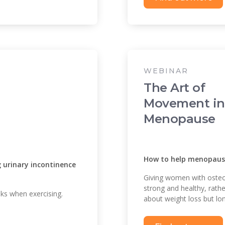
WEBINAR
The Art of
Movement in
Menopause
How to help menopausa
urinary incontinence
Giving women with osteop
strong and healthy, rath
s when exercising.
about weight loss but lon