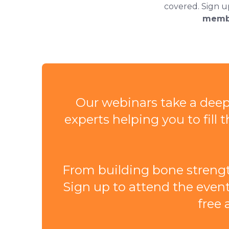
covered. Sign u
memb
Our webinars take a deepe
experts helping you to fil
From building bone strengt
Sign up to attend the event
free 