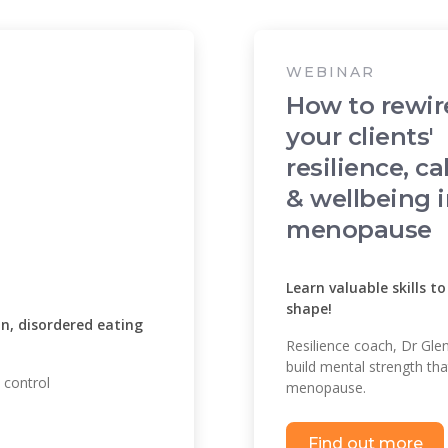
WEBINAR
How to rewir
your clients'
resilience, c
& wellbeing 
menopause
Learn valuable skills t
shape!
n, disordered eating
Resilience coach, Dr Glen
build mental strength tha
 control
menopause.
Find out more