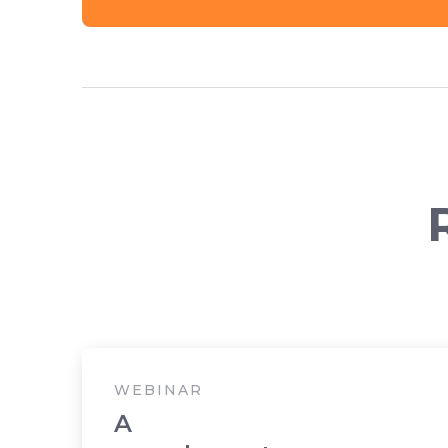
WEBINAR
A