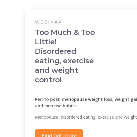
WEBINAR
Too Much & Too
Little!
Disordered
eating, exercise
and weight
control
Peri to post-menopause weight loss, weight gai
and exercise habits!
Menopause, disordered eating, exercise and weight
Find out more