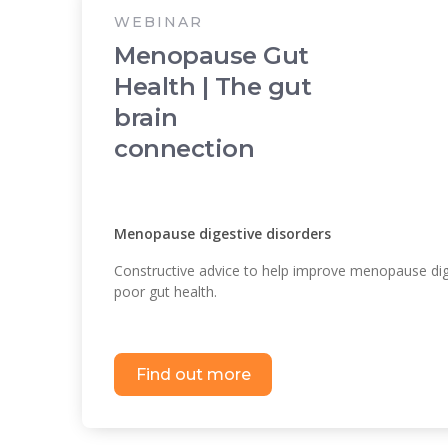
WEBINAR
Menopause Gut
Health | The gut
brain
connection
Menopause digestive disorders
Constructive advice to help improve menopause dig
poor gut health.
Find out more