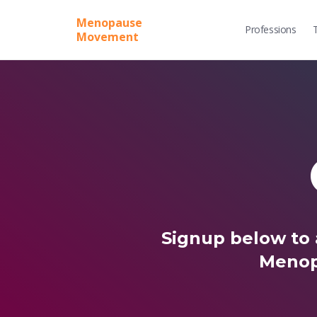
Menopause
Professions
Movement
Signup below to 
Menop