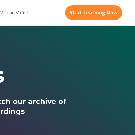
Start Learning Now
Members'
Circle
s
ch our archive of
rdings