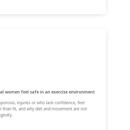
l women feel safe in an exercise environment
orosis, injuries or who lack confidence, feel
er than fit, and why diet and movement are not
gevity.