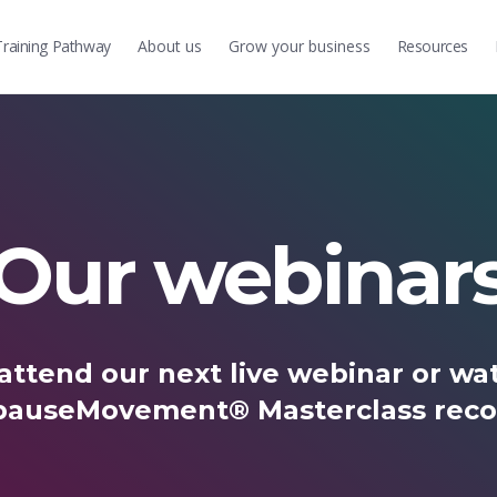
Training
Pathway
About us
Grow
your business
Resources
Our webinar
attend our next live webinar or wat
auseMovement® Masterclass reco