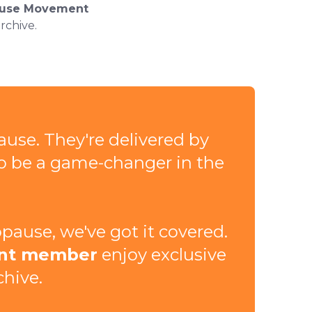
use Movement
rchive.
ause. They're delivered by
to be a game-changer in the
ause, we've got it covered.
nt member
enjoy exclusive
chive.