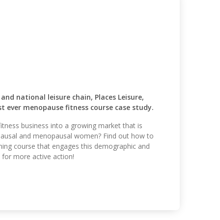
 national leisure chain, Places Leisure,
rst ever menopause fitness course case study.
itness business into a growing market that is
pausal and menopausal women? Find out how to
ining course that engages this demographic and
for more active action!