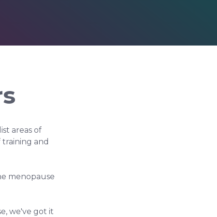
rs
st areas of
training and
 the menopause
, we've got it