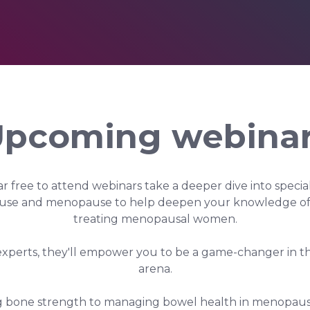
pcoming webina
r free to attend webinars take a deeper dive into speciali
se and menopause to help deepen your knowledge of 
treating menopausal women.
experts, they'll empower you to be a game-changer in
arena.
 bone strength to managing bowel health in menopause