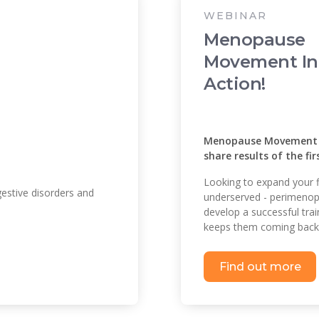
WEBINAR
Menopause
Movement In
Action!
Menopause Movement and
share results of the fi
Looking to expand your f
estive disorders and
underserved - perimeno
develop a successful tra
keeps them coming back 
Find out more