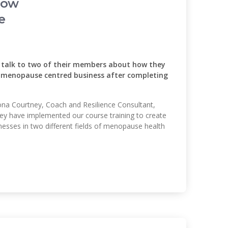
How
e
alk to two of their members about how they
l menopause centred business after completing
riona Courtney, Coach and Resilience Consultant,
hey have implemented our course training to create
esses in two different fields of menopause health