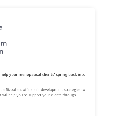
e
alm
in
o help your menopausal clients' spring back into
da Rivoallan, offers self-development strategies to
t will help you to support your clients through