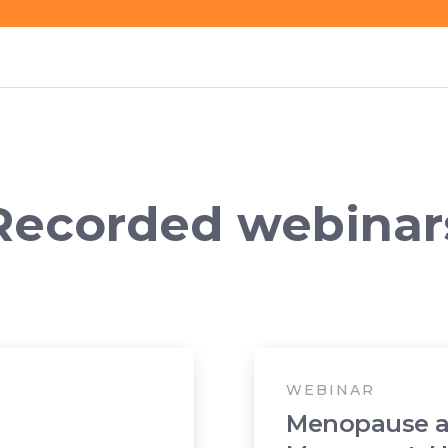
Recorded webinar
WEBINAR
Menopause 