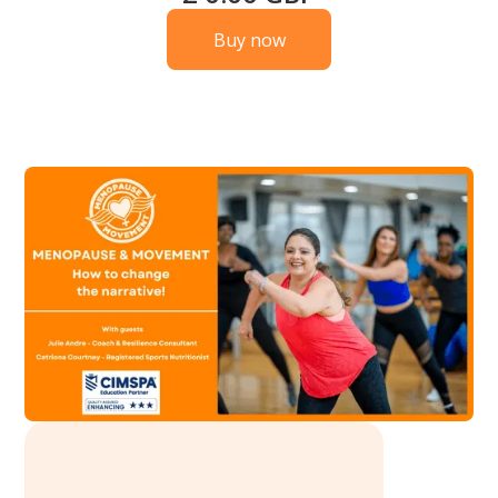
Buy now