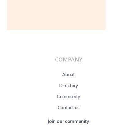
COMPANY
About
Directory
Community
Contact us
Join our community