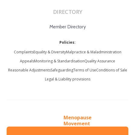
DIRECTORY
Member Directory
Policies:
Complaints
Equality & Diversity
Malpractice & Maladministration
Appeals
Monitoring & Standardisation
Quality Assurance
Reasonable Adjustments
Safeguarding
Terms of Use
Conditions of Sale
Legal & Liability provisions
Menopause
Movement