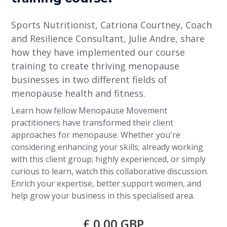
Sports Nutritionist, Catriona Courtney, Coach
and Resilience Consultant, Julie Andre, share
how they have implemented our course
training to create thriving menopause
businesses in two different fields of
menopause health and fitness.
Learn how fellow Menopause Movement
practitioners have transformed their client
approaches for menopause. Whether you're
considering enhancing your skills; already working
with this client group; highly experienced, or simply
curious to learn, watch this collaborative discussion.
Enrich your expertise, better support women, and
help grow your business in this specialised area.
£ 0.00 GBP