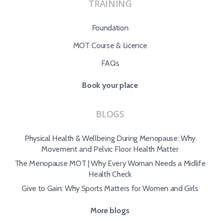
TRAINING
Foundation
MOT Course & Licence
FAQs
Book your place
BLOGS
Physical Health & Wellbeing During Menopause: Why
Movement and Pelvic Floor Health Matter
The Menopause MOT | Why Every Woman Needs a Midlife
Health Check
Give to Gain: Why Sports Matters for Women and Girls
More blogs