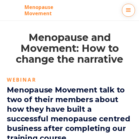
Menopause
Movement
Menopause and
Movement: How to
change the narrative
WEBINAR
Menopause Movement talk to
two of their members about
how they have built a
successful menopause centred
business after completing our
training course.