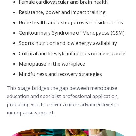
Female cardiovascular and brain health
Resistance, power and impact training
Bone health and osteoporosis considerations
Genitourinary Syndrome of Menopause (GSM)
Sports nutrition and low energy availability
Cultural and lifestyle influences on menopause
Menopause in the workplace
Mindfulness and recovery strategies
This stage bridges the gap between menopause
education and specialist professional application,
preparing you to deliver a more advanced level of
menopause support.