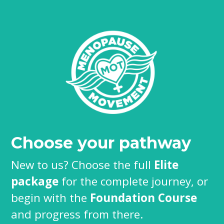
Choose your pathway
New to us? Choose the full
Elite
package
for the complete journey, or
begin with the
Foundation Course
and progress from there.