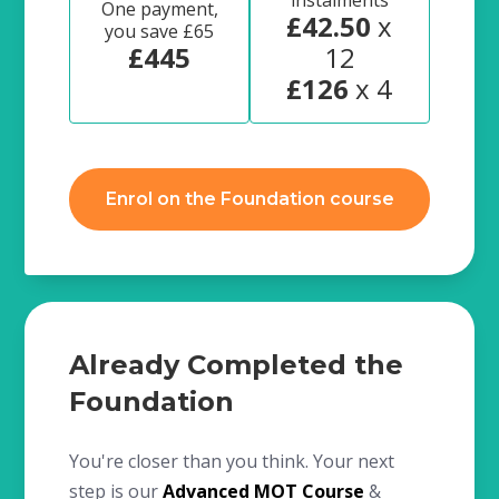
instalments
One payment,
£42.50
x
you save £65
£445
12
£126
x 4
Enrol on the Foundation course
Already Completed the
Foundation
You're closer than you think. Your next
step is our
Advanced MOT Course
&