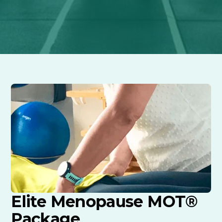
Elite Menopause MOT®
Package