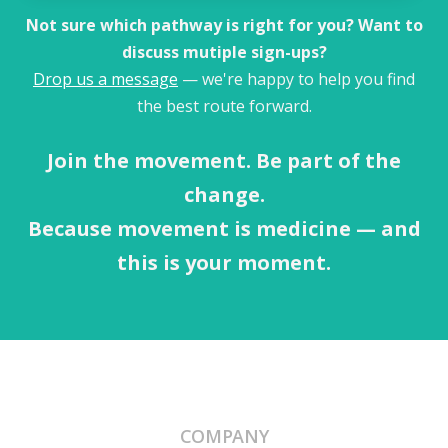
Not sure which pathway is right for you? Want to
discuss mutiple sign-ups?
Drop us a message
— we're happy to help you find
the best route forward.
Join the movement. Be part of the
change.
Because movement is medicine — and
this is your moment.
COMPANY