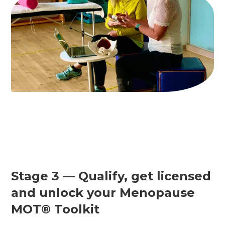
Stage 3 — Qualify, get licensed
and unlock your Menopause
MOT® Toolkit