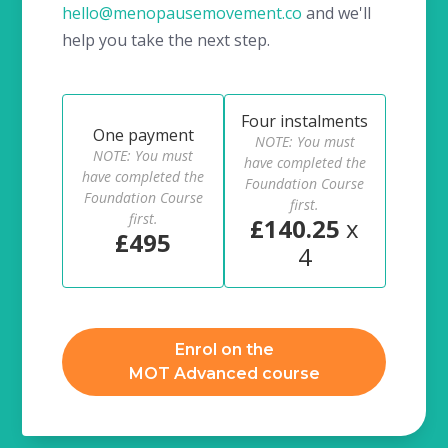
hello@menopausemovement.co
and we'll
help you take the next step.
Four instalments
One payment
NOTE: You must
NOTE: You must
have completed the
have completed the
Foundation Course
Foundation Course
first.
first.
£140.25
x
£495
4
Enrol on the
MOT Advanced course