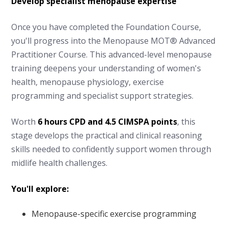
Develop specialist menopause expertise
Once you have completed the Foundation Course,
you'll progress into the Menopause MOT® Advanced
Practitioner Course. This advanced-level menopause
training deepens your understanding of women's
health, menopause physiology, exercise
programming and specialist support strategies.
Worth
6 hours CPD and 4.5 CIMSPA points
, this
stage develops the practical and clinical reasoning
skills needed to confidently support women through
midlife health challenges.
You'll explore:
Menopause-specific exercise programming