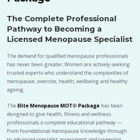
The Complete Professional
Pathway to Becoming a
Licensed Menopause Specialist
The demand for qualified menopause professionals
has never been greater. Women are actively seeking
trusted experts who understand the complexities of
menopause, exercise, health, wellbeing and healthy
ageing.
The
Elite Menopause MOT® Package
has been
designed to give health, fitness and wellness
professionals a complete educational pathway —
from foundational menopause knowledge through
to advanced specialist assessment and screening