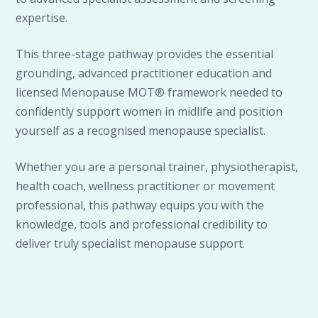
expertise.
This three-stage pathway provides the essential
grounding, advanced practitioner education and
licensed Menopause MOT® framework needed to
confidently support women in midlife and position
yourself as a recognised menopause specialist.
Whether you are a personal trainer, physiotherapist,
health coach, wellness practitioner or movement
professional, this pathway equips you with the
knowledge, tools and professional credibility to
deliver truly specialist menopause support.