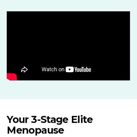
Your 3-Stage Elite
Menopause