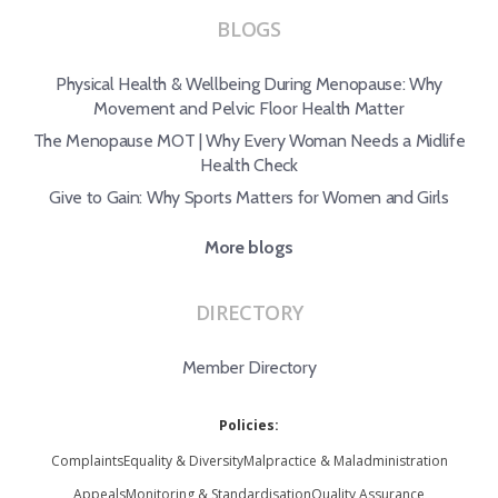
BLOGS
Physical Health & Wellbeing During Menopause: Why
Movement and Pelvic Floor Health Matter
The Menopause MOT | Why Every Woman Needs a Midlife
Health Check
Give to Gain: Why Sports Matters for Women and Girls
More blogs
DIRECTORY
Member Directory
Policies:
Complaints
Equality & Diversity
Malpractice & Maladministration
Appeals
Monitoring & Standardisation
Quality Assurance