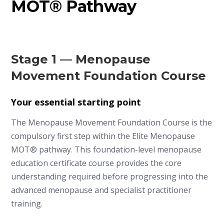
MOT® Pathway
Stage 1 — Menopause
Movement Foundation Course
Your essential starting point
The Menopause Movement Foundation Course is the
compulsory first step within the Elite Menopause
MOT® pathway. This foundation-level menopause
education certificate course provides the core
understanding required before progressing into the
advanced menopause and specialist practitioner
training.