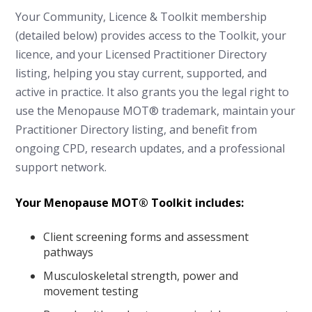
Your Community, Licence & Toolkit membership
(detailed below) provides access to the Toolkit, your
licence, and your Licensed Practitioner Directory
listing, helping you stay current, supported, and
active in practice. It also grants you the legal right to
use the Menopause MOT® trademark, maintain your
Practitioner Directory listing, and benefit from
ongoing CPD, research updates, and a professional
support network.
Your Menopause MOT® Toolkit includes:
Client screening forms and assessment
pathways
Musculoskeletal strength, power and
movement testing