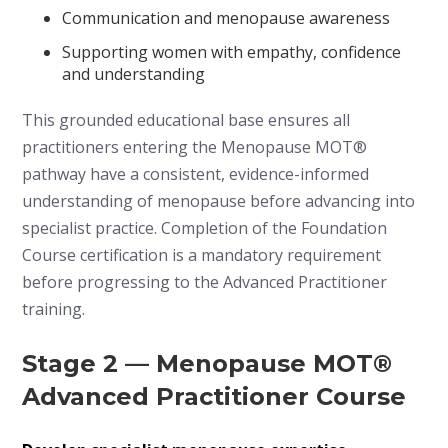
Communication and menopause awareness
Supporting women with empathy, confidence
and understanding
This grounded educational base ensures all
practitioners entering the Menopause MOT®
pathway have a consistent, evidence-informed
understanding of menopause before advancing into
specialist practice. Completion of the Foundation
Course certification is a mandatory requirement
before progressing to the Advanced Practitioner
training.
Stage 2 — Menopause MOT®
Advanced Practitioner Course