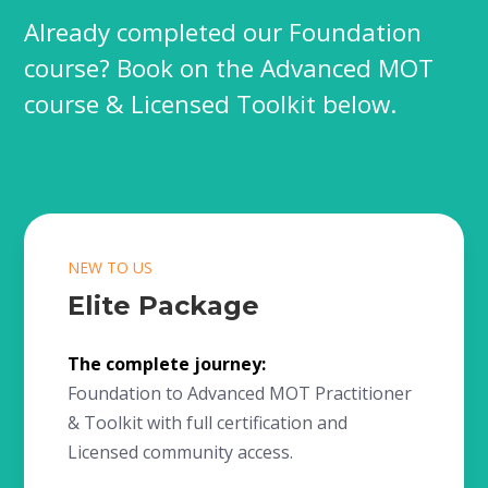
Already completed our Foundation
course? Book on the Advanced MOT
course & Licensed Toolkit below.
NEW TO US
Elite Package
The complete journey:
Foundation to Advanced MOT Practitioner
& Toolkit with full certification and
Licensed community access.