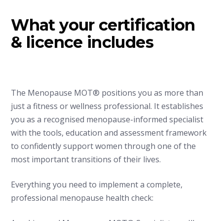
What your certification
& licence includes
The Menopause MOT® positions you as more than
just a fitness or wellness professional. It establishes
you as a recognised menopause-informed specialist
with the tools, education and assessment framework
to confidently support women through one of the
most important transitions of their lives.
Everything you need to implement a complete,
professional menopause health check: