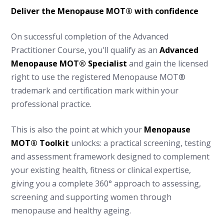
Deliver the Menopause MOT® with confidence
On successful completion of the Advanced
Practitioner Course, you'll qualify as an
Advanced
Menopause MOT® Specialist
and gain the licensed
right to use the registered Menopause MOT®
trademark and certification mark within your
professional practice.
This is also the point at which your
Menopause
MOT® Toolkit
unlocks: a practical screening, testing
and assessment framework designed to complement
your existing health, fitness or clinical expertise,
giving you a complete 360° approach to assessing,
screening and supporting women through
menopause and healthy ageing.