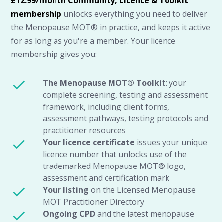
£12.99/month Community, Licence & Toolkit
membership
unlocks everything you need to deliver
the Menopause MOT® in practice, and keeps it active
for as long as you're a member. Your licence
membership gives you:
The Menopause MOT® Toolkit
: your
complete screening, testing and assessment
framework, including client forms,
assessment pathways, testing protocols and
practitioner resources
Your licence
certificate
issues your unique
licence number that unlocks use of the
trademarked Menopause MOT® logo,
assessment and certification mark
Your listing
on the Licensed Menopause
MOT Practitioner Directory
Ongoing CPD
and the latest menopause