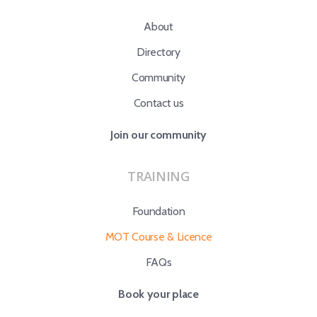
About
Directory
Community
Contact us
Join our community
TRAINING
Foundation
MOT Course & Licence
FAQs
Book your place