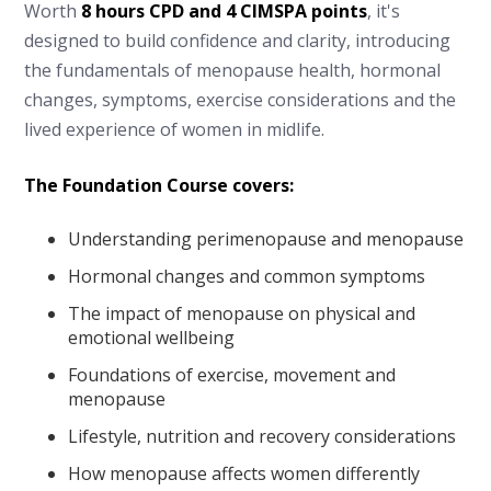
Worth
8 hours CPD and 4 CIMSPA points
, it's
designed to build confidence and clarity, introducing
the fundamentals of menopause health, hormonal
changes, symptoms, exercise considerations and the
lived experience of women in midlife.
The Foundation Course covers:
Understanding perimenopause and menopause
Hormonal changes and common symptoms
The impact of menopause on physical and
emotional wellbeing
Foundations of exercise, movement and
menopause
Lifestyle, nutrition and recovery considerations
How menopause affects women differently