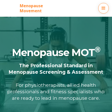
Menopause
Movement
®
Menopause MOT
The Professional Standard in
Menopause Screening & Assessment
For physiotherapists, allied health
professionals and fitness specialists who
are ready to lead in menopause care.