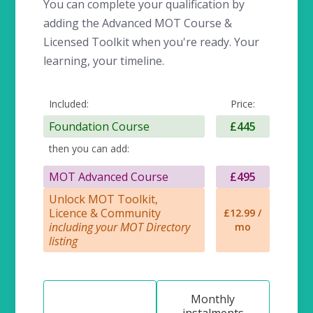
You can complete your qualification by
adding the Advanced MOT Course &
Licensed Toolkit when you're ready. Your
learning, your timeline.
Included:
Price:
Foundation Course
£445
then you can add:
MOT Advanced Course
£495
Unlock MOT Toolkit,
Licence & Community
£12.99 /
including your MOT Directory
mo
listing
Monthly