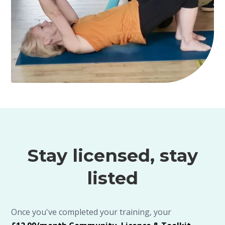
Stay licensed, stay
listed
Once you've completed your training, your