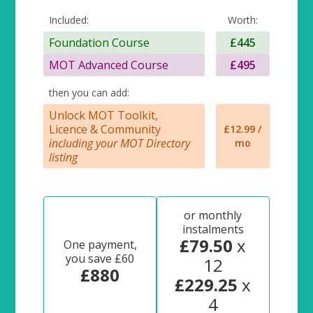
Included:
Worth:
Foundation Course
£445
MOT Advanced Course
£495
then you can add:
Unlock MOT Toolkit,
Licence & Community
£12.99 /
including your MOT Directory
mo
listing
or monthly
instalments
£79.50
x
One payment,
you save £60
12
£880
£229.25
x
4