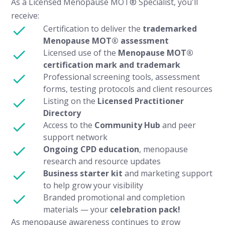
As a Licensed Menopause MOT® Specialist, you'll
receive:
Certification to deliver the
trademarked
Menopause MOT® assessment
Licensed use of the
Menopause MOT®
certification mark and trademark
Professional screening tools, assessment
forms, testing protocols and client resources
Listing on the
Licensed Practitioner
Directory
Access to the
Community Hub
and peer
support network
Ongoing CPD education
, menopause
research and resource updates
Business starter kit
and marketing support
to help grow your visibility
Branded promotional and completion
materials — your
celebration pack!
As menopause awareness continues to grow