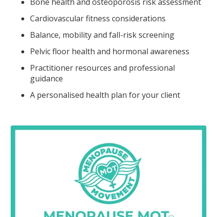
Bone health and osteoporosis risk assessment
Cardiovascular fitness considerations
Balance, mobility and fall-risk screening
Pelvic floor health and hormonal awareness
Practitioner resources and professional
guidance
A personalised health plan for your client