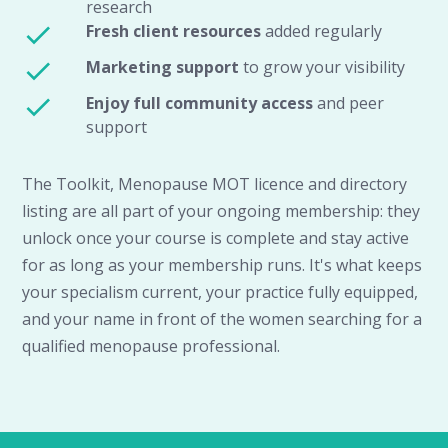
research
Fresh client resources
added regularly
Marketing support
to grow your visibility
Enjoy full community access
and peer
support
The Toolkit, Menopause MOT licence and directory
listing are all part of your ongoing membership: they
unlock once your course is complete and stay active
for as long as your membership runs. It's what keeps
your specialism current, your practice fully equipped,
and your name in front of the women searching for a
qualified menopause professional.