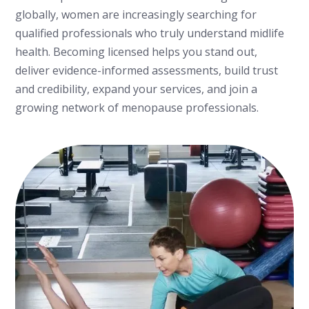
globally, women are increasingly searching for
qualified professionals who truly understand midlife
health. Becoming licensed helps you stand out,
deliver evidence-informed assessments, build trust
and credibility, expand your services, and join a
growing network of menopause professionals.