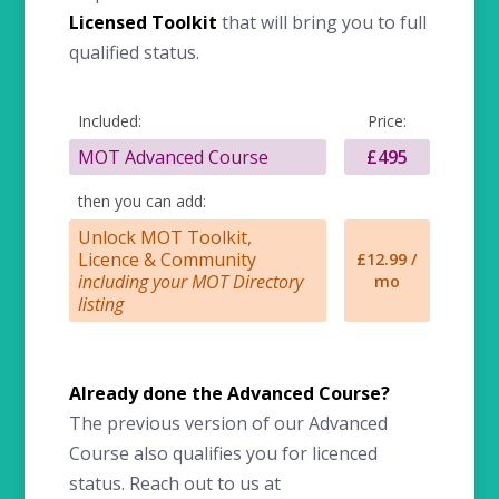
Licensed Toolkit
that will bring you to full
qualified status.
Included:
Price:
MOT Advanced Course
£495
then you can add:
Unlock MOT Toolkit,
Licence & Community
£12.99 /
including your MOT Directory
mo
listing
Already done the Advanced Course?
The previous version of our Advanced
Course also qualifies you for licenced
status. Reach out to us at