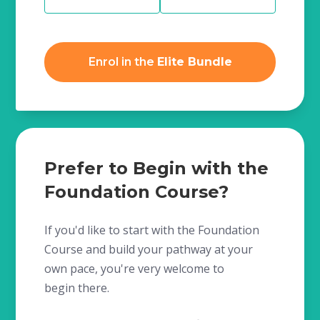
Enrol in the
Elite Bundle
Prefer to Begin with the
Foundation Course?
If you'd like to start with the Foundation
Course and build your pathway at your
own pace, you're very welcome to
begin there.