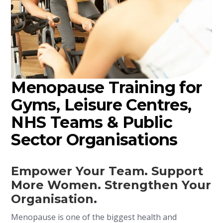
Menopause Training for
Gyms, Leisure Centres,
NHS Teams & Public
Sector Organisations
Empower Your Team. Support
More Women. Strengthen Your
Organisation.
Menopause is one of the biggest health and