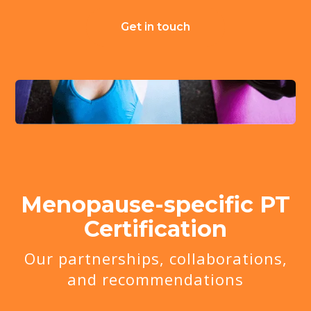
Get in touch
Menopause-specific PT
Certification
Our partnerships, collaborations,
and recommendations