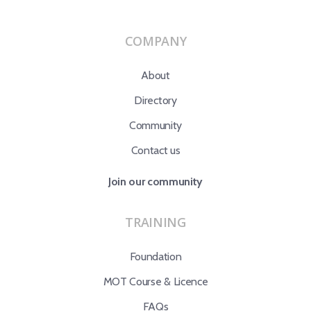
COMPANY
About
Directory
Community
Contact us
Join our community
TRAINING
Foundation
MOT Course & Licence
FAQs