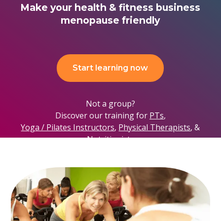
Make your health & fitness business
menopause friendly
Start learning now
Not a group?
Discover our training for
PTs
,
Yoga / Pilates Instructors
,
Physical Therapists
, &
Nutritionists