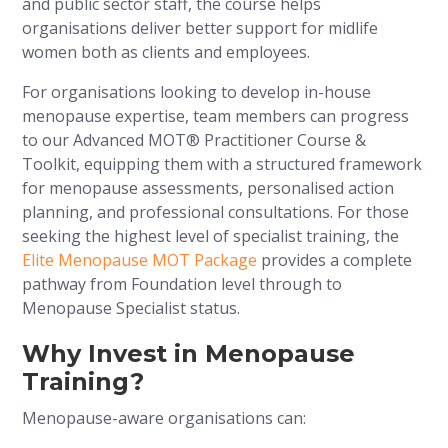
and public sector staff, the course helps
organisations deliver better support for midlife
women both as clients and employees.
For organisations looking to develop in-house
menopause expertise, team members can progress
to our Advanced MOT® Practitioner Course &
Toolkit, equipping them with a structured framework
for menopause assessments, personalised action
planning, and professional consultations. For those
seeking the highest level of specialist training, the
Elite Menopause MOT Package
provides a complete
pathway from Foundation level through to
Menopause Specialist status.
Why Invest in Menopause
Training?
Menopause-aware organisations can: