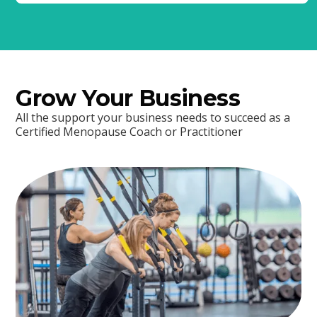
Grow Your Business
All the support your business needs to succeed as a
Certified Menopause Coach or Practitioner