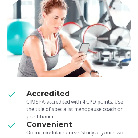
Accredited
CIMSPA-accredited with 4 CPD points. Use
the title of specialist menopause coach or
practitioner
Convenient
Online modular course. Study at your own