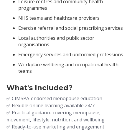
Leisure centres and community health
programmes
NHS teams and healthcare providers
Exercise referral and social prescribing services
Local authorities and public sector
organisations
Emergency services and uniformed professions
Workplace wellbeing and occupational health
teams
What's Included?
✅ CIMSPA-endorsed menopause education
✅ Flexible online learning available 24/7
✅ Practical guidance covering menopause,
movement, lifestyle, nutrition, and wellbeing
✅ Ready-to-use marketing and engagement