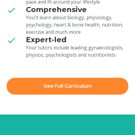
pace and fit around your lifestyle
Comprehensive
You'll learn about biology, physiology,
psychology, heart & bone health, nutrition,
exercise and much more
Expert-led
Your tutors include leading gynaecologists,
physios, psychologists and nutritionists
See Full Curriculum