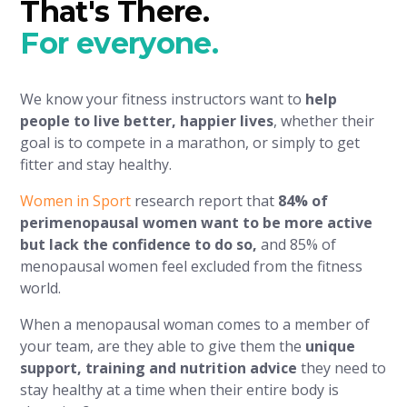
That's There.
For everyone.
We know your fitness instructors want to
help
people to live better, happier lives
, whether their
goal is to compete in a marathon, or simply to get
fitter and stay healthy.
Women in Sport
research report that
84% of
perimenopausal women want to be more active
but lack the confidence to do so,
and 85% of
menopausal women feel excluded from the fitness
world.
When a menopausal woman comes to a member of
your team, are they able to give them the
unique
support, training and nutrition advice
they need to
stay healthy at a time when their entire body is