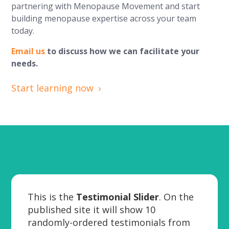
partnering with Menopause Movement and start
building menopause expertise across your team
today.
Email us
to discuss how we can facilitate your
needs.
Start learning now
This is the
Testimonial Slider
. On the
published site it will show 10
randomly-ordered testimonials from