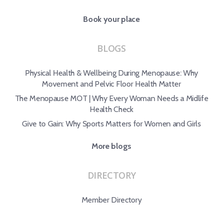
Book your place
BLOGS
Physical Health & Wellbeing During Menopause: Why
Movement and Pelvic Floor Health Matter
The Menopause MOT | Why Every Woman Needs a Midlife
Health Check
Give to Gain: Why Sports Matters for Women and Girls
More blogs
DIRECTORY
Member Directory