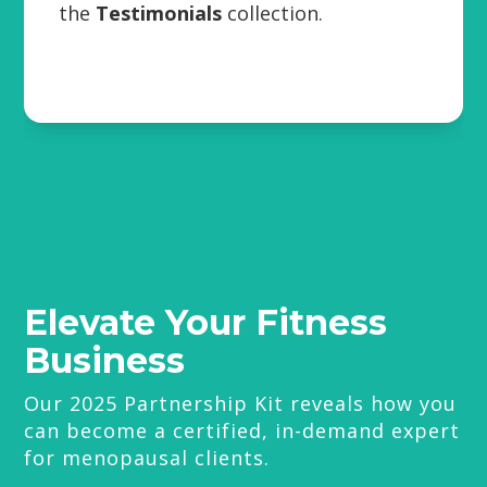
the
Testimonials
collection.
Elevate Your Fitness
Business
Our 2025 Partnership Kit reveals how you
can become a certified, in-demand expert
for menopausal clients.