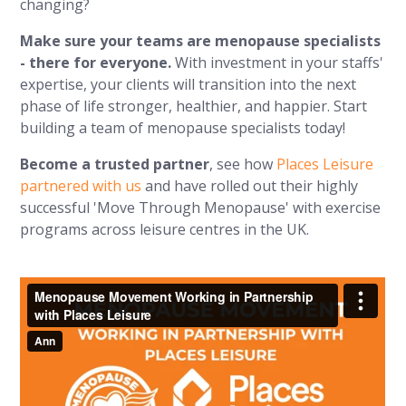
changing?
Make sure your teams are menopause specialists
- there for everyone.
With investment in your staffs'
expertise, your clients will transition into the next
phase of life stronger, healthier, and happier. Start
building a team of menopause specialists today!
Become a trusted partner
, see how
Places Leisure
partnered with us
and have rolled out their highly
successful 'Move Through Menopause' with exercise
programs across leisure centres in the UK.