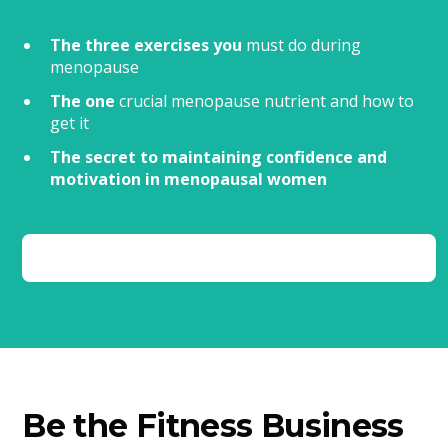
The three exercises you
must do during
menopause
The one
crucial menopause nutrient and how to
get it
The secret to maintaining confidence and
motivation in menopausal women
Be the Fitness Business