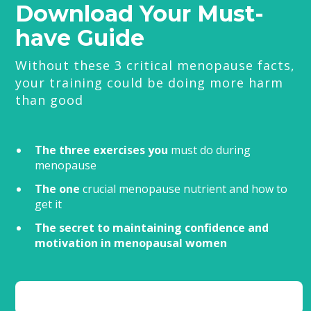
Download Your Must-
have Guide
Without these 3 critical menopause facts,
your training could be doing more harm
than good
The three exercises you
must do during
menopause
The one
crucial menopause nutrient and how to
get it
The secret to maintaining confidence and
motivation in menopausal women