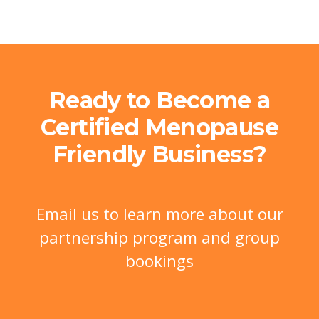
Ready to Become a
Certified Menopause
Friendly Business?
Email us to learn more about our
partnership program and group
bookings