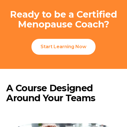
Ready to be a Certified
Menopause Coach?
Start Learning Now
A Course Designed
Around Your Teams