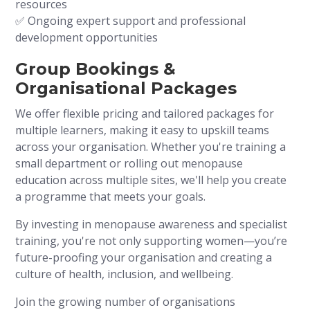
resources
✅ Ongoing expert support and professional
development opportunities
Group Bookings &
Organisational Packages
We offer flexible pricing and tailored packages for
multiple learners, making it easy to upskill teams
across your organisation. Whether you're training a
small department or rolling out menopause
education across multiple sites, we'll help you create
a programme that meets your goals.
By investing in menopause awareness and specialist
training, you're not only supporting women—you’re
future-proofing your organisation and creating a
culture of health, inclusion, and wellbeing.
Join the growing number of organisations