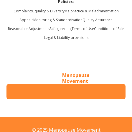
Policies:
Complaints
Equality & Diversity
Malpractice & Maladministration
Appeals
Monitoring & Standardisation
Quality Assurance
Reasonable Adjustments
Safeguarding
Terms of Use
Conditions of Sale
Legal & Liability provisions
Menopause
Movement
© 2025 Menopause Movement