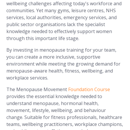
wellbeing challenges affecting today's workforce and
communities. Yet many gyms, leisure centres, NHS
services, local authorities, emergency services, and
public sector organisations lack the specialist
knowledge needed to effectively support women
through this important life stage.
By investing in menopause training for your team,
you can create a more inclusive, supportive
environment while meeting the growing demand for
menopause-aware health, fitness, wellbeing, and
workplace services.
The Menopause Movement
Foundation Course
provides the essential knowledge needed to
understand menopause, hormonal health,
movement, lifestyle, wellbeing, and behaviour
change. Suitable for fitness professionals, healthcare
teams, wellbeing practitioners, workplace champions,