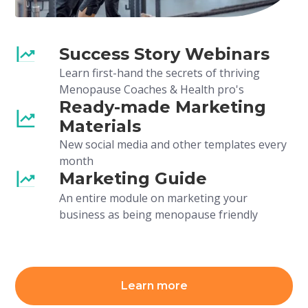
Success Story Webinars
Learn first-hand the secrets of thriving
Menopause Coaches & Health pro's
Ready-made Marketing
Materials
New social media and other templates every
month
Marketing Guide
An entire module on marketing your
business as being menopause friendly
Learn more