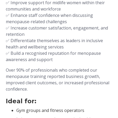
✅ Improve support for midlife women within their
communities and workforce
✅ Enhance staff confidence when discussing
menopause-related challenges
✅ Increase customer satisfaction, engagement, and
retention
✅ Differentiate themselves as leaders in inclusive
health and wellbeing services
✅ Build a recognised reputation for menopause
awareness and support
Over 90% of professionals who completed our
menopause training reported business growth,
improved client outcomes, or increased professional
confidence.
Ideal for:
Gym groups and fitness operators