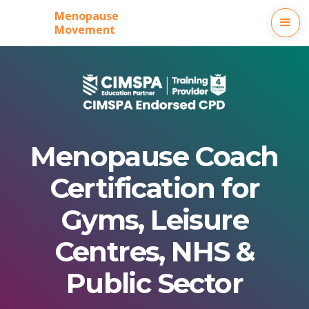
Menopause
Movement
Menopause Coach
Certification for
Gyms, Leisure
Centres, NHS &
Public Sector