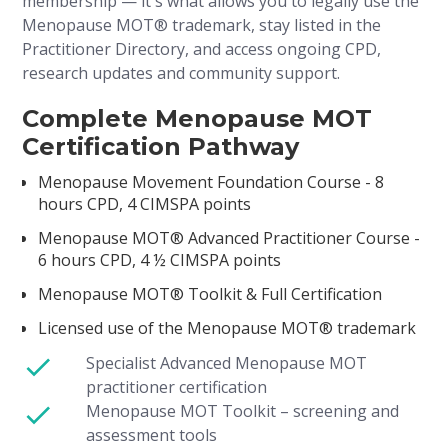
membership — it's what allows you to legally use the
Menopause MOT® trademark, stay listed in the
Practitioner Directory, and access ongoing CPD,
research updates and community support.
Complete Menopause MOT
Certification Pathway
Menopause Movement Foundation Course - 8
hours CPD, 4 CIMSPA points
Menopause MOT® Advanced Practitioner Course -
6 hours CPD, 4 ½ CIMSPA points
Menopause MOT® Toolkit & Full Certification
Licensed use of the Menopause MOT® trademark
Specialist Advanced Menopause MOT
practitioner certification
Menopause MOT Toolkit – screening and
assessment tools