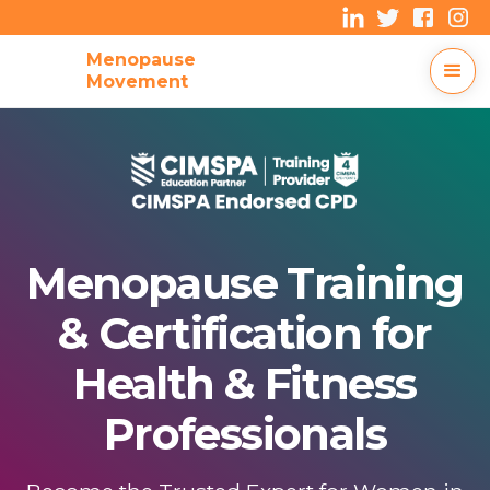
Menopause
Movement
Menopause Training
& Certification for
Health & Fitness
Professionals