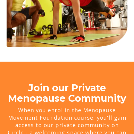
Join our Private
Menopause Community
When you enrol in the Menopause
Movement Foundation course, you'll gain
access to our private community on
Circle - a welcoming space where you can