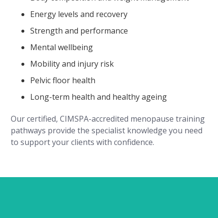
Energy levels and recovery
Strength and performance
Mental wellbeing
Mobility and injury risk
Pelvic floor health
Long-term health and healthy ageing
Our certified, CIMSPA-accredited menopause training
pathways provide the specialist knowledge you need
to support your clients with confidence.