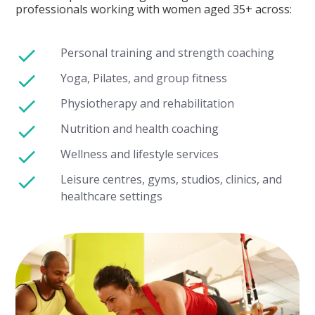
professionals working with women aged 35+ across:
Personal training and strength coaching
Yoga, Pilates, and group fitness
Physiotherapy and rehabilitation
Nutrition and health coaching
Wellness and lifestyle services
Leisure centres, gyms, studios, clinics, and
healthcare settings