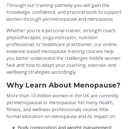
Through our training pathway you will gain the
knowledge, confidence, and practical tools to support
women through perimenopause and menopause.
Whether you're a personal trainer, strength coach,
physiotherapist, yoga instructor, nutrition
professional, or healthcare practitioner, our online,
evidence-based menopause training courses help
you better understand the challenges midlife women
face and how to adapt your coaching, exercise, and
wellbeing strategies accordingly.
Why Learn About Menopause?
More than 13 million women in the UK are currently
perimenopausal or menopausal. Yet many health,
fitness, and wellness professionals receive little
formal education on menopause and its impact on:
Body composition and weight management