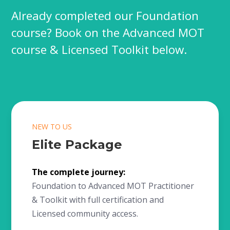
Already completed our Foundation
course? Book on the Advanced MOT
course & Licensed Toolkit below.
NEW TO US
Elite Package
The complete journey:
Foundation to Advanced MOT Practitioner
& Toolkit with full certification and
Licensed community access.