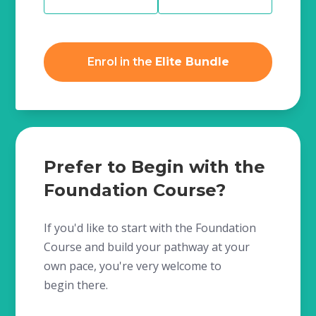
Enrol in the
Elite Bundle
Prefer to Begin with the
Foundation Course?
If you'd like to start with the Foundation
Course and build your pathway at your
own pace, you're very welcome to
begin there.