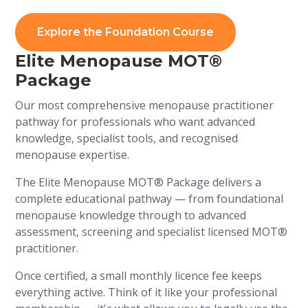
Explore the Foundation Course
Elite Menopause MOT®
Package
Our most comprehensive menopause practitioner
pathway for professionals who want advanced
knowledge, specialist tools, and recognised
menopause expertise.
The Elite Menopause MOT® Package delivers a
complete educational pathway — from foundational
menopause knowledge through to advanced
assessment, screening and specialist licensed MOT®
practitioner.
Once certified, a small monthly licence fee keeps
everything active. Think of it like your professional