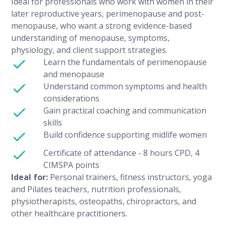
Ideal for professionals who work with women in their
later reproductive years, perimenopause and post-
menopause, who want a strong evidence-based
understanding of menopause, symptoms,
physiology, and client support strategies.
Learn the fundamentals of perimenopause
and menopause
Understand common symptoms and health
considerations
Gain practical coaching and communication
skills
Build confidence supporting midlife women
Certificate of attendance - 8 hours CPD, 4
CIMSPA points
Ideal for:
Personal trainers, fitness instructors, yoga
and Pilates teachers, nutrition professionals,
physiotherapists, osteopaths, chiropractors, and
other healthcare practitioners.