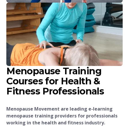
Menopause Training
Courses for Health &
Fitness Professionals
Menopause Movement are leading e-learning
menopause training providers for professionals
working in the health and fitness industry.