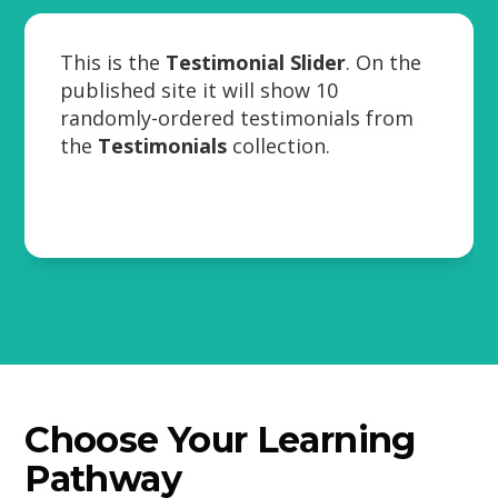
This is the
Testimonial Slider
. On the
published site it will show 10
randomly-ordered testimonials from
the
Testimonials
collection.
Choose Your Learning
Pathway