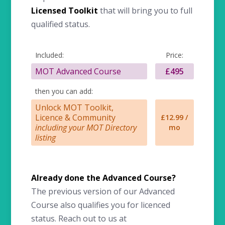
Licensed Toolkit
that will bring you to full
qualified status.
Included:
Price:
MOT Advanced Course
£495
then you can add:
Unlock MOT Toolkit,
Licence & Community
£12.99 /
including your MOT Directory
mo
listing
Already done the Advanced Course?
The previous version of our Advanced
Course also qualifies you for licenced
status. Reach out to us at