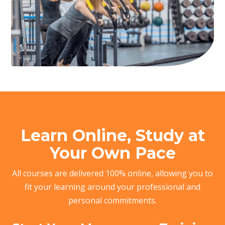
Learn Online, Study at
Your Own Pace
All courses are delivered 100% online, allowing you to
fit your learning around your professional and
personal commitments.