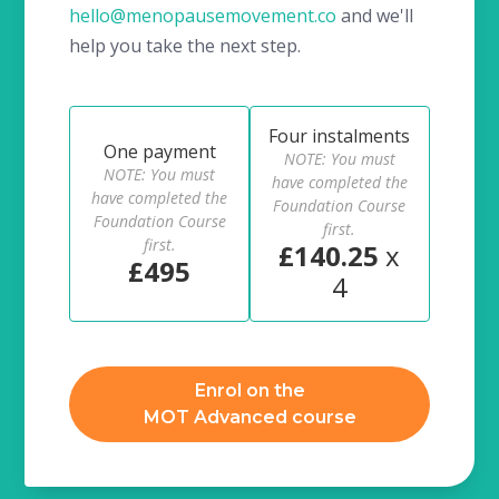
hello@menopausemovement.co
and we'll
help you take the next step.
Four instalments
One payment
NOTE: You must
NOTE: You must
have completed the
have completed the
Foundation Course
Foundation Course
first.
first.
£140.25
x
£495
4
Enrol on the
MOT Advanced course