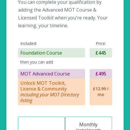
You can complete your qualification by
adding the Advanced MOT Course &
Licensed Toolkit when you're ready. Your
learning, your timeline.
Included:
Price:
Foundation Course
£445
then you can add:
MOT Advanced Course
£495
Unlock MOT Toolkit,
Licence & Community
£12.99 /
including your MOT Directory
mo
listing
Monthly