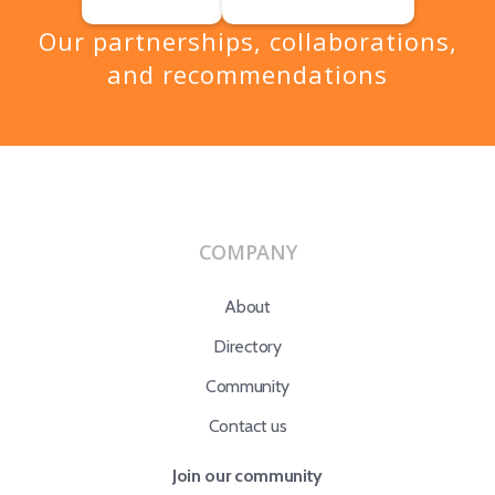
Our partnerships, collaborations,
and recommendations
COMPANY
About
Directory
Community
Contact us
Join our community