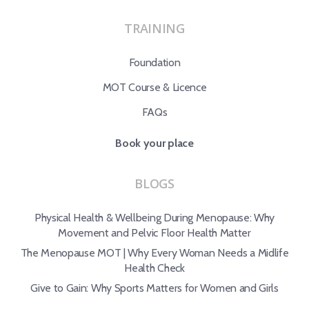
TRAINING
Foundation
MOT Course & Licence
FAQs
Book your place
BLOGS
Physical Health & Wellbeing During Menopause: Why
Movement and Pelvic Floor Health Matter
The Menopause MOT | Why Every Woman Needs a Midlife
Health Check
Give to Gain: Why Sports Matters for Women and Girls