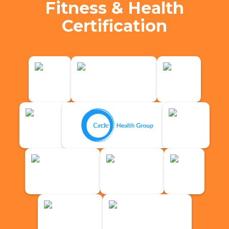
Fitness & Health
Certification