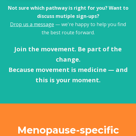
Not sure which pathway is right for you? Want to
discuss mutiple sign-ups?
Drop us a message
— we're happy to help you find
the best route forward.
Join the movement. Be part of the
change.
Because movement is medicine — and
this is your moment.
Menopause-specific