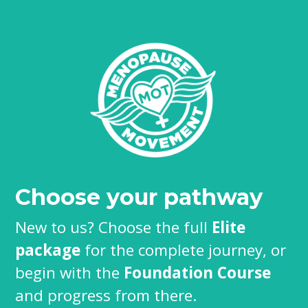
Choose your pathway
New to us? Choose the full
Elite
package
for the complete journey, or
begin with the
Foundation Course
and progress from there.