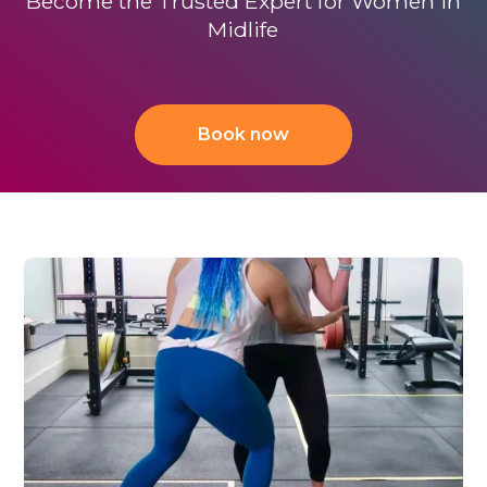
Become the Trusted Expert for Women in
Midlife
Book now