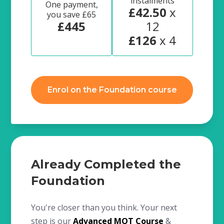
instalments
One payment,
£42.50
x
you save £65
£445
12
£126
x 4
Enrol on the Foundation course
Already Completed the
Foundation
You're closer than you think. Your next
step is our
Advanced MOT Course
&