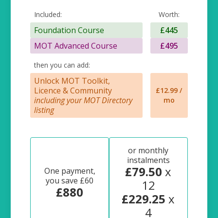
Included:
Worth:
Foundation Course
£445
MOT Advanced Course
£495
then you can add:
Unlock MOT Toolkit,
Licence & Community
£12.99 /
including your MOT Directory
mo
listing
or monthly
instalments
£79.50
x
One payment,
you save £60
12
£880
£229.25
x
4