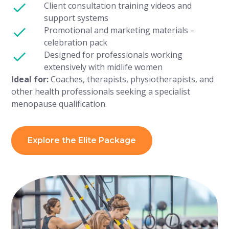
Client consultation training videos and
support systems
Promotional and marketing materials –
celebration pack
Designed for professionals working
extensively with midlife women
Ideal for:
Coaches, therapists, physiotherapists, and
other health professionals seeking a specialist
menopause qualification.
Explore the Elite Package