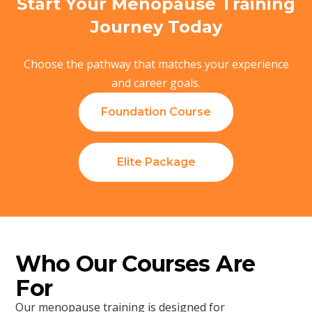
Start Your Menopause Training
Journey Today
Choose the pathway that matches your experience
and career goals.
Foundation Course
Elite Package
Who Our Courses Are
For
Our menopause training is designed for