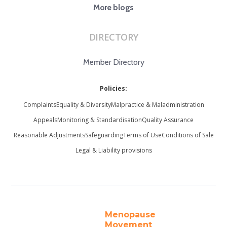
More blogs
DIRECTORY
Member Directory
Policies:
Complaints
Equality & Diversity
Malpractice & Maladministration
Appeals
Monitoring & Standardisation
Quality Assurance
Reasonable Adjustments
Safeguarding
Terms of Use
Conditions of Sale
Legal & Liability provisions
Menopause
Movement