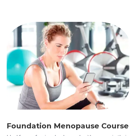
Foundation Menopause Course