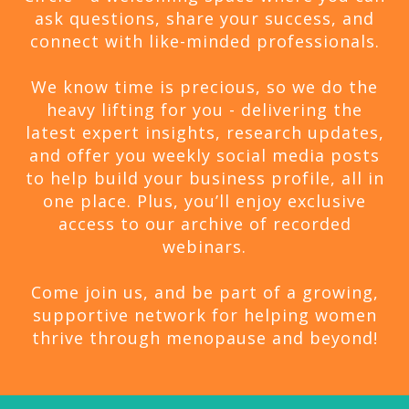
ask questions, share your success, and
connect with like-minded professionals.
We know time is precious, so we do the
heavy lifting for you - delivering the
latest expert insights, research updates,
and offer you weekly social media posts
to help build your business profile, all in
one place. Plus, you’ll enjoy exclusive
access to our archive of recorded
webinars.
Come join us, and be part of a growing,
supportive network for helping women
thrive through menopause and beyond!