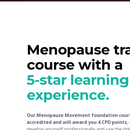
Menopause tra
course with a
5-star learning
experience
.
Our Menopause Movement foundation cours
accredited and will award you 4 CPD points
,
develop yourself professionally and use the title