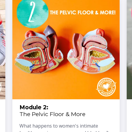
Module 2:
The Pelvic Floor & More
What happens to women's intimate