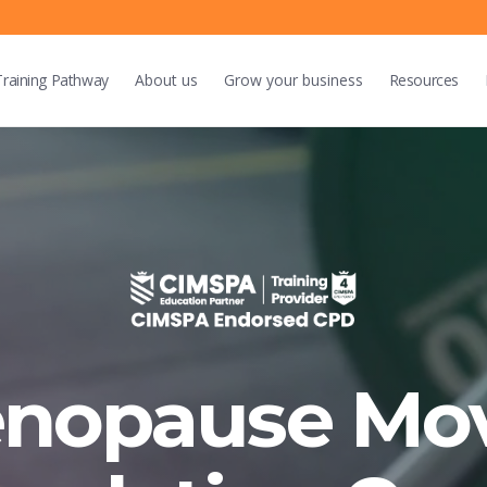
Training
Pathway
About us
Grow
your business
Resources
enopause Mo