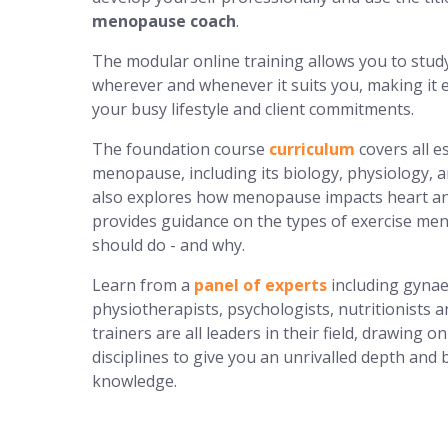
menopause coach
.
The modular online training allows you to stud
wherever and whenever it suits you, making it e
your busy lifestyle and client commitments.
The foundation course
curriculum
covers all e
menopause, including its biology, physiology, a
also explores how menopause impacts heart an
provides guidance on the types of exercise m
should do - and why.
Learn from a
panel of experts
including gynae
physiotherapists, psychologists, nutritionists 
trainers are all leaders in their field, drawing o
disciplines to give you an unrivalled depth and 
knowledge.