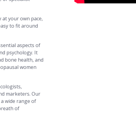
y at your own pace,
asy to fit around
ssential aspects of
nd psychology. It
d bone health, and
enopausal women
cologists,
and marketers. Our
n a wide range of
breath of