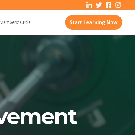
Start Learning Now
Members'
Circle
vement