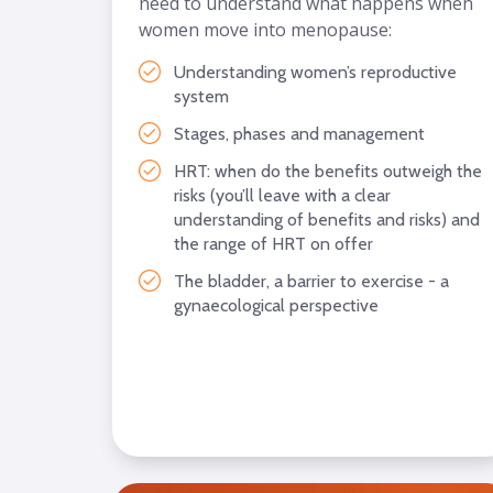
need to understand what happens when
women move into menopause:
Understanding women’s reproductive
system
Stages, phases and management
HRT: when do the benefits outweigh the
risks (you’ll leave with a clear
understanding of benefits and risks) and
the range of HRT on offer
The bladder, a barrier to exercise - a
gynaecological perspective