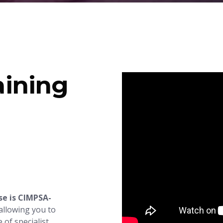
ining
e is CIMPSA-
 allowing you to
 of specialist