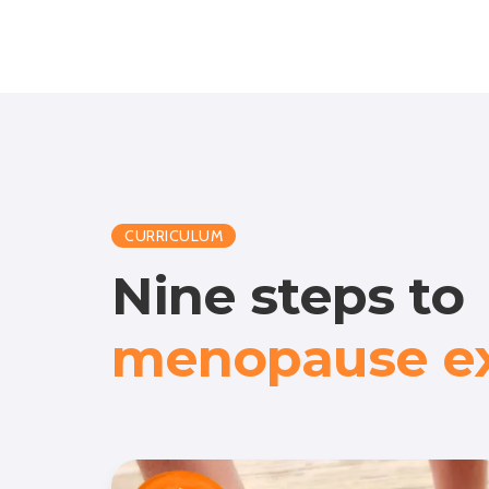
CURRICULUM
Nine steps to
menopause ex