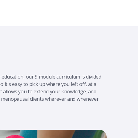
education, our 9 module curriculum is divided
 it's easy to pick up where you left off, at a
 It allows you to extend your knowledge, and
in menopausal clients wherever and whenever