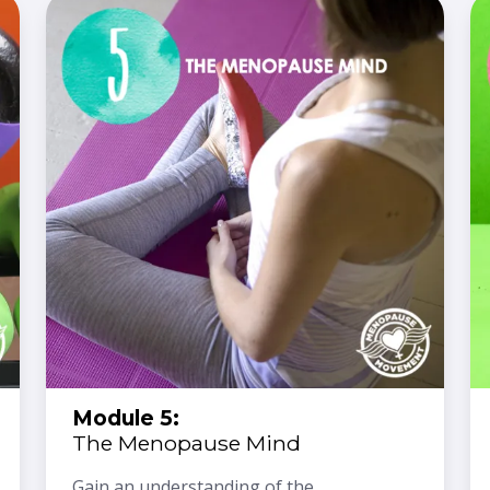
Module 5:
The Menopause Mind
Gain an understanding of the