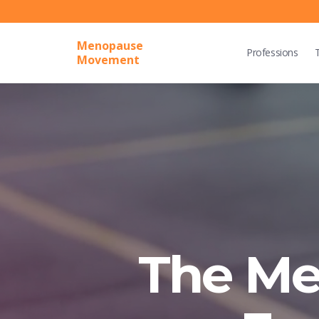
Menopause
Professions
Movement
The M