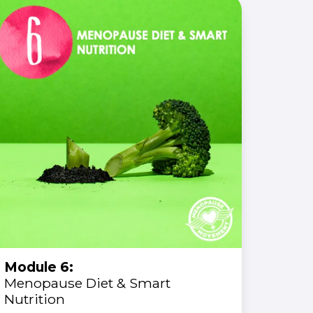
Module 6:
Menopause Diet & Smart
Nutrition