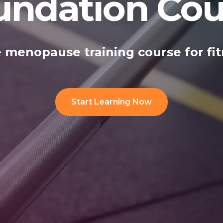
undation Cou
 menopause training course for fit
Start Learning Now