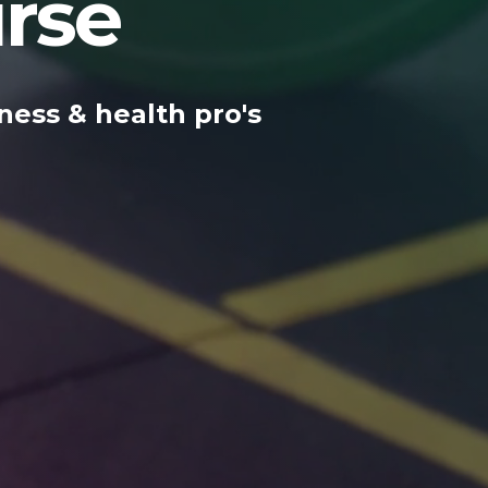
rse
ness & health pro's