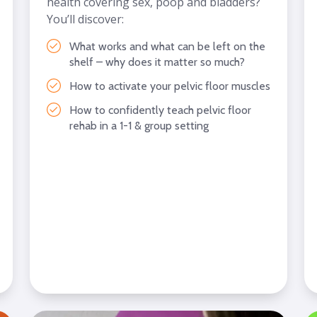
health covering sex, poop and bladders?
You’ll discover:
What works and what can be left on the
shelf – why does it matter so much?
How to activate your pelvic floor muscles
How to confidently teach pelvic floor
rehab in a 1-1 & group setting