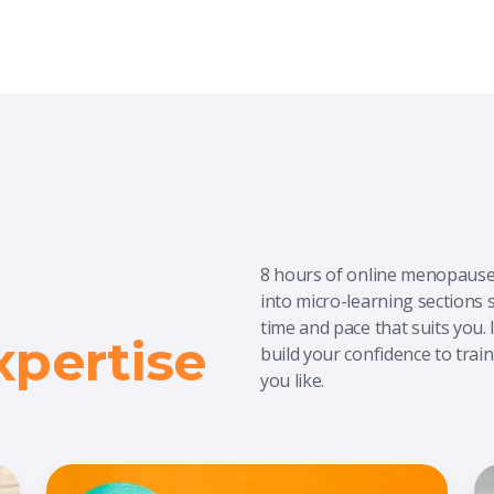
8 hours of online menopause 
into micro-learning sections so
time and pace that suits you.
pertise
build your confidence to tra
you like.