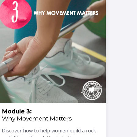
Module 3:
Why Movement Matters
Discover how to help women build a rock-