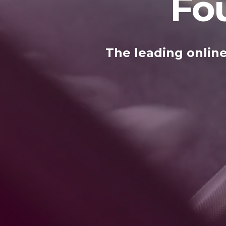
Fo
The leading online