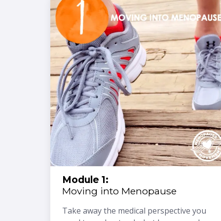
Module 1:
Moving into Menopause
Take away the medical perspective you