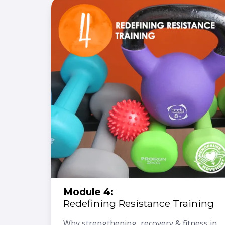
Module 4:
Redefining Resistance Training
Why strengthening, recovery & fitness in