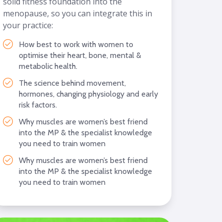
solid fitness foundation into the
menopause, so you can integrate this in
your practice:
How best to work with women to
optimise their heart, bone, mental &
metabolic health.
The science behind movement,
hormones, changing physiology and early
risk factors.
Why muscles are women’s best friend
into the MP & the specialist knowledge
you need to train women
Why muscles are women’s best friend
into the MP & the specialist knowledge
you need to train women