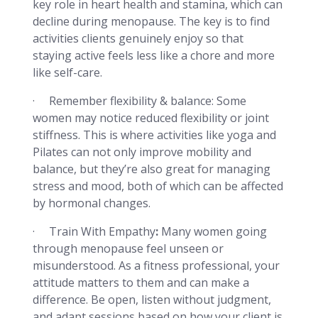
key role in heart health and stamina, which can
decline during menopause. The key is to find
activities clients genuinely enjoy so that
staying active feels less like a chore and more
like self-care.
· Remember flexibility & balance: Some
women may notice reduced flexibility or joint
stiffness. This is where activities like yoga and
Pilates can not only improve mobility and
balance, but they’re also great for managing
stress and mood, both of which can be affected
by hormonal changes.
· Train With Empathy
:
Many women going
through menopause feel unseen or
misunderstood. As a fitness professional, your
attitude matters to them and can make a
difference. Be open, listen without judgment,
and adapt sessions based on how your client is