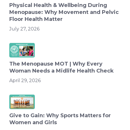
Physical Health & Wellbeing During
Menopause: Why Movement and Pelvic
Floor Health Matter
July 27, 2026
The Menopause MOT | Why Every
Woman Needs a Midlife Health Check
April 29, 2026
Give to Gain: Why Sports Matters for
Women and Girls