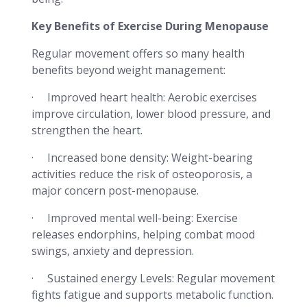
Key Benefits of Exercise During Menopause
Regular movement offers so many health
benefits beyond weight management:
· Improved heart health: Aerobic exercises
improve circulation, lower blood pressure, and
strengthen the heart.
· Increased bone density: Weight-bearing
activities reduce the risk of osteoporosis, a
major concern post-menopause.
· Improved mental well-being: Exercise
releases endorphins, helping combat mood
swings, anxiety and depression.
· Sustained energy Levels: Regular movement
fights fatigue and supports metabolic function.