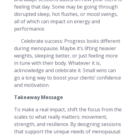
feeling that day. Some may be going through
disrupted sleep, hot flushes, or mood swings,
all of which can impact on energy and
performance.
· Celebrate success:
Progress looks different
during menopause. Maybe it’s lifting heavier
weights, sleeping better, or just feeling more
in tune with their body. Whatever it is,
acknowledge and celebrate it. Small wins can
go a long way to boost your clients’ confidence
and motivation.
Takeaway Message
To make a real impact, shift the focus from the
scales to what really matters: movement,
strength, and resilience. By designing sessions
that support the unique needs of menopausal