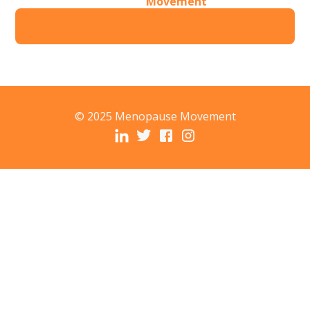
Movement
© 2025 Menopause Movement