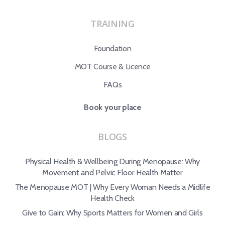
TRAINING
Foundation
MOT Course & Licence
FAQs
Book your place
BLOGS
Physical Health & Wellbeing During Menopause: Why
Movement and Pelvic Floor Health Matter
The Menopause MOT | Why Every Woman Needs a Midlife
Health Check
Give to Gain: Why Sports Matters for Women and Girls