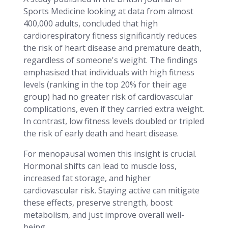
Sports Medicine looking at data from almost
400,000 adults, concluded that high
cardiorespiratory fitness significantly reduces
the risk of heart disease and premature death,
regardless of someone's weight. The findings
emphasised that individuals with high fitness
levels (ranking in the top 20% for their age
group) had no greater risk of cardiovascular
complications, even if they carried extra weight.
In contrast, low fitness levels doubled or tripled
the risk of early death and heart disease.
For menopausal women this insight is crucial.
Hormonal shifts can lead to muscle loss,
increased fat storage, and higher
cardiovascular risk. Staying active can mitigate
these effects, preserve strength, boost
metabolism, and just improve overall well-
being.