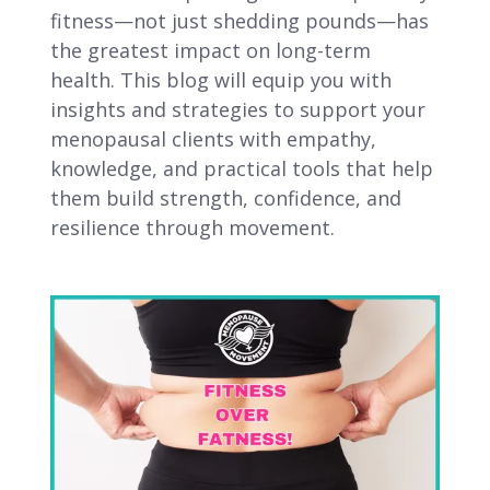
fitness—not just shedding pounds—has
the greatest impact on long-term
health. This blog will equip you with
insights and strategies to support your
menopausal clients with empathy,
knowledge, and practical tools that help
them build strength, confidence, and
resilience through movement.