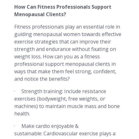
How Can Fitness Professionals Support
Menopausal Clients?
Fitness professionals play an essential role in
guiding menopausal women towards effective
exercise strategies that can improve their
strength and endurance without fixating on
weight loss. How can you as a fitness
professional support menopausal clients in
ways that make them feel strong, confident,
and notice the benefits?
· Strength training: Include resistance
exercises (bodyweight, free weights, or
machines) to maintain muscle mass and bone
health.
· Make cardio enjoyable &
sustainable: Cardiovascular exercise plays a