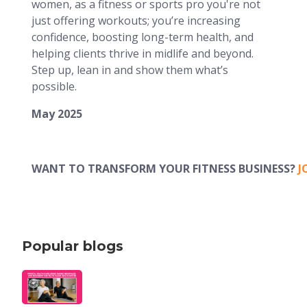
women, as a fitness or sports pro you're not
just offering workouts; you’re increasing
confidence, boosting long-term health, and
helping clients thrive in midlife and beyond.
Step up, lean in and show them what’s
possible.
May 2025
WANT TO TRANSFORM YOUR FITNESS BUSINESS?
J
Popular blogs