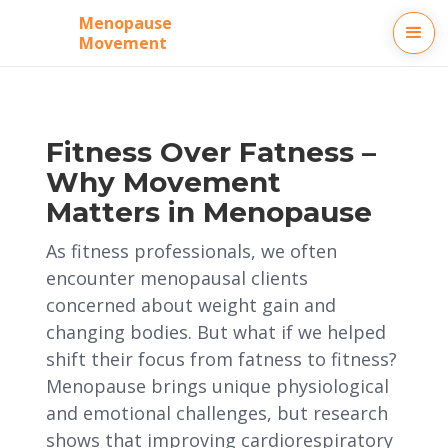
Menopause
Movement
Fitness Over Fatness –
Why Movement
Matters in Menopause
As fitness professionals, we often
encounter menopausal clients
concerned about weight gain and
changing bodies. But what if we helped
shift their focus from fatness to fitness?
Menopause brings unique physiological
and emotional challenges, but research
shows that improving cardiorespiratory