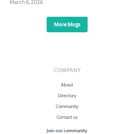
March 6, 2026
More blogs
COMPANY
About
Directory
Community
Contact us
Join our community