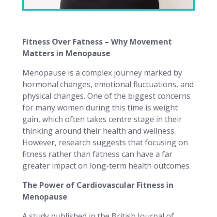
Fitness Over Fatness – Why Movement
Matters in Menopause
Menopause is a complex journey marked by
hormonal changes, emotional fluctuations, and
physical changes. One of the biggest concerns
for many women during this time is weight
gain, which often takes centre stage in their
thinking around their health and wellness.
However, research suggests that focusing on
fitness rather than fatness can have a far
greater impact on long-term health outcomes.
The Power of Cardiovascular Fitness in
Menopause
A study published in the British Journal of