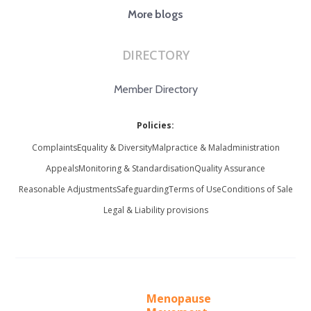
More blogs
DIRECTORY
Member Directory
Policies:
Complaints
Equality & Diversity
Malpractice & Maladministration
Appeals
Monitoring & Standardisation
Quality Assurance
Reasonable Adjustments
Safeguarding
Terms of Use
Conditions of Sale
Legal & Liability provisions
Menopause