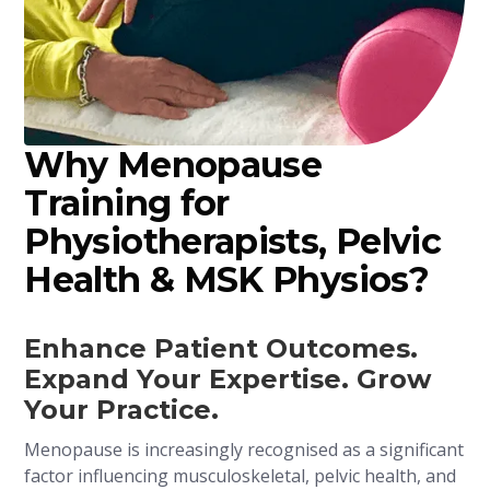
Why Menopause
Training for
Physiotherapists, Pelvic
Health & MSK Physios?
Enhance Patient Outcomes.
Expand Your Expertise. Grow
Your Practice.
Menopause is increasingly recognised as a significant
factor influencing musculoskeletal, pelvic health, and