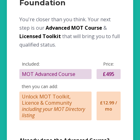
Foundation
You're closer than you think. Your next
step is our
Advanced MOT Course
&
Licensed Toolkit
that will bring you to full
qualified status.
Included:
Price:
MOT Advanced Course
£495
then you can add:
Unlock MOT Toolkit,
Licence & Community
£12.99 /
including your MOT Directory
mo
listing