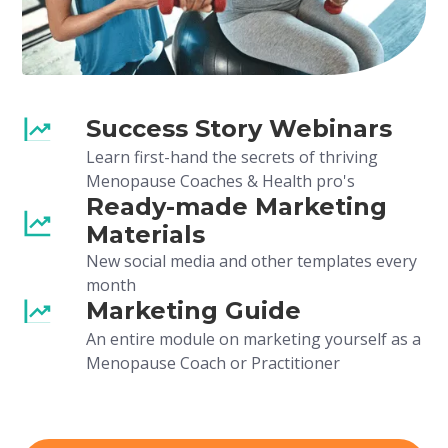
Success Story Webinars
Learn first-hand the secrets of thriving
Menopause Coaches & Health pro's
Ready-made Marketing
Materials
New social media and other templates every
month
Marketing Guide
An entire module on marketing yourself as a
Menopause Coach or Practitioner