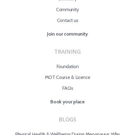
Community
Contact us
Join our community
TRAINING
Foundation
MOT Course & Licence
FAQs
Book your place
BLOGS
Physical Health & Wellbeing During Menopause: Why