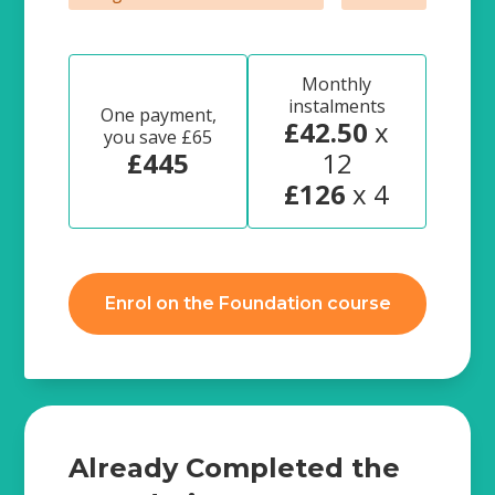
Monthly
instalments
One payment,
£42.50
x
you save £65
£445
12
£126
x 4
Enrol on the Foundation course
Already Completed the