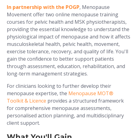
In partnership with the POGP
, Menopause
Movement offer two online menopause training
courses for pelvic health and MSK physiotherapists,
providing the essential knowledge to understand the
physiological impact of menopause and how it affects
musculoskeletal health, pelvic health, movement,
exercise tolerance, recovery, and quality of life. You'll
gain the confidence to better support patients
through assessment, education, rehabilitation, and
long-term management strategies.
For clinicians looking to further develop their
menopause expertise, the
Menopause MOT®
Toolkit & Licence
provides a structured framework
for comprehensive menopause assessments,
personalised action planning, and multidisciplinary
client support.
What You'll Gain