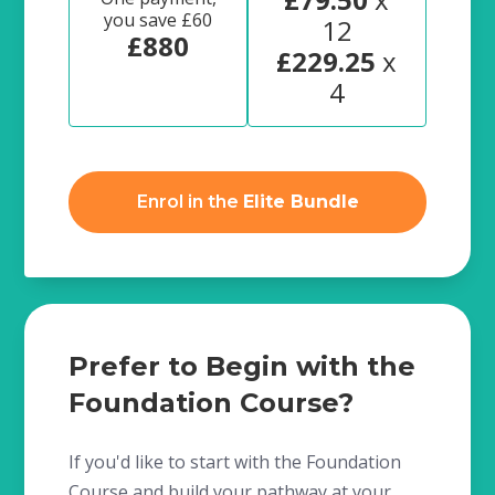
you save £60
12
£880
£229.25
x
4
Enrol in the
Elite Bundle
Prefer to Begin with the
Foundation Course?
If you'd like to start with the Foundation
Course and build your pathway at your