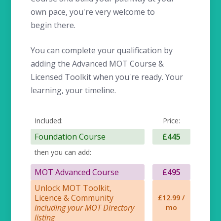
own pace, you're very welcome to
begin there.
You can complete your qualification by
adding the Advanced MOT Course &
Licensed Toolkit when you're ready. Your
learning, your timeline.
Included:
Price:
Foundation Course
£445
then you can add:
MOT Advanced Course
£495
Unlock MOT Toolkit,
Licence & Community
£12.99 /
including your MOT Directory
mo
listing