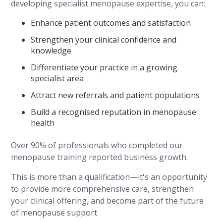
developing specialist menopause expertise, you can:
Enhance patient outcomes and satisfaction
Strengthen your clinical confidence and
knowledge
Differentiate your practice in a growing
specialist area
Attract new referrals and patient populations
Build a recognised reputation in menopause
health
Over 90% of professionals who completed our
menopause training reported business growth.
This is more than a qualification—it's an opportunity
to provide more comprehensive care, strengthen
your clinical offering, and become part of the future
of menopause support.