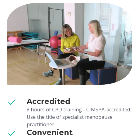
Accredited
8 hours of CPD training - CIMSPA-accredited.
Use the title of specialist menopause
practitioner.
Convenient