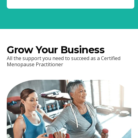
Grow Your Business
All the support you need to succeed as a Certified
Menopause Practitioner