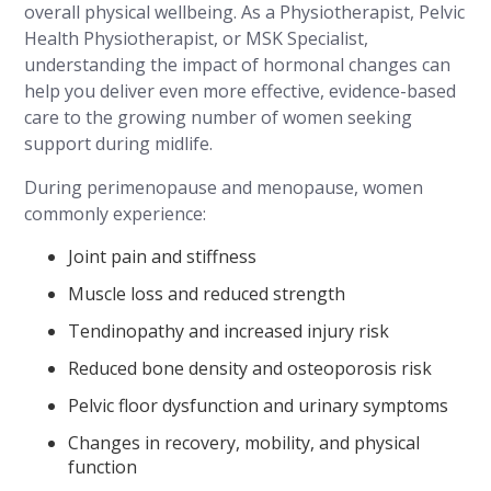
overall physical wellbeing. As a Physiotherapist, Pelvic
Health Physiotherapist, or MSK Specialist,
understanding the impact of hormonal changes can
help you deliver even more effective, evidence-based
care to the growing number of women seeking
support during midlife.
During perimenopause and menopause, women
commonly experience:
Joint pain and stiffness
Muscle loss and reduced strength
Tendinopathy and increased injury risk
Reduced bone density and osteoporosis risk
Pelvic floor dysfunction and urinary symptoms
Changes in recovery, mobility, and physical
function