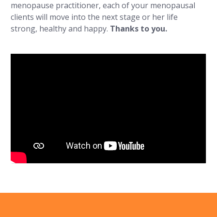
menopause practitioner, each of your menopausal
clients will move into the next stage or her life
strong, healthy and happy.
Thanks to you.