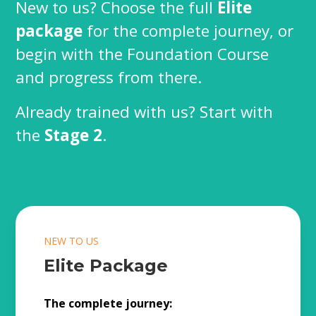
New to us? Choose the full
Elite
package
for the complete journey, or
begin with the Foundation Course
and progress from there.
Already trained with us? Start with
the
Stage 2
.
NEW TO US
Elite Package
The complete journey: