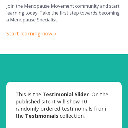
Join the Menopause Movement community and start
learning today. Take the first step towards becoming
a Menopause Specialist.
Start learning now
This is the
Testimonial Slider
. On the
published site it will show 10
randomly-ordered testimonials from
the
Testimonials
collection.