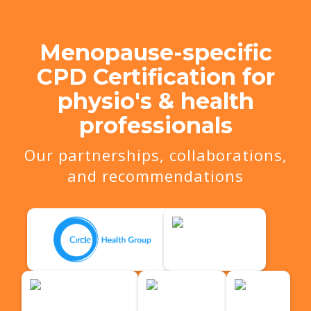
Menopause-specific
CPD Certification for
physio's & health
professionals
Our partnerships, collaborations,
and recommendations