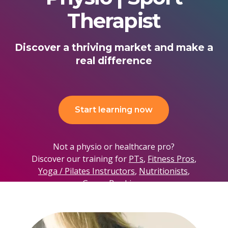
Therapist
Discover a thriving market and make a
real difference
Start learning now
Not a physio or healthcare pro?
Discover our training for
PTs
,
Fitness Pros
,
Yoga / Pilates Instructors
,
Nutritionists
,
Group Bookings