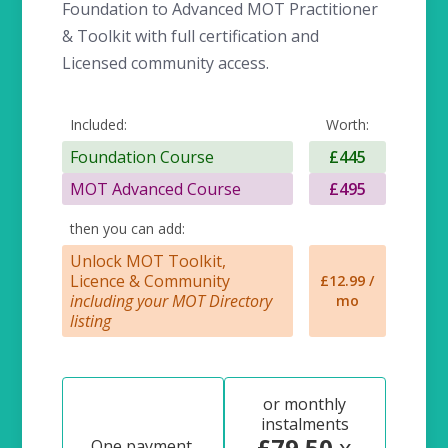
Foundation to Advanced MOT Practitioner
& Toolkit with full certification and
Licensed community access.
Included:
Worth:
Foundation Course
£445
MOT Advanced Course
£495
then you can add:
Unlock MOT Toolkit,
Licence & Community
£12.99 /
including your MOT Directory
mo
listing
or monthly
instalments
£79.50
x
One payment,