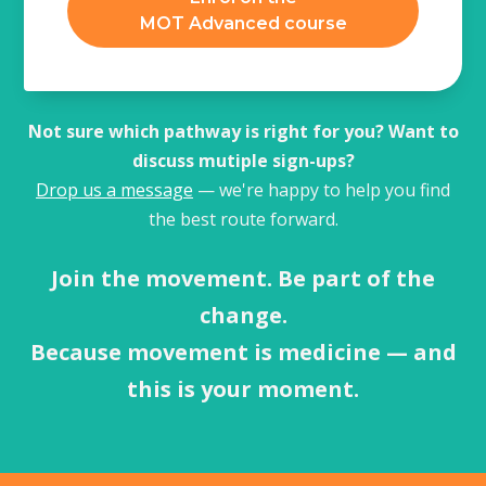
MOT Advanced course
Not sure which pathway is right for you? Want to
discuss mutiple sign-ups?
Drop us a message
— we're happy to help you find
the best route forward.
Join the movement. Be part of the
change.
Because movement is medicine — and
this is your moment.