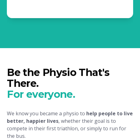
Be the Physio That's
There.
For everyone.
We know you became a physio to
help people to live
better, happier lives
, whether their goal is to
compete in their first triathlon, or simply to run for
the bus.