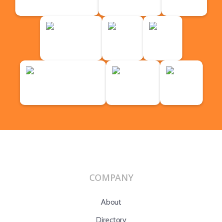
COMPANY
About
Directory