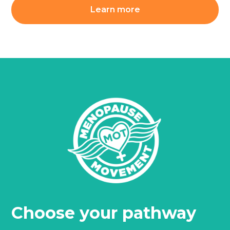
Learn more
Choose your pathway