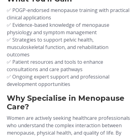
✅ POGP-endorsed menopause training with practical
clinical applications
✅ Evidence-based knowledge of menopause
physiology and symptom management
✅ Strategies to support pelvic health,
musculoskeletal function, and rehabilitation
outcomes
✅ Patient resources and tools to enhance
consultations and care pathways
✅ Ongoing expert support and professional
development opportunities
Why Specialise in Menopause
Care?
Women are actively seeking healthcare professionals
who understand the complex interaction between
menopause, physical health, and quality of life. By