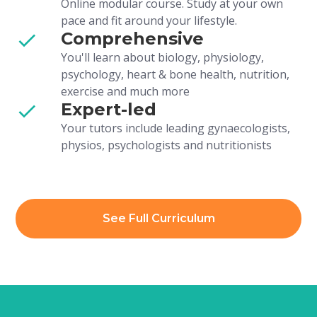
Online modular course. Study at your own
pace and fit around your lifestyle.
Comprehensive
You'll learn about biology, physiology,
psychology, heart & bone health, nutrition,
exercise and much more
Expert-led
Your tutors include leading gynaecologists,
physios, psychologists and nutritionists
See Full Curriculum