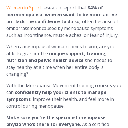
Women in Sport
research report that
84% of
perimenopausal women want to be more active
but lack the confidence to do so,
often because of
embarrassment caused by menopause symptoms
such as incontinence, muscle aches, or fear of injury.
When a menopausal woman comes to you, are you
able to give her the
unique support, training,
nutrition and pelvic health advice
she needs to
stay healthy at a time when her entire body is
changing?
With the Menopause Movement training courses you
can
confidently help your clients to manage
symptoms
, improve their health, and feel more in
control during menopause.
Make sure you’re the specialist menopause
physio who’s there for everyone
. As a certified