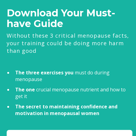
Download Your Must-
have Guide
Without these 3 critical menopause facts,
your training could be doing more harm
than good
The three exercises you
must do during
menopause
The one
crucial menopause nutrient and how to
get it
The secret to maintaining confidence and
motivation in menopausal women