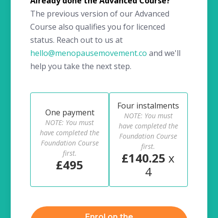
Already done the Advanced Course?
The previous version of our Advanced
Course also qualifies you for licenced
status. Reach out to us at
hello@menopausemovement.co
and we'll
help you take the next step.
Four instalments
One payment
NOTE: You must
NOTE: You must
have completed the
have completed the
Foundation Course
Foundation Course
first.
first.
£140.25
x
£495
4
Enrol on the