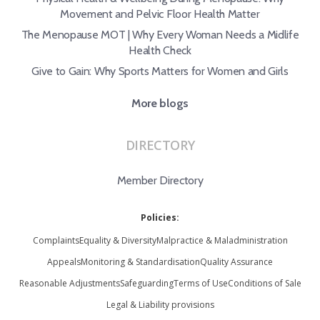
Movement and Pelvic Floor Health Matter
The Menopause MOT | Why Every Woman Needs a Midlife
Health Check
Give to Gain: Why Sports Matters for Women and Girls
More blogs
DIRECTORY
Member Directory
Policies:
Complaints
Equality & Diversity
Malpractice & Maladministration
Appeals
Monitoring & Standardisation
Quality Assurance
Reasonable Adjustments
Safeguarding
Terms of Use
Conditions of Sale
Legal & Liability provisions