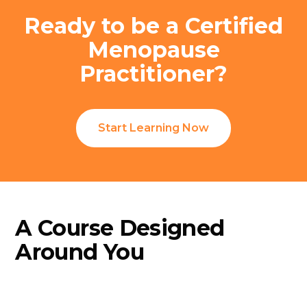
Ready to be a Certified
Menopause
Practitioner?
Start Learning Now
A Course Designed
Around You