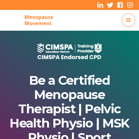
Menopause
Movement
Be a Certified
Menopause
Therapist | Pelvic
Health Physio | MSK
Physio | Sport