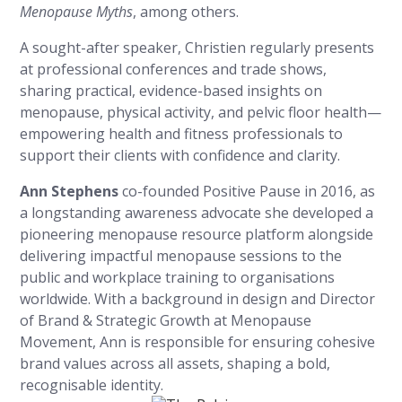
Menopause Myths
, among others.
A sought-after speaker, Christien regularly presents
at professional conferences and trade shows,
sharing practical, evidence-based insights on
menopause, physical activity, and pelvic floor health—
empowering health and fitness professionals to
support their clients with confidence and clarity.
Ann Stephens
co-founded Positive Pause in 2016, as
a longstanding awareness advocate she developed a
pioneering menopause resource platform alongside
delivering impactful menopause sessions to the
public and workplace training to organisations
worldwide. With a background in design and Director
of Brand & Strategic Growth at Menopause
Movement, Ann is responsible for ensuring cohesive
brand values across all assets, shaping a bold,
recognisable identity.