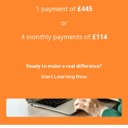
1 payment of
£445
or
4 monthly payments of
£114
Ready to make a real difference?
Start Learning Now