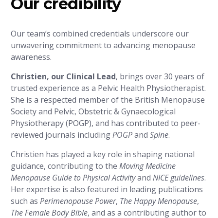
Our credibility
Our team’s combined credentials underscore our
unwavering commitment to advancing menopause
awareness.
Christien, our Clinical Lead
, brings over 30 years of
trusted experience as a Pelvic Health Physiotherapist.
She is a respected member of the British Menopause
Society and Pelvic, Obstetric & Gynaecological
Physiotherapy (POGP), and has contributed to peer-
reviewed journals including
POGP
and
Spine
.
Christien has played a key role in shaping national
guidance, contributing to the
Moving Medicine
Menopause Guide to Physical Activity
and
NICE guidelines
.
Her expertise is also featured in leading publications
such as
Perimenopause Power
,
The Happy Menopause
,
The Female Body Bible
, and as a contributing author to