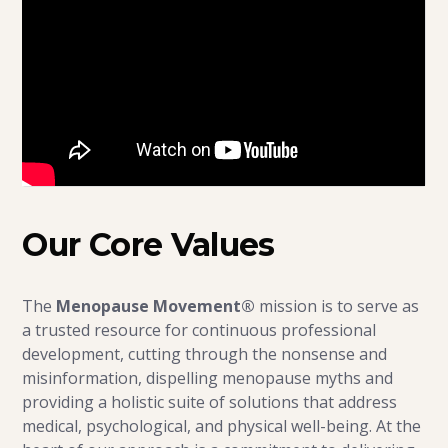
Our Core Values
The
Menopause Movement®
mission is to serve as
a trusted resource for continuous professional
development, cutting through the nonsense and
misinformation, dispelling menopause myths and
providing a holistic suite of solutions that address
medical, psychological, and physical well-being. At the