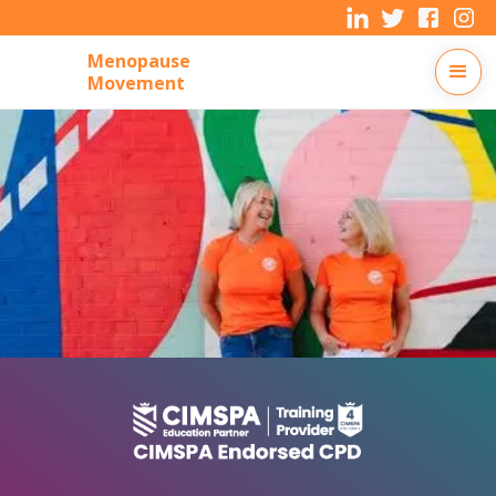
Menopause
Movement