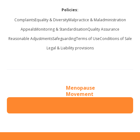
Policies:
Complaints
Equality & Diversity
Malpractice & Maladministration
Appeals
Monitoring & Standardisation
Quality Assurance
Reasonable Adjustments
Safeguarding
Terms of Use
Conditions of Sale
Legal & Liability provisions
Menopause
Movement