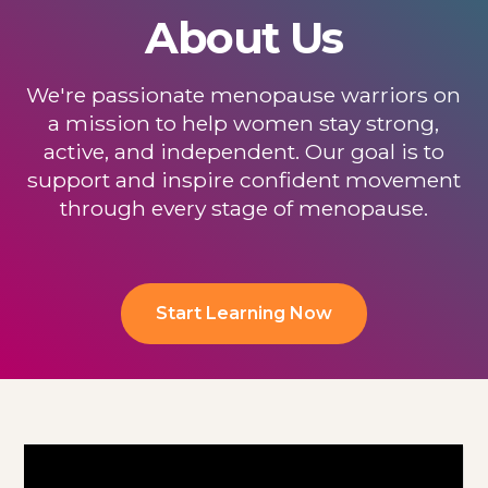
About Us
We're passionate menopause warriors on
a mission to help women stay strong,
active, and independent. Our goal is to
support and inspire confident movement
through every stage of menopause.
Start Learning Now