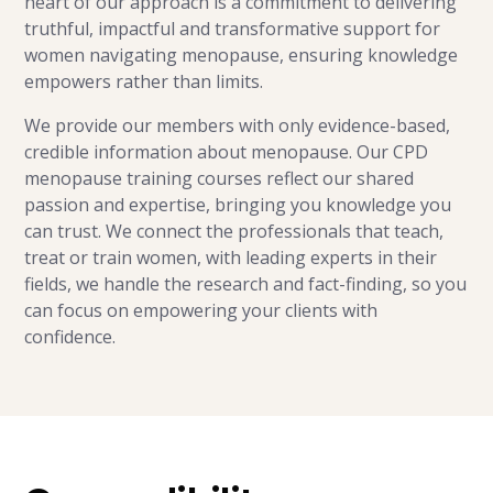
heart of our approach is a commitment to delivering
truthful, impactful and transformative support for
women navigating menopause, ensuring knowledge
empowers rather than limits.
We provide our members with only evidence-based,
credible information about menopause. Our CPD
menopause training courses reflect our shared
passion and expertise, bringing you knowledge you
can trust. We connect the professionals that teach,
treat or train women, with leading experts in their
fields, we handle the research and fact-finding, so you
can focus on empowering your clients with
confidence.