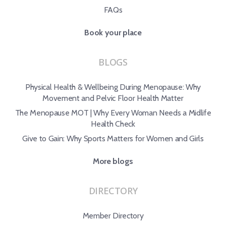
FAQs
Book your place
BLOGS
Physical Health & Wellbeing During Menopause: Why
Movement and Pelvic Floor Health Matter
The Menopause MOT | Why Every Woman Needs a Midlife
Health Check
Give to Gain: Why Sports Matters for Women and Girls
More blogs
DIRECTORY
Member Directory