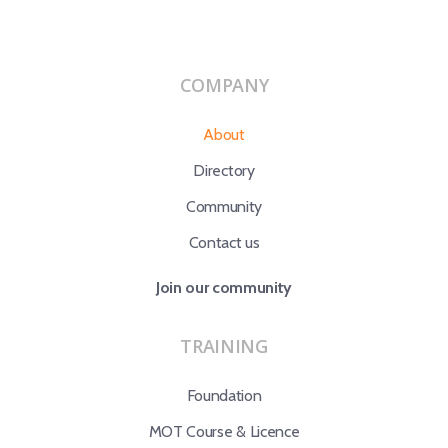
COMPANY
About
Directory
Community
Contact us
Join our community
TRAINING
Foundation
MOT Course & Licence