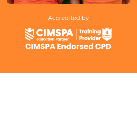
Accredited by
To deliver exceptional technical knowledge
ensuring our members are abreast of
current menopause guidance.