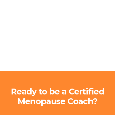
Ready to be a Certified
Menopause Coach?