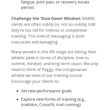
fatigue, joint pain, or recovery issues
persist.
Challenge the ‘Slow Down’ Mindset:
Midlife
clients are often subtly (or not-so-subtly) told
they’re too old for intense or competitive
training. This kind of messaging is both
inaccurate and damaging.
Many women in this life stage are hitting their
athletic peak in terms of discipline, time to
commit, mindset, and long-term vision. We only
need to think of Peggy, the octogenarian
athlete we meet in our training course.
Encourage your clients to:
Set new performance goals
Explore new forms of training (e.g.,
triathlon, CrossFit, trail running)