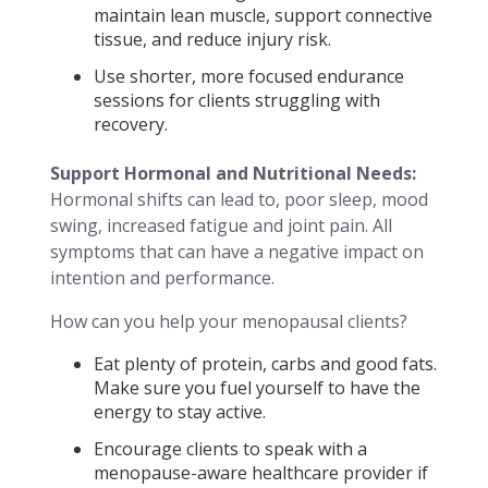
maintain lean muscle, support connective
tissue, and reduce injury risk.
Use shorter, more focused endurance
sessions for clients struggling with
recovery.
Support Hormonal and Nutritional Needs:
Hormonal shifts can lead to, poor sleep, mood
swing, increased fatigue and joint pain. All
symptoms that can have a negative impact on
intention and performance.
How can you help your menopausal clients?
Eat plenty of protein, carbs and good fats.
Make sure you fuel yourself to have the
energy to stay active.
Encourage clients to speak with a
menopause-aware healthcare provider if