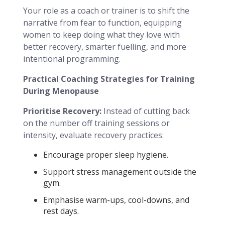
Your role as a coach or trainer is to shift the
narrative from fear to function, equipping
women to keep doing what they love with
better recovery, smarter fuelling, and more
intentional programming.
Practical Coaching Strategies for Training
During Menopause
Prioritise Recovery:
Instead of cutting back
on the number off training sessions or
intensity, evaluate recovery practices:
Encourage proper sleep hygiene.
Support stress management outside the
gym.
Emphasise warm-ups, cool-downs, and
rest days.