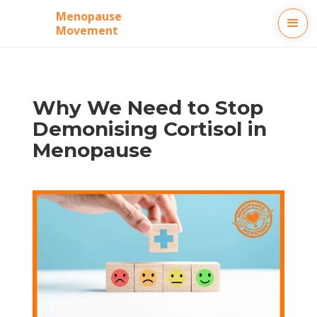
Menopause
Movement
‍Why We Need to Stop
Demonising Cortisol in
Menopause