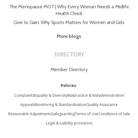
The Menopause MOT | Why Every Woman Needs a Midlife
Health Check
Give to Gain: Why Sports Matters for Women and Girls
More blogs
DIRECTORY
Member Directory
Policies:
Complaints
Equality & Diversity
Malpractice & Maladministration
Appeals
Monitoring & Standardisation
Quality Assurance
Reasonable Adjustments
Safeguarding
Terms of Use
Conditions of Sale
Legal & Liability provisions