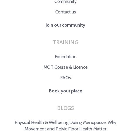
Community
Contact us
Join our community
TRAINING
Foundation
MOT Course & Licence
FAQs
Book your place
BLOGS
Physical Health & Wellbeing During Menopause: Why
Movement and Pelvic Floor Health Matter