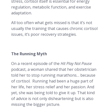
stress, cortisol itself is essential for energy
regulation, metabolic function, and exercise
adaptation.
All too often what gets missed is that it’s not
usually the training that causes chronic cortisol
issues, it’s poor recovery strategies.
The Running Myth
On a recent episode of the
Hit
Play Not Pause
podcast, a woman shared that her obstetrician
told her to stop running marathons… because
of cortisol. Running had been a huge part of
her life, her stress relief and her passion. And
yet, she was being told to give it up. That kind
of advice is not only disheartening but is also
missing the bigger picture.