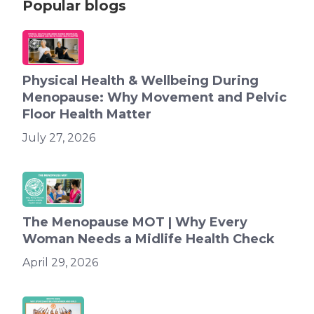
Popular blogs
Physical Health & Wellbeing During
Menopause: Why Movement and Pelvic
Floor Health Matter
July 27, 2026
The Menopause MOT | Why Every
Woman Needs a Midlife Health Check
April 29, 2026