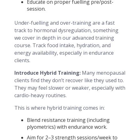
Educate on proper fuelling pre/post-
session.
Under-fuelling and over-training are a fast
track to hormonal dysregulation, something
we cover in depth in our advanced training
course. Track food intake, hydration, and
energy availability, especially in endurance
clients.
Introduce Hybrid Training:
Many menopausal
clients find they don’t recover like they used to.
They may feel slower or weaker, especially with
cardio-heavy routines.
This is where hybrid training comes in:
Blend resistance training (including
plyometrics) with endurance work.
Aim for 2–3 strength sessions/week to