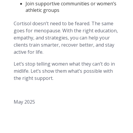
Join supportive communities or women’s
athletic groups
Cortisol doesn’t need to be feared. The same
goes for menopause. With the right education,
empathy, and strategies, you can help your
clients train smarter, recover better, and stay
active for life.
Let’s stop telling women what they can’t do in
midlife. Let’s show them what’s possible with
the right support.
May 2025