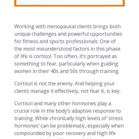
Working with menopausal clients brings both
unique challenges and powerful opportunities
for fitness and sports professionals. One of
the most misunderstood factors in this phase
of life is cortisol. Too often, it’s portrayed as
something to fear, particularly when guiding
women in their 40s and 50s through training.
Cortisol is not the enemy. And helping your
clients manage it effectively, not fear it, is key.
Cortisol and many other hormones play a
crucial role in the body’s adaptive response to
training. While chronically high levels of ‘stress
hormones’ can be problematic, especially when
compounded by poor recovery and high life