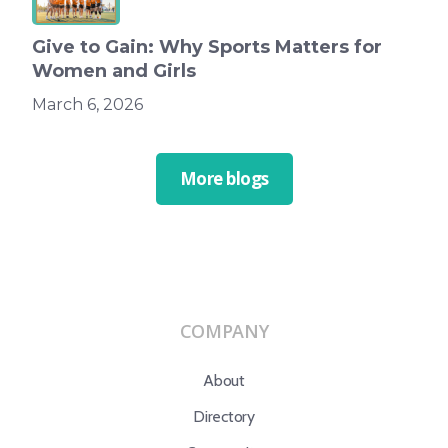
Give to Gain: Why Sports Matters for
Women and Girls
March 6, 2026
More blogs
COMPANY
About
Directory