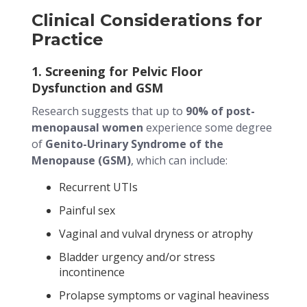
Clinical Considerations for
Practice
1. Screening for Pelvic Floor
Dysfunction and GSM
Research suggests that up to
90% of post-
menopausal women
experience some degree
of
Genito-Urinary Syndrome of the
Menopause (GSM)
, which can include:
Recurrent UTIs
Painful sex
Vaginal and vulval dryness or atrophy
Bladder urgency and/or stress
incontinence
Prolapse symptoms or vaginal heaviness