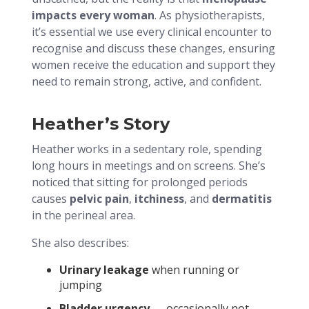
impacts every woman
. As physiotherapists,
it’s essential we use every clinical encounter to
recognise and discuss these changes, ensuring
women receive the education and support they
need to remain strong, active, and confident.
Heather’s Story
Heather works in a sedentary role, spending
long hours in meetings and on screens. She’s
noticed that sitting for prolonged periods
causes
pelvic pain
,
itchiness
, and
dermatitis
in the perineal area.
She also describes:
Urinary leakage
when running or
jumping
Bladder urgency
— occasionally not