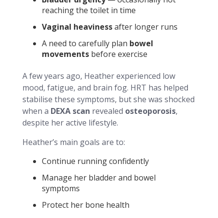
reaching the toilet in time
Vaginal heaviness
after longer runs
A need to carefully plan
bowel
movements
before exercise
A few years ago, Heather experienced low
mood, fatigue, and brain fog. HRT has helped
stabilise these symptoms, but she was shocked
when a
DEXA scan
revealed
osteoporosis
,
despite her active lifestyle.
Heather’s main goals are to:
Continue running confidently
Manage her bladder and bowel
symptoms
Protect her bone health