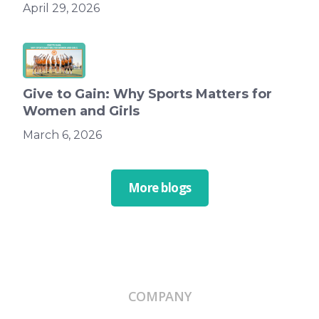
April 29, 2026
Give to Gain: Why Sports Matters for
Women and Girls
March 6, 2026
More blogs
COMPANY