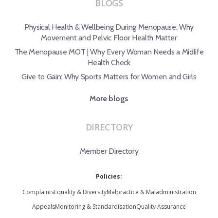
BLOGS
Physical Health & Wellbeing During Menopause: Why
Movement and Pelvic Floor Health Matter
The Menopause MOT | Why Every Woman Needs a Midlife
Health Check
Give to Gain: Why Sports Matters for Women and Girls
More blogs
DIRECTORY
Member Directory
Policies:
Complaints
Equality & Diversity
Malpractice & Maladministration
Appeals
Monitoring & Standardisation
Quality Assurance