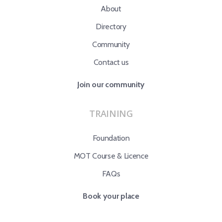
About
Directory
Community
Contact us
Join our community
TRAINING
Foundation
MOT Course & Licence
FAQs
Book your place