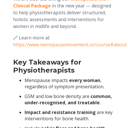
Clinical Package
in the new year — designed
to help physiotherapists deliver structured,
holistic assessments and interventions for
women in midlife and beyond.
🔗 Learn more at:
https://www.menopausemovement.co/course#about
Key Takeaways for
Physiotherapists
Menopause impacts
every woman
,
regardless of symptom presentation.
GSM and low bone density are
common,
under-recognised, and treatable
.
Impact and resistance training
are key
interventions for bone health.