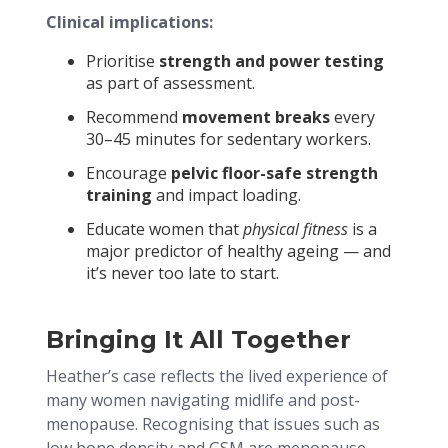
Clinical implications:
Prioritise
strength and power testing
as part of assessment.
Recommend
movement breaks
every
30–45 minutes for sedentary workers.
Encourage
pelvic floor-safe strength
training
and impact loading.
Educate women that
physical fitness
is a
major predictor of healthy ageing — and
it’s never too late to start.
Bringing It All Together
Heather’s case reflects the lived experience of
many women navigating midlife and post-
menopause. Recognising that issues such as
low bone density and GSM are menopause-