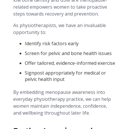
related empowers women to take proactive
steps towards recovery and prevention.
As physiotherapists, we have an invaluable
opportunity to:
Identify risk factors early
Screen for pelvic and bone health issues
Offer tailored, evidence-informed exercise
Signpost appropriately for medical or
pelvic health input
By embedding menopause awareness into
everyday physiotherapy practice, we can help
women maintain independence, confidence,
and wellbeing throughout later life.