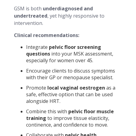
GSM is both
underdiagnosed and
undertreated
, yet highly responsive to
intervention.
Clinical recommendations:
Integrate
pelvic floor screening
questions
into your MSK assessment,
especially for women over 45.
Encourage clients to discuss symptoms
with their GP or menopause specialist.
Promote
local vaginal oestrogen
as a
safe, effective option that can be used
alongside HRT.
Combine this with
pelvic floor muscle
training
to improve tissue elasticity,
continence, and confidence to move.
Collaborate with
pelvic health