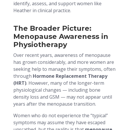
identify, assess, and support women like
Heather in clinical practice.
The Broader Picture:
Menopause Awareness in
Physiotherapy
Over recent years, awareness of menopause
has grown considerably, and more women are
seeking help to manage their symptoms, often
through
Hormone Replacement Therapy
(HRT)
. However, many of the longer-term
physiological changes — including bone
density loss and GSM — may not appear until
years after the menopause transition.
Women who do not experience the “typical”
symptoms may assume they have escaped
unscathed, but the reality is that
menopause