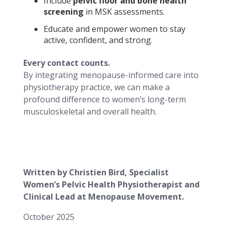
Include
pelvic floor and bone health
screening
in MSK assessments.
Educate and empower women to stay
active, confident, and strong.
Every contact counts.
By integrating menopause-informed care into
physiotherapy practice, we can make a
profound difference to women’s long-term
musculoskeletal and overall health.
Written by Christien Bird, Specialist
Women’s Pelvic Health Physiotherapist and
Clinical Lead at Menopause Movement.
October 2025