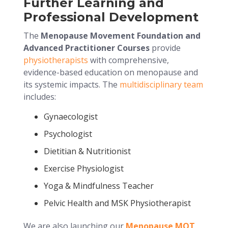
Further Learning and
Professional Development
The
Menopause Movement Foundation and
Advanced Practitioner Courses
provide
physiotherapists
with comprehensive,
evidence-based education on menopause and
its systemic impacts. The
multidisciplinary team
includes:
Gynaecologist
Psychologist
Dietitian & Nutritionist
Exercise Physiologist
Yoga & Mindfulness Teacher
Pelvic Health and MSK Physiotherapist
We are also launching our
Menopause MOT