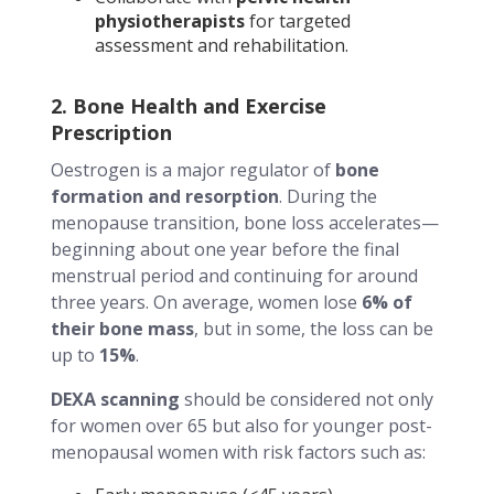
physiotherapists
for targeted
assessment and rehabilitation.
2. Bone Health and Exercise
Prescription
Oestrogen is a major regulator of
bone
formation and resorption
. During the
menopause transition, bone loss accelerates—
beginning about one year before the final
menstrual period and continuing for around
three years. On average, women lose
6% of
their bone mass
, but in some, the loss can be
up to
15%
.
DEXA scanning
should be considered not only
for women over 65 but also for younger post-
menopausal women with risk factors such as: