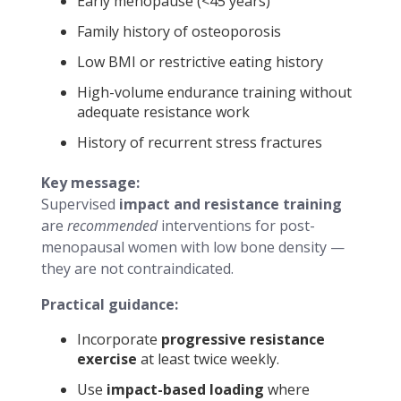
Early menopause (<45 years)
Family history of osteoporosis
Low BMI or restrictive eating history
High-volume endurance training without
adequate resistance work
History of recurrent stress fractures
Key message:
Supervised
impact and resistance training
are
recommended
interventions for post-
menopausal women with low bone density —
they are not contraindicated.
Practical guidance:
Incorporate
progressive resistance
exercise
at least twice weekly.
Use
impact-based loading
where