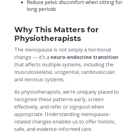
Reduce pelvic discomfort when sitting for
long periods
Why This Matters for
Physiotherapists
The menopause is not simply a hormonal
change — it’s a
neuro-endocrine transition
that affects multiple systems, including the
musculoskeletal, urogenital, cardiovascular,
and nervous systems.
As physiotherapists, we’re uniquely placed to
recognise these patterns early, screen
effectively, and refer or signpost when
appropriate. Understanding menopause-
related changes enables us to offer holistic,
safe, and evidence-informed care.