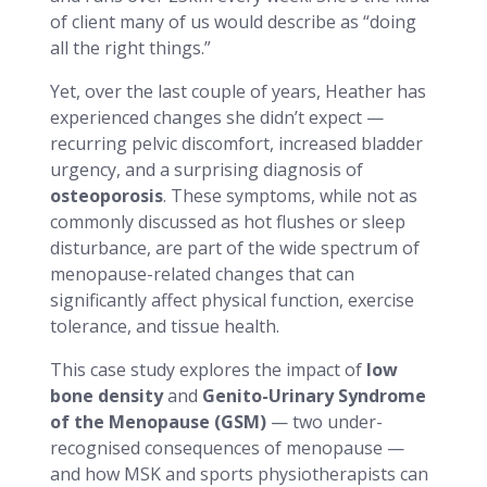
of client many of us would describe as “doing
all the right things.”
Yet, over the last couple of years, Heather has
experienced changes she didn’t expect —
recurring pelvic discomfort, increased bladder
urgency, and a surprising diagnosis of
osteoporosis
. These symptoms, while not as
commonly discussed as hot flushes or sleep
disturbance, are part of the wide spectrum of
menopause-related changes that can
significantly affect physical function, exercise
tolerance, and tissue health.
This case study explores the impact of
low
bone density
and
Genito-Urinary Syndrome
of the Menopause (GSM)
— two under-
recognised consequences of menopause —
and how MSK and sports physiotherapists can