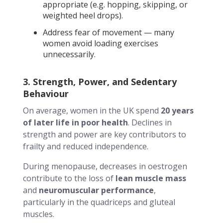
appropriate (e.g. hopping, skipping, or
weighted heel drops).
Address fear of movement — many
women avoid loading exercises
unnecessarily.
3. Strength, Power, and Sedentary
Behaviour
On average, women in the UK spend
20 years
of later life in poor health
. Declines in
strength and power are key contributors to
frailty and reduced independence.
During menopause, decreases in oestrogen
contribute to the loss of
lean muscle mass
and
neuromuscular performance
,
particularly in the quadriceps and gluteal
muscles.