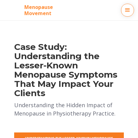
Menopause
Movement
Case Study:
Understanding the
Lesser-Known
Menopause Symptoms
That May Impact Your
Clients
Understanding the Hidden Impact of
Menopause in Physiotherapy Practice.