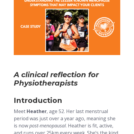
A clinical reflection for
Physiotherapists
Introduction
Meet
Heather
, age 52. Her last menstrual
period was just over a year ago, meaning she
is now
post-menopausal
. Heather is fit, active,
and runs over 25km every week. She’s the kind