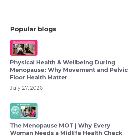
Popular blogs
Physical Health & Wellbeing During
Menopause: Why Movement and Pelvic
Floor Health Matter
July 27, 2026
The Menopause MOT | Why Every
Woman Needs a Midlife Health Check