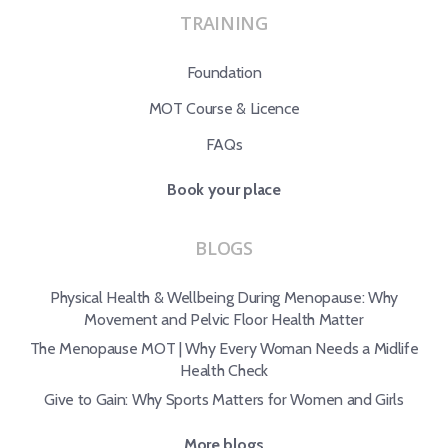
TRAINING
Foundation
MOT Course & Licence
FAQs
Book your place
BLOGS
Physical Health & Wellbeing During Menopause: Why
Movement and Pelvic Floor Health Matter
The Menopause MOT | Why Every Woman Needs a Midlife
Health Check
Give to Gain: Why Sports Matters for Women and Girls
More blogs