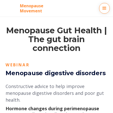
Menopause
Movement
Menopause Gut Health |
The gut brain
connection
WEBINAR
Menopause digestive disorders
Constructive advice to help improve
menopause digestive disorders and poor gut
health.
Hormone changes during perimenopause