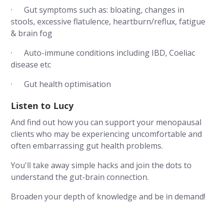
· Gut symptoms such as: bloating, changes in
stools, excessive flatulence, heartburn/reflux, fatigue
& brain fog
· Auto-immune conditions including IBD, Coeliac
disease etc
· Gut health optimisation
Listen to Lucy
And find out how you can support your menopausal
clients who may be experiencing uncomfortable and
often embarrassing gut health problems.
You'll take away simple hacks and join the dots to
understand the gut-brain connection.
Broaden your depth of knowledge and be in demand!