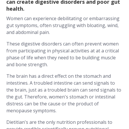
can create digestive disorders and poor gut
health.
Women can experience debilitating or embarrassing
gut symptoms, often struggling with bloating, wind,
and abdominal pain.
These digestive disorders can often prevent women
from participating in physical activities at at a critical
phase of life when they need to be building muscle
and bone strength.
The brain has a direct effect on the stomach and
intestines. A troubled intestine can send signals to
the brain, just as a troubled brain can send signals to
the gut. Therefore, women's stomach or intestinal
distress can be the cause or the product of
menopause symptoms.
Dietitian's are the only nutrition professionals to