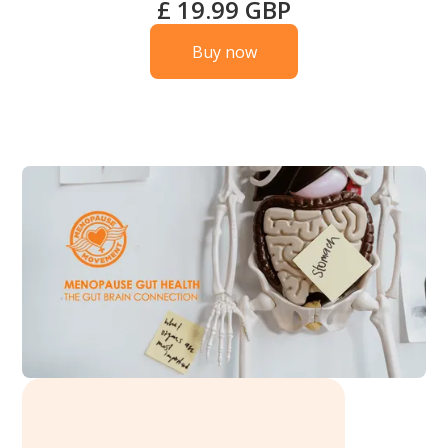
£ 19.99 GBP
Buy now