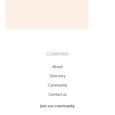
COMPANY
About
Directory
Community
Contact us
Join our community