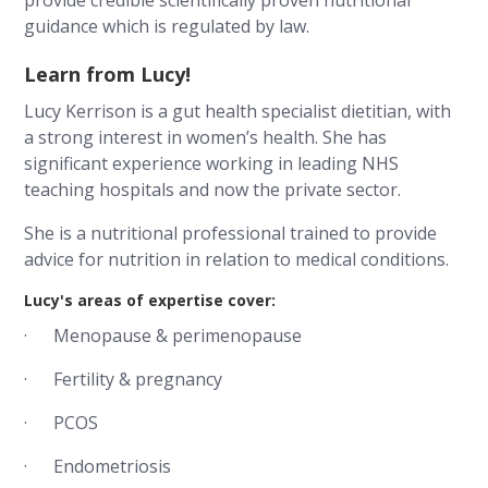
provide credible scientifically proven nutritional
guidance which is regulated by law.
Learn from Lucy!
Lucy Kerrison is a gut health specialist dietitian, with
a strong interest in women’s health. She has
significant experience working in leading NHS
teaching hospitals and now the private sector.
She is a nutritional professional trained to provide
advice for nutrition in relation to medical conditions.
Lucy's areas of expertise cover:
· Menopause & perimenopause
· Fertility & pregnancy
· PCOS
· Endometriosis