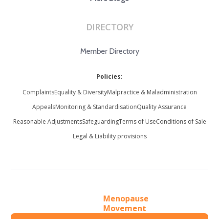
DIRECTORY
Member Directory
Policies:
Complaints
Equality & Diversity
Malpractice & Maladministration
Appeals
Monitoring & Standardisation
Quality Assurance
Reasonable Adjustments
Safeguarding
Terms of Use
Conditions of Sale
Legal & Liability provisions
Menopause
Movement