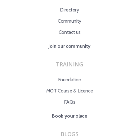
Directory
Community
Contact us
Join our community
TRAINING
Foundation
MOT Course & Licence
FAQs
Book your place
BLOGS