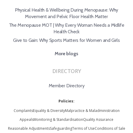
Physical Health & Wellbeing During Menopause: Why
Movement and Pelvic Floor Health Matter
The Menopause MOT | Why Every Woman Needs a Midlife
Health Check
Give to Gain: Why Sports Matters for Women and Girls
More blogs
DIRECTORY
Member Directory
Policies:
Complaints
Equality & Diversity
Malpractice & Maladministration
Appeals
Monitoring & Standardisation
Quality Assurance
Reasonable Adjustments
Safeguarding
Terms of Use
Conditions of Sale