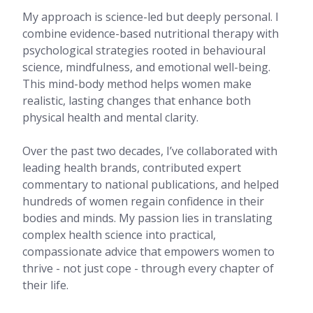
My approach is science-led but deeply personal. I
combine evidence-based nutritional therapy with
psychological strategies rooted in behavioural
science, mindfulness, and emotional well-being.
This mind-body method helps women make
realistic, lasting changes that enhance both
physical health and mental clarity.
Over the past two decades, I’ve collaborated with
leading health brands, contributed expert
commentary to national publications, and helped
hundreds of women regain confidence in their
bodies and minds. My passion lies in translating
complex health science into practical,
compassionate advice that empowers women to
thrive - not just cope - through every chapter of
their life.