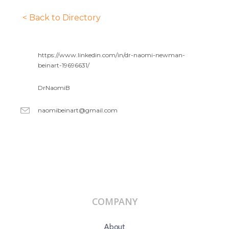
< Back to Directory
https://www.linkedin.com/in/dr-naomi-newman-
beinart-19696631/
DrNaomiB
naomibeinart@gmail.com
COMPANY
About