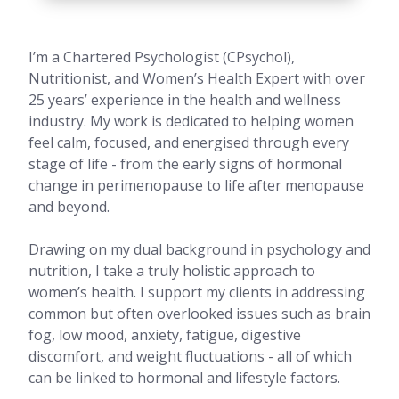
I’m a Chartered Psychologist (CPsychol),
Nutritionist, and Women’s Health Expert with over
25 years’ experience in the health and wellness
industry. My work is dedicated to helping women
feel calm, focused, and energised through every
stage of life - from the early signs of hormonal
change in perimenopause to life after menopause
and beyond.
Drawing on my dual background in psychology and
nutrition, I take a truly holistic approach to
women’s health. I support my clients in addressing
common but often overlooked issues such as brain
fog, low mood, anxiety, fatigue, digestive
discomfort, and weight fluctuations - all of which
can be linked to hormonal and lifestyle factors.