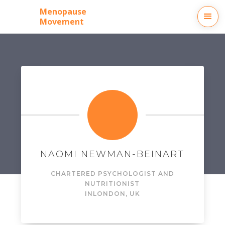
Menopause
Movement
NAOMI NEWMAN-BEINART
CHARTERED PSYCHOLOGIST AND
NUTRITIONIST
IN
LONDON, UK