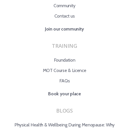
Community
Contact us
Join our community
TRAINING
Foundation
MOT Course & Licence
FAQs
Book your place
BLOGS
Physical Health & Wellbeing During Menopause: Why