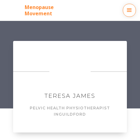
Menopause
Movement
TERESA JAMES
PELVIC HEALTH PHYSIOTHERAPIST
IN
GUILDFORD