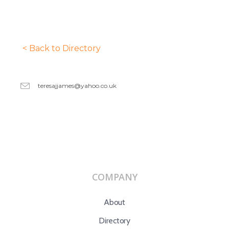
< Back to Directory
teresajjames@yahoo.co.uk
COMPANY
About
Directory