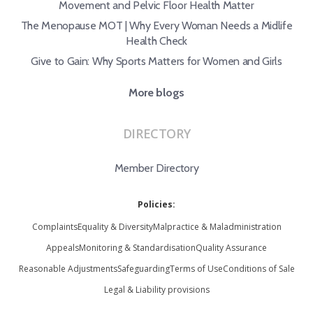
Movement and Pelvic Floor Health Matter
The Menopause MOT | Why Every Woman Needs a Midlife
Health Check
Give to Gain: Why Sports Matters for Women and Girls
More blogs
DIRECTORY
Member Directory
Policies:
Complaints
Equality & Diversity
Malpractice & Maladministration
Appeals
Monitoring & Standardisation
Quality Assurance
Reasonable Adjustments
Safeguarding
Terms of Use
Conditions of Sale
Legal & Liability provisions