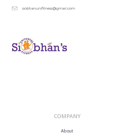
siobhanunifitness@gmail.com
COMPANY
About