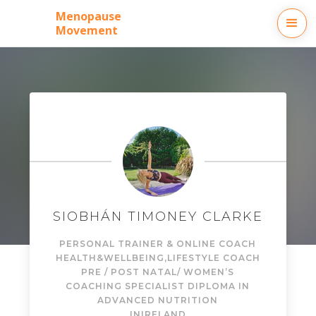
Menopause
Movement
SIOBHÁN TIMONEY CLARKE
PERSONAL TRAINER & ONLINE COACH
HEALTH&WELLBEING,LIFESTYLE COACH
PRE / POST NATAL/ WOMEN’S
COACHING SPECIALIST DIPLOMA IN
ADVANCED NUTRITION
IN
IRELAND