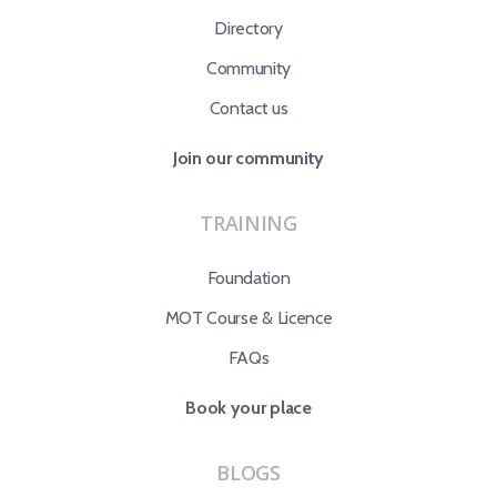
Directory
Community
Contact us
Join our community
TRAINING
Foundation
MOT Course & Licence
FAQs
Book your place
BLOGS