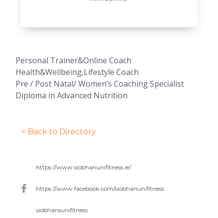
Personal Trainer&Online Coach
Health&Wellbeing,Lifestyle Coach
Pre / Post Natal/ Women’s Coaching Specialist
Diploma in Advanced Nutrition
< Back to Directory
https://www.siobhanunifitness.ie/
https://www.facebook.com/siobhanunifitness
siobhansunifitness