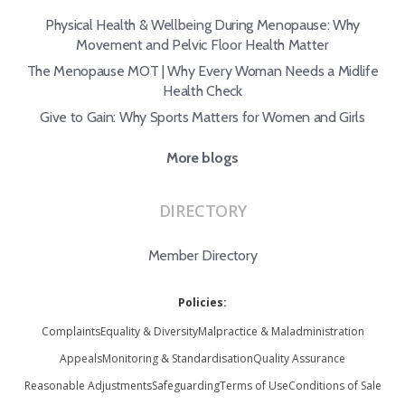
Physical Health & Wellbeing During Menopause: Why
Movement and Pelvic Floor Health Matter
The Menopause MOT | Why Every Woman Needs a Midlife
Health Check
Give to Gain: Why Sports Matters for Women and Girls
More blogs
DIRECTORY
Member Directory
Policies:
Complaints
Equality & Diversity
Malpractice & Maladministration
Appeals
Monitoring & Standardisation
Quality Assurance
Reasonable Adjustments
Safeguarding
Terms of Use
Conditions of Sale