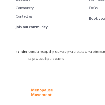
Community
FAQs
Contact us
Book your
Join our community
Policies:
Complaints
Equality & Diversity
Malpractice & Maladminist
Legal & Liability provisions
Menopause
Movement