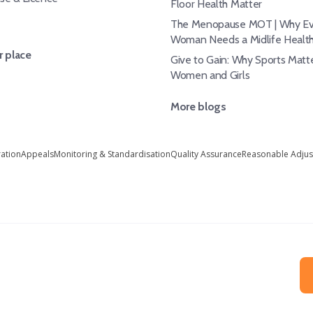
Floor Health Matter
The Menopause MOT | Why Ev
Woman Needs a Midlife Healt
 place
Give to Gain: Why Sports Matte
Women and Girls
More blogs
ration
Appeals
Monitoring & Standardisation
Quality Assurance
Reasonable Adju