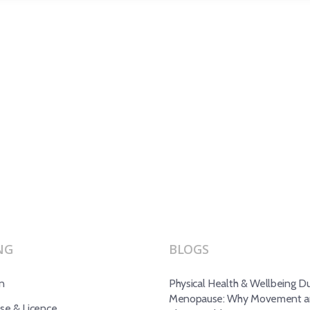
NG
BLOGS
n
Physical Health & Wellbeing Du
Menopause: Why Movement an
e & Licence