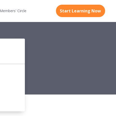
Start Learning Now
Members'
Circle