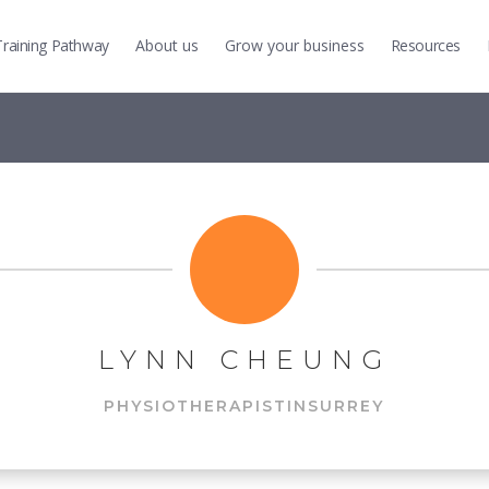
Training
Pathway
About us
Grow
your business
Resources
LYNN CHEUNG
PHYSIOTHERAPIST
IN
SURREY