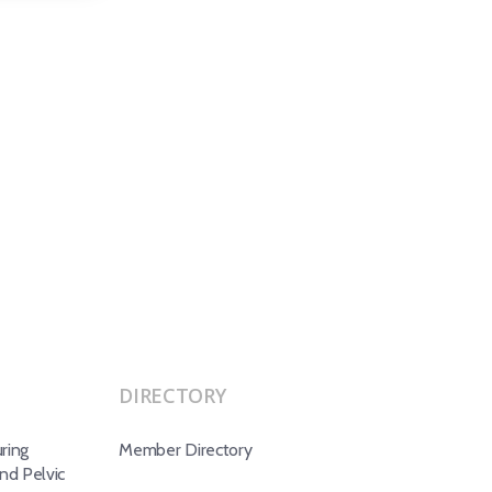
DIRECTORY
ring
Member Directory
d Pelvic