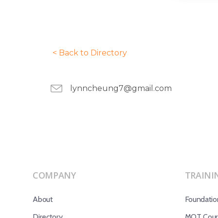
< Back to Directory
lynncheung7@gmail.com
COMPANY
TRAINI
About
Foundatio
Directory
MOT Cours