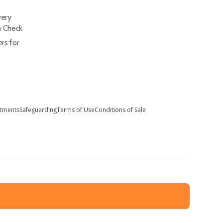
ery
h Check
rs for
stments
Safeguarding
Terms of Use
Conditions of Sale