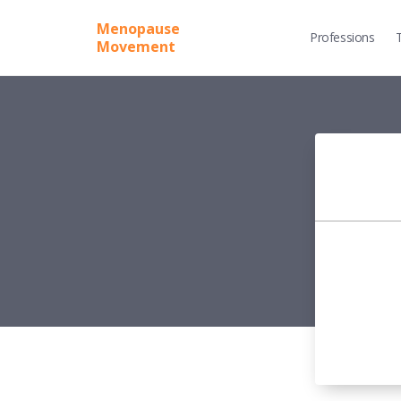
Menopause
Professions
Movement