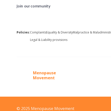
Join our community
Policies:
Complaints
Equality & Diversity
Malpractice & Maladminist
Legal & Liability provisions
Menopause
Movement
© 2025 Menopause Movement