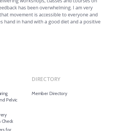
delivering workshops, classes and courses on
eedback has been overwhelming. I am very
hat movement is accessible to everyone and
oes hand in hand with a good diet and a positive
DIRECTORY
ring
Member Directory
d Pelvic
ery
h Check
rs for