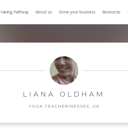
Training
Pathway
About us
Grow
your business
Resources
LIANA OLDHAM
YOGA TEACHER
IN
ESSEX, UK