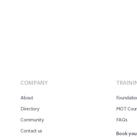
COMPANY
TRAINI
About
Foundatio
Directory
MOT Cours
Community
FAQs
Contact us
Book your