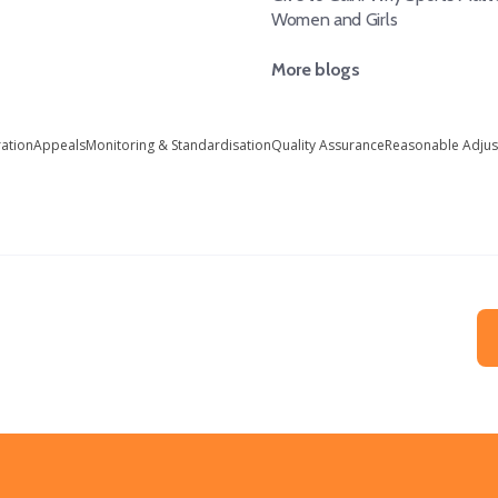
Women and Girls
More blogs
ration
Appeals
Monitoring & Standardisation
Quality Assurance
Reasonable Adju