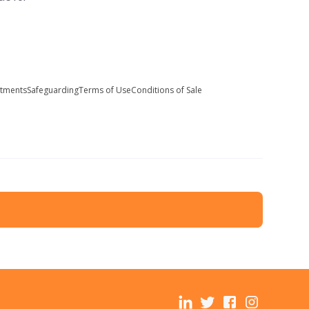
stments
Safeguarding
Terms of Use
Conditions of Sale