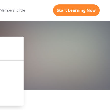
Start Learning Now
Members'
Circle