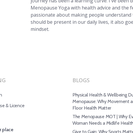
journey has been a learning curve. I've been 
Menopause Yoga with health advice and the f
passionate about making people understand t
should be present in our daily lives, it also g
mindset.
NG
BLOGS
n
Physical Health & Wellbeing Du
Menopause: Why Movement an
e & Licence
Floor Health Matter
The Menopause MOT | Why Ev
Woman Needs a Midlife Healt
 place
Give to Gain: Why Sports Matte