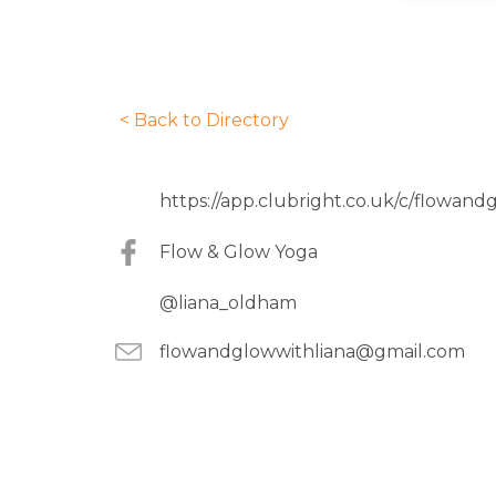
< Back to Directory
https://app.clubright.co.uk/c/flowand
Flow & Glow Yoga
@liana_oldham
flowandglowwithliana@gmail.com