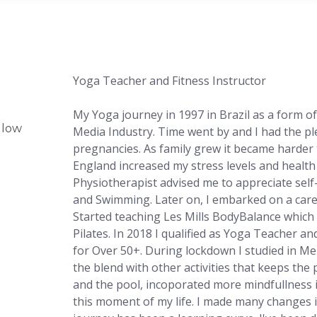
Yoga Teacher and Fitness Instructor
My Yoga journey in 1997 in Brazil as a form of
glow
Media Industry. Time went by and I had the pl
pregnancies. As family grew it became harder 
England increased my stress levels and healt
Physiotherapist advised me to appreciate sel
and Swimming. L
ater on, I embarked on a car
Started teaching Les Mills BodyBalance which 
Pilates. In 2018 I qualified as Yoga Teacher a
for Over 50+. During lockdown I studied in M
the blend with other activities that keeps the 
and the pool, incoporated more mindfullness in
this moment of my life. I made many changes 