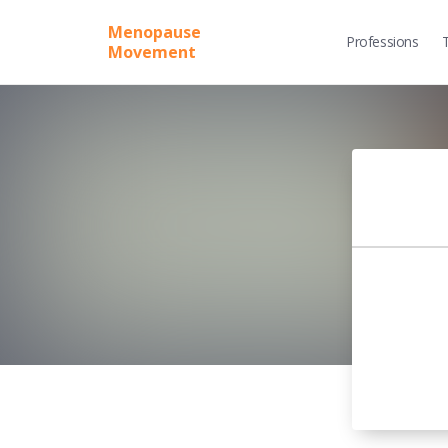
Menopause
Professions
Movement