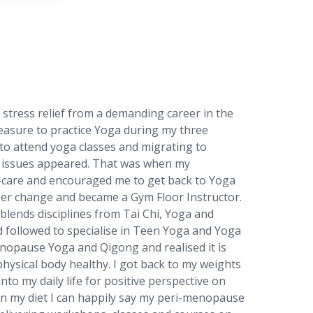
 stress relief from a demanding career in the
easure to practice Yoga during my three
to attend yoga classes and migrating to
h issues appeared. That was when my
f-care and encouraged me to get back to Yoga
eer change and became a Gym Floor Instructor.
blends disciplines from Tai Chi, Yoga and
nd followed to specialise in Teen Yoga and Yoga
enopause Yoga and Qigong and realised it is
physical body healthy. I got back to my weights
to my daily life for positive perspective on
in my diet I can happily say my peri-menopause