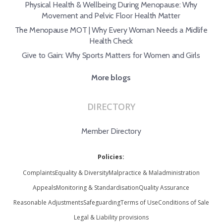
Physical Health & Wellbeing During Menopause: Why
Movement and Pelvic Floor Health Matter
The Menopause MOT | Why Every Woman Needs a Midlife
Health Check
Give to Gain: Why Sports Matters for Women and Girls
More blogs
DIRECTORY
Member Directory
Policies:
Complaints
Equality & Diversity
Malpractice & Maladministration
Appeals
Monitoring & Standardisation
Quality Assurance
Reasonable Adjustments
Safeguarding
Terms of Use
Conditions of Sale
Legal & Liability provisions