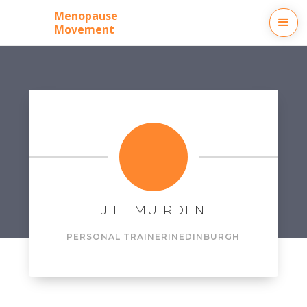
Menopause
Movement
JILL MUIRDEN
PERSONAL TRAINER
IN
EDINBURGH