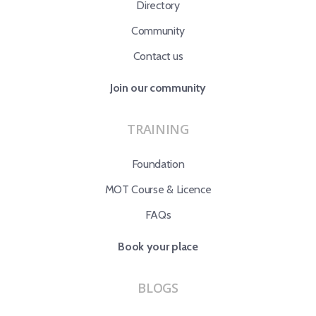
Directory
Community
Contact us
Join our community
TRAINING
Foundation
MOT Course & Licence
FAQs
Book your place
BLOGS