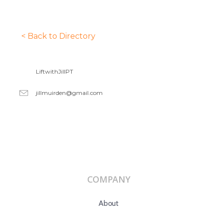
< Back to Directory
LiftwithJillPT
jillmuirden@gmail.com
COMPANY
About