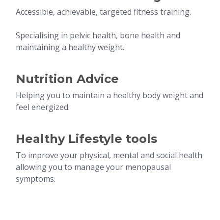
Accessible, achievable, targeted fitness training.
Specialising in pelvic health, bone health and
maintaining a healthy weight.
Nutrition Advice
Helping you to maintain a healthy body weight and
feel energized.
Healthy Lifestyle tools
To improve your physical, mental and social health
allowing you to manage your menopausal
symptoms.