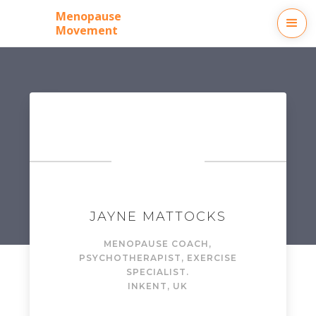
Menopause
Movement
JAYNE MATTOCKS
MENOPAUSE COACH,
PSYCHOTHERAPIST, EXERCISE
SPECIALIST.
IN
KENT, UK