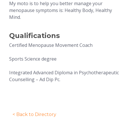
My moto is to help you better manage your
menopause symptoms is: Healthy Body, Healthy
Mind.
Qualifications
Certified Menopause Movement Coach
Sports Science degree
Integrated Advanced Diploma in Psychotherapeutic
Counselling – Ad Dip Pc.
< Back to Directory