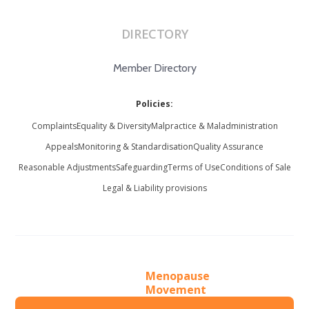
DIRECTORY
Member Directory
Policies:
Complaints
Equality & Diversity
Malpractice & Maladministration
Appeals
Monitoring & Standardisation
Quality Assurance
Reasonable Adjustments
Safeguarding
Terms of Use
Conditions of Sale
Legal & Liability provisions
Menopause
Movement