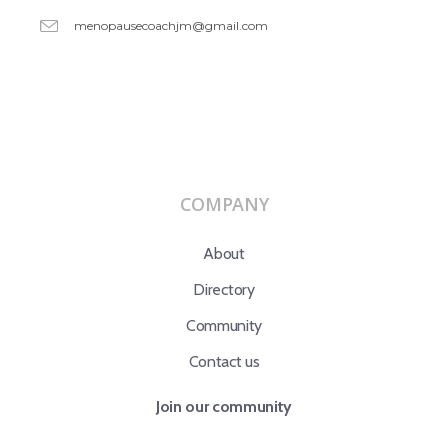
menopausecoachjm@gmail.com
COMPANY
About
Directory
Community
Contact us
Join our community