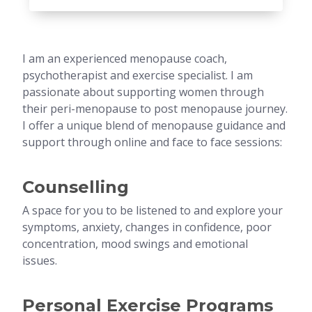
I am an experienced menopause coach,
psychotherapist and exercise specialist. I am
passionate about supporting women through
their peri-menopause to post menopause journey.
I offer a unique blend of menopause guidance and
support through online and face to face sessions:
Counselling
A space for you to be listened to and explore your
symptoms, anxiety, changes in confidence, poor
concentration, mood swings and emotional
issues.
Personal Exercise Programs