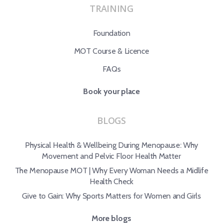
TRAINING
Foundation
MOT Course & Licence
FAQs
Book your place
BLOGS
Physical Health & Wellbeing During Menopause: Why
Movement and Pelvic Floor Health Matter
The Menopause MOT | Why Every Woman Needs a Midlife
Health Check
Give to Gain: Why Sports Matters for Women and Girls
More blogs