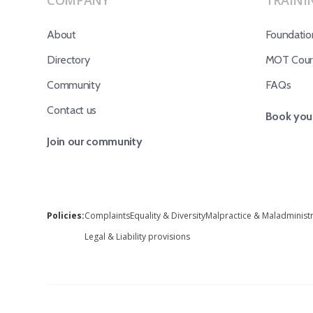
COMPANY
TRAINI
About
Foundatio
Directory
MOT Cours
Community
FAQs
Contact us
Book your
Join our community
Policies:
Complaints
Equality & Diversity
Malpractice & Maladminist
Legal & Liability provisions