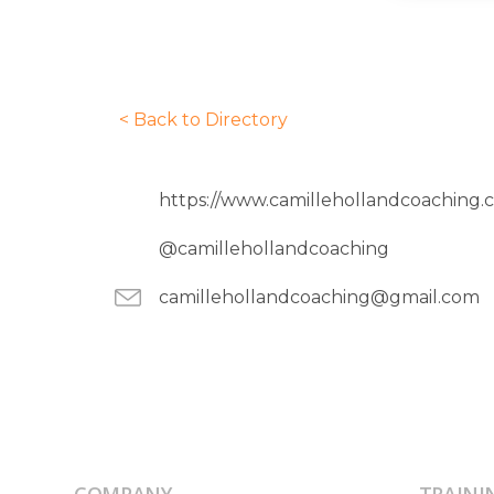
< Back to Directory
https://www.camillehollandcoaching.
@camillehollandcoaching
camillehollandcoaching@gmail.com