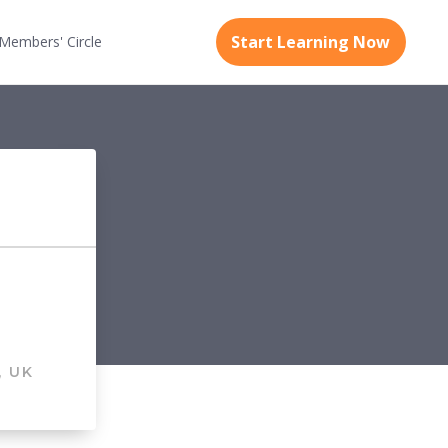
Start Learning Now
Members'
Circle
, UK