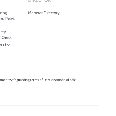
DIRECTORY
ring
Member Directory
d Pelvic
ery
h Check
rs for
stments
Safeguarding
Terms of Use
Conditions of Sale