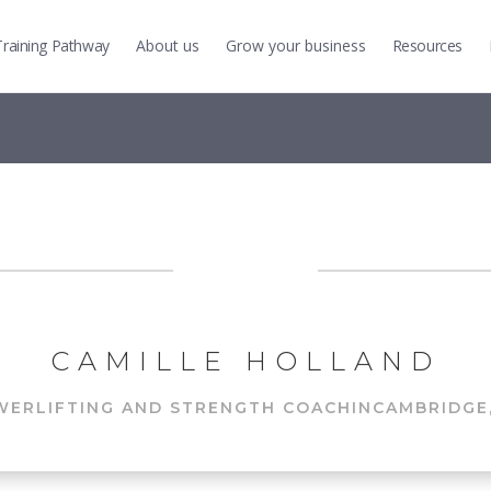
Training
Pathway
About us
Grow
your business
Resources
CAMILLE HOLLAND
WERLIFTING AND STRENGTH COACH
IN
CAMBRIDGE