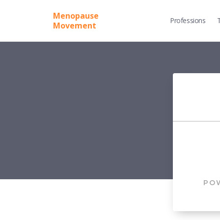
Menopause
Professions
Movement
PO