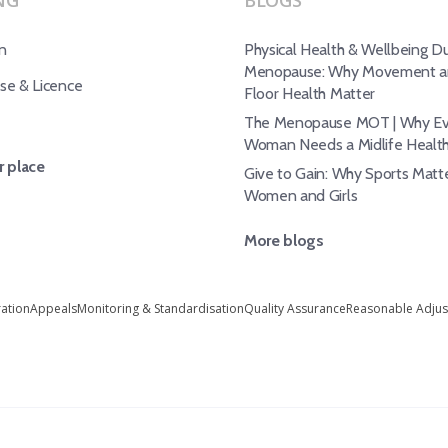
NG
BLOGS
n
Physical Health & Wellbeing Du
Menopause: Why Movement an
e & Licence
Floor Health Matter
The Menopause MOT | Why Ev
Woman Needs a Midlife Healt
 place
Give to Gain: Why Sports Matte
Women and Girls
More blogs
ration
Appeals
Monitoring & Standardisation
Quality Assurance
Reasonable Adju