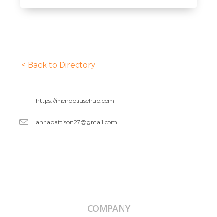
< Back to Directory
https://menopausehub.com
annapattison27@gmail.com
COMPANY