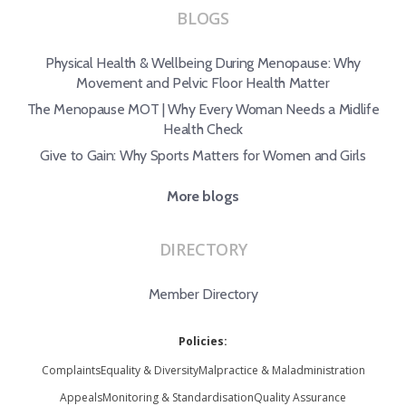
BLOGS
Physical Health & Wellbeing During Menopause: Why
Movement and Pelvic Floor Health Matter
The Menopause MOT | Why Every Woman Needs a Midlife
Health Check
Give to Gain: Why Sports Matters for Women and Girls
More blogs
DIRECTORY
Member Directory
Policies:
Complaints
Equality & Diversity
Malpractice & Maladministration
Appeals
Monitoring & Standardisation
Quality Assurance