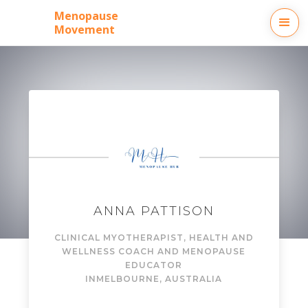
Menopause
Movement
ANNA PATTISON
CLINICAL MYOTHERAPIST, HEALTH AND
WELLNESS COACH AND MENOPAUSE
EDUCATOR
IN
MELBOURNE, AUSTRALIA