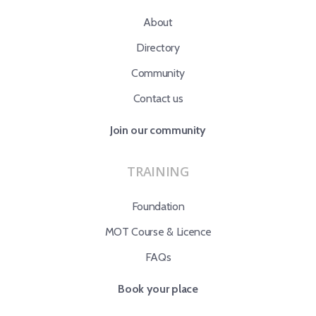
About
Directory
Community
Contact us
Join our community
TRAINING
Foundation
MOT Course & Licence
FAQs
Book your place