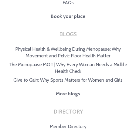
FAQs
Book your place
BLOGS
Physical Health & Wellbeing During Menopause: Why
Movement and Pelvic Floor Health Matter
The Menopause MOT | Why Every Woman Needs a Midlife
Health Check
Give to Gain: Why Sports Matters for Women and Girls
More blogs
DIRECTORY
Member Directory