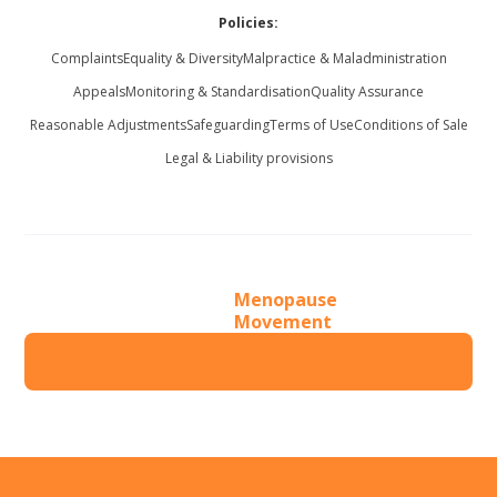
Policies:
Complaints
Equality & Diversity
Malpractice & Maladministration
Appeals
Monitoring & Standardisation
Quality Assurance
Reasonable Adjustments
Safeguarding
Terms of Use
Conditions of Sale
Legal & Liability provisions
Menopause
Movement