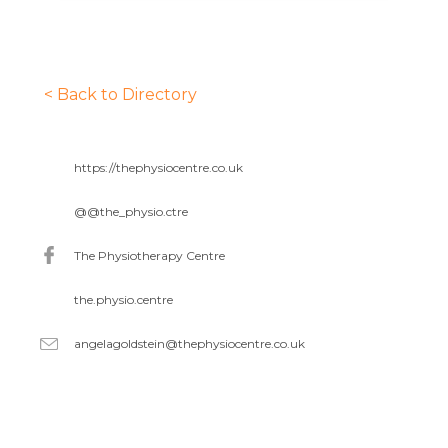
< Back to Directory
https://thephysiocentre.co.uk
@
@the_physio.ctre
The Physiotherapy Centre
the.physio.centre
angelagoldstein@thephysiocentre.co.uk