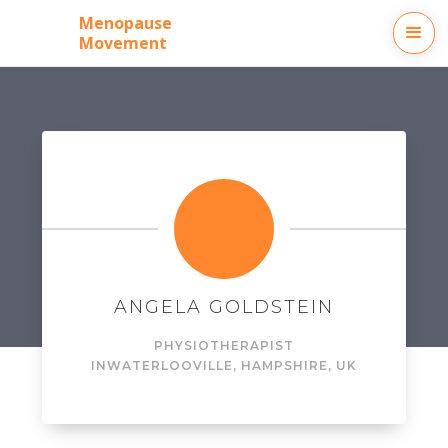
Menopause
Movement
ANGELA GOLDSTEIN
PHYSIOTHERAPIST
IN
WATERLOOVILLE, HAMPSHIRE, UK