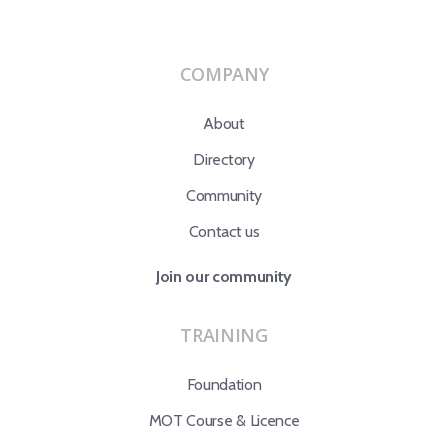
COMPANY
About
Directory
Community
Contact us
Join our community
TRAINING
Foundation
MOT Course & Licence