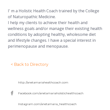
I' m a Holistic Health Coach trained by the College
of Naturopathic Medicine.
I help my clients to achieve their health and
wellness goals and/or manage their existing health
conditions by adopting healthy, wholesome diet
and lifestyle changes. I have a special interest in
perimenopause and menopause.
< Back to Directory
http://anetamariahealthcoach.com
Facebook.com/anetamariaholistichealthcoach
Instagram.com/anetamaria_healthcoach