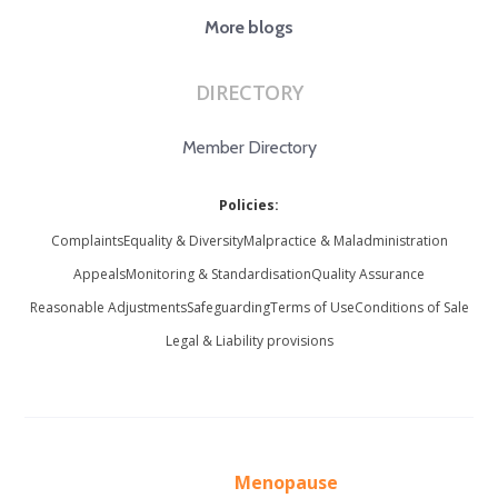
More blogs
DIRECTORY
Member Directory
Policies:
Complaints
Equality & Diversity
Malpractice & Maladministration
Appeals
Monitoring & Standardisation
Quality Assurance
Reasonable Adjustments
Safeguarding
Terms of Use
Conditions of Sale
Legal & Liability provisions
Menopause