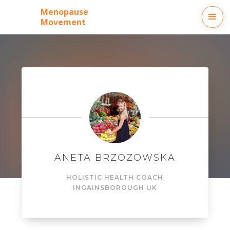
Menopause
Movement
ANETA BRZOZOWSKA
HOLISTIC HEALTH COACH
IN
GAINSBOROUGH UK