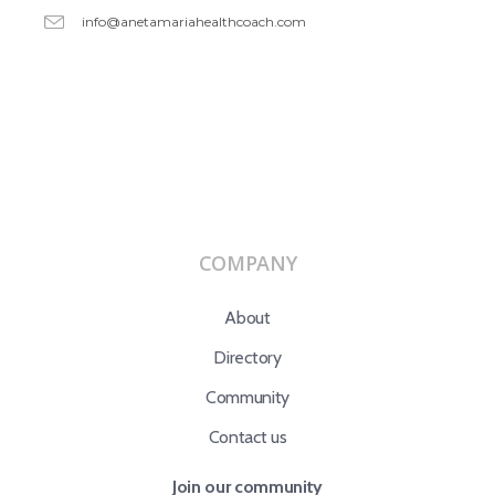
info@anetamariahealthcoach.com
COMPANY
About
Directory
Community
Contact us
Join our community