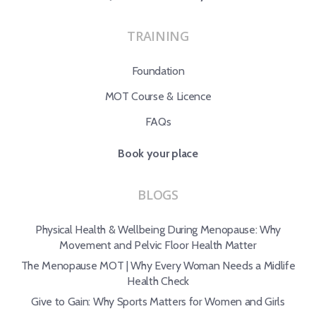
TRAINING
Foundation
MOT Course & Licence
FAQs
Book your place
BLOGS
Physical Health & Wellbeing During Menopause: Why
Movement and Pelvic Floor Health Matter
The Menopause MOT | Why Every Woman Needs a Midlife
Health Check
Give to Gain: Why Sports Matters for Women and Girls