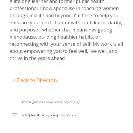
A lifelong learner and former public health
professional, I now specialise in coaching women
through midlife and beyond. I'm here to help you
embrace your next chapter with confidence, clarity,
and purpose - whether that means navigating
menopause, building healthier habits, or
reconnecting with your sense of self. My work is all
about empowering you to feel well, live well, and
thrive in the years ahead.
< Back to Directory
https://embraceyourspring.co.uk/
info@embraceyourspring.co.uk