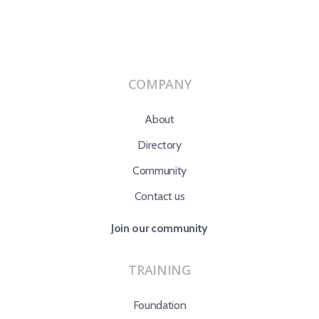
COMPANY
About
Directory
Community
Contact us
Join our community
TRAINING
Foundation