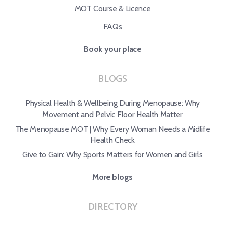
MOT Course & Licence
FAQs
Book your place
BLOGS
Physical Health & Wellbeing During Menopause: Why
Movement and Pelvic Floor Health Matter
The Menopause MOT | Why Every Woman Needs a Midlife
Health Check
Give to Gain: Why Sports Matters for Women and Girls
More blogs
DIRECTORY