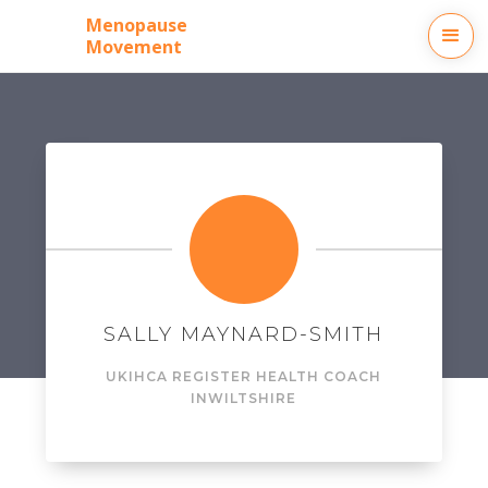
Menopause
Movement
SALLY MAYNARD-SMITH
UKIHCA REGISTER HEALTH COACH
IN
WILTSHIRE