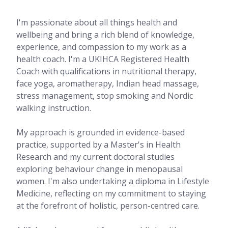
I'm passionate about all things health and
wellbeing and bring a rich blend of knowledge,
experience, and compassion to my work as a
health coach. I'm a UKIHCA Registered Health
Coach with qualifications in nutritional therapy,
face yoga, aromatherapy, Indian head massage,
stress management, stop smoking and Nordic
walking instruction.
My approach is grounded in evidence-based
practice, supported by a Master's in Health
Research and my current doctoral studies
exploring behaviour change in menopausal
women. I'm also undertaking a diploma in Lifestyle
Medicine, reflecting on my commitment to staying
at the forefront of holistic, person-centred care.