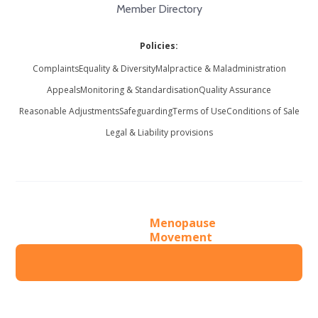
Member Directory
Policies:
Complaints
Equality & Diversity
Malpractice & Maladministration
Appeals
Monitoring & Standardisation
Quality Assurance
Reasonable Adjustments
Safeguarding
Terms of Use
Conditions of Sale
Legal & Liability provisions
Menopause
Movement