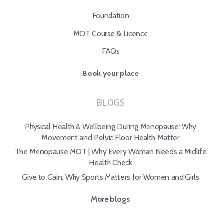
Foundation
MOT Course & Licence
FAQs
Book your place
BLOGS
Physical Health & Wellbeing During Menopause: Why
Movement and Pelvic Floor Health Matter
The Menopause MOT | Why Every Woman Needs a Midlife
Health Check
Give to Gain: Why Sports Matters for Women and Girls
More blogs