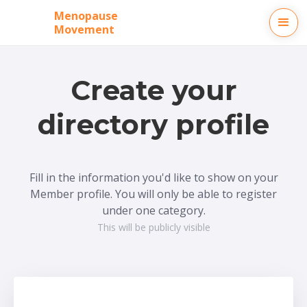
Menopause
Movement
Create your
directory profile
Fill in the information you'd like to show on your
Member profile. You will only be able to register
under one category.
This will be publicly visible