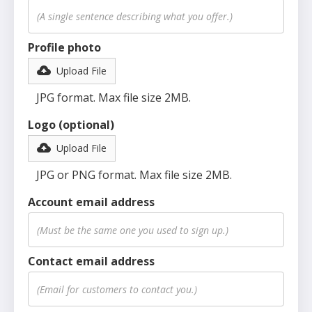
Profile photo
Upload File
JPG format. Max file size 2MB.
Logo (optional)
Upload File
JPG or PNG format. Max file size 2MB.
Account email address
Contact email address