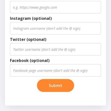
Instagram (optional)
Twitter (optional)
Facebook (optional)