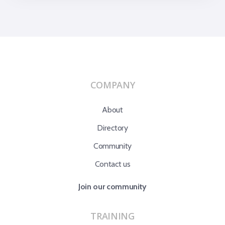
COMPANY
About
Directory
Community
Contact us
Join our community
TRAINING