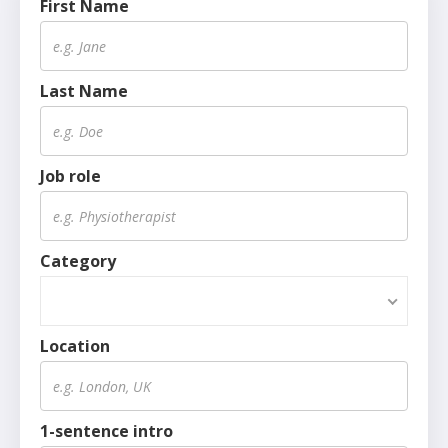
First Name
Last Name
Job role
Category
Location
1-sentence intro