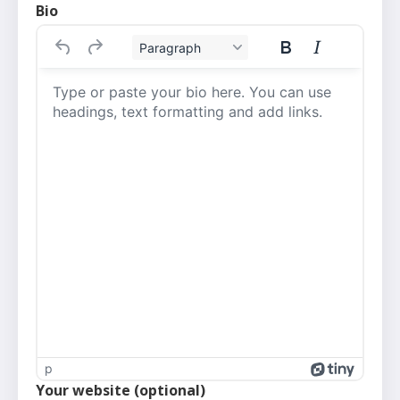
Bio
Paragraph
p
Your website (optional)