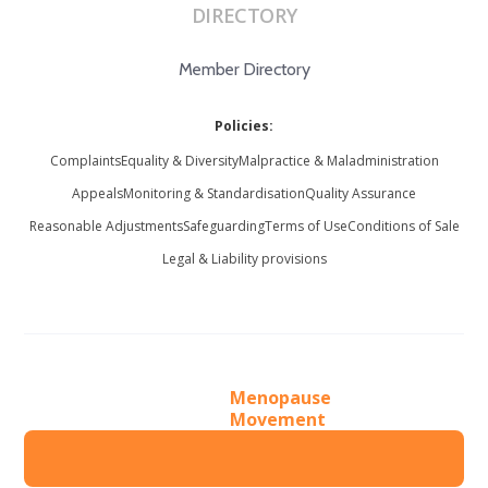
DIRECTORY
Member Directory
Policies:
Complaints
Equality & Diversity
Malpractice & Maladministration
Appeals
Monitoring & Standardisation
Quality Assurance
Reasonable Adjustments
Safeguarding
Terms of Use
Conditions of Sale
Legal & Liability provisions
Menopause
Movement