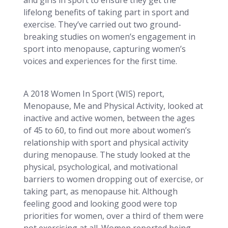
lifelong benefits of taking part in sport and
exercise. They’ve carried out two ground-
breaking studies on women’s engagement in
sport into menopause, capturing women’s
voices and experiences for the first time.
A 2018 Women In Sport (WIS) report,
Menopause, Me and Physical Activity, looked at
inactive and active women, between the ages
of 45 to 60, to find out more about women’s
relationship with sport and physical activity
during menopause. The study looked at the
physical, psychological, and motivational
barriers to women dropping out of exercise, or
taking part, as menopause hit. Although
feeling good and looking good were top
priorities for women, over a third of them were
not exercising at all. Women reported being