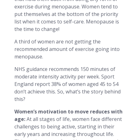
exercise during menopause. Women tend to
put themselves at the bottom of the priority
list when it comes to self-care. Menopause is
the time to change!
A third of women are not getting the
recommended amount of exercise going into
menopause.
NHS guidance recommends 150 minutes of
moderate intensity activity per week. Sport
England report 38% of women aged 45 to 54
don’t achieve this. So, what’s the story behind
this?
Women’s motivation to move reduces with
age:
At all stages of life, women face different
challenges to being active, starting in their
early years and increasing throughout life.