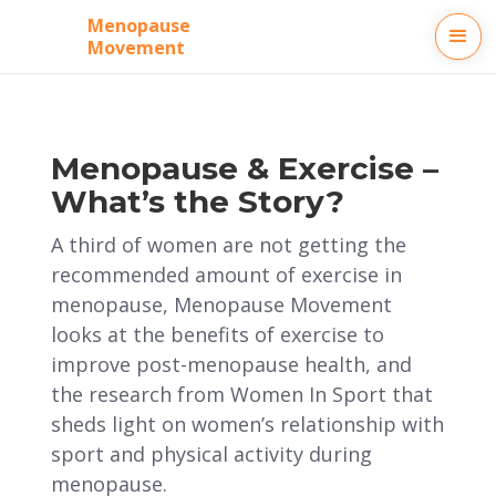
Menopause
Movement
Menopause & Exercise –
What’s the Story?
A third of women are not getting the
recommended amount of exercise in
menopause, Menopause Movement
looks at the benefits of exercise to
improve post-menopause health, and
the research from Women In Sport that
sheds light on women’s relationship with
sport and physical activity during
menopause.