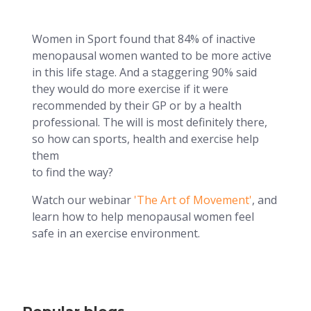
Women in Sport found that 84% of inactive
menopausal women wanted to be more active
in this life stage. And a staggering 90% said
they would do more exercise if it were
recommended by their GP or by a health
professional. The will is most definitely there,
so how can sports, health and exercise help
them
to find the way?
Watch our webinar
'The Art of Movement'
, and
learn how to help menopausal women feel
safe in an exercise environment.