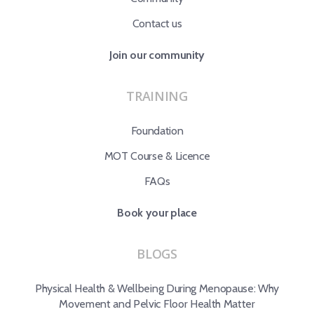
Contact us
Join our community
TRAINING
Foundation
MOT Course & Licence
FAQs
Book your place
BLOGS
Physical Health & Wellbeing During Menopause: Why
Movement and Pelvic Floor Health Matter