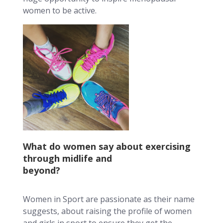
women to be active.
What do women say about exercising
through midlife and
beyond?
Women in Sport are passionate as their name
suggests, about raising the profile of women
and girls in sport to ensure they get the