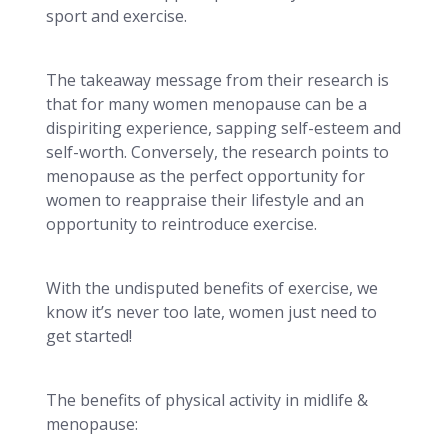
sport and exercise.
The takeaway message from their research is
that for many women menopause can be a
dispiriting experience, sapping self-esteem and
self-worth. Conversely, the research points to
menopause as the perfect opportunity for
women to reappraise their lifestyle and an
opportunity to reintroduce exercise.
With the undisputed benefits of exercise, we
know it’s never too late, women just need to
get started!
The benefits of physical activity in midlife &
menopause: