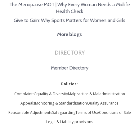
The Menopause MOT | Why Every Woman Needs a Midlife
Health Check
Give to Gain: Why Sports Matters for Women and Girls
More blogs
DIRECTORY
Member Directory
Policies:
Complaints
Equality & Diversity
Malpractice & Maladministration
Appeals
Monitoring & Standardisation
Quality Assurance
Reasonable Adjustments
Safeguarding
Terms of Use
Conditions of Sale
Legal & Liability provisions