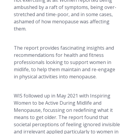
ambushed by a raft of symptoms, being over-
stretched and time-poor, and in some cases,
ashamed of how menopause was affecting
them.
The report provides fascinating insights and
recommendations for health and fitness
professionals looking to support women in
midlife, to help them maintain and re-engage
in physical activities into menopause.
WIS followed up in May 2021 with Inspiring
Women to be Active During Midlife and
Menopause, focussing on redefining what it
means to get older. The report found that
societal perceptions of feeling ignored invisible
and irrelevant applied particularly to women in