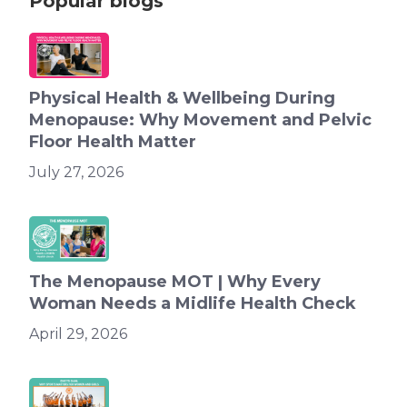
Popular blogs
Physical Health & Wellbeing During
Menopause: Why Movement and Pelvic
Floor Health Matter
July 27, 2026
The Menopause MOT | Why Every
Woman Needs a Midlife Health Check
April 29, 2026