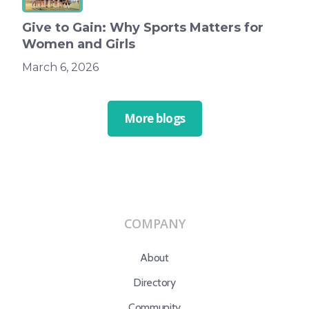
Give to Gain: Why Sports Matters for
Women and Girls
March 6, 2026
More blogs
COMPANY
About
Directory
Community