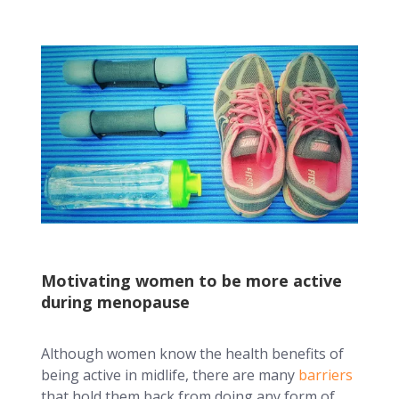
Motivating women to be more active
during menopause
Although women know the health benefits of
being active in midlife, there are many
barriers
that hold them back from doing any form of