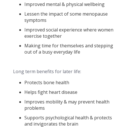
Improved mental & physical wellbeing
Lessen the impact of some menopause
symptoms
Improved social experience where women
exercise together
Making time for themselves and stepping
out of a busy everyday life
Long term benefits for later life:
Protects bone health
Helps fight heart disease
Improves mobility & may prevent health
problems
Supports psychological health & protects
and invigorates the brain