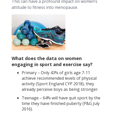
This can have a profound impact on women’s
attitude to fitness into menopause.
What does the data on women
engaging in sport and exercise say?
Primary – Only 43% of girls age 7-11
achieve recommended levels of physical
activity (Sport England CYP 2018), they
already perceive boys as being stronger.
Teenage – 64% will have quit sport by the
time they have finished puberty (P&G July
2016).