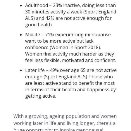
Adulthood – 23% inactive, doing less than
30 minutes activity a week (Sport England
ALS) and 42% are not active enough for
good health.
Midlife – 71% experiencing menopause
want to be more active but lack
confidence (Women in Sport 2018).
Women find activity much harder as they
feel less flexible, motivated and confident.
Later life – 49% over age 65 are not active
enough (Sport England ALS) Those who
are least active stand to benefit the most
in terms of their health and happiness by
getting active.
With a growing, ageing population and women
working later in life and living longer, there’s a
huge opportunity to inspire menopausal