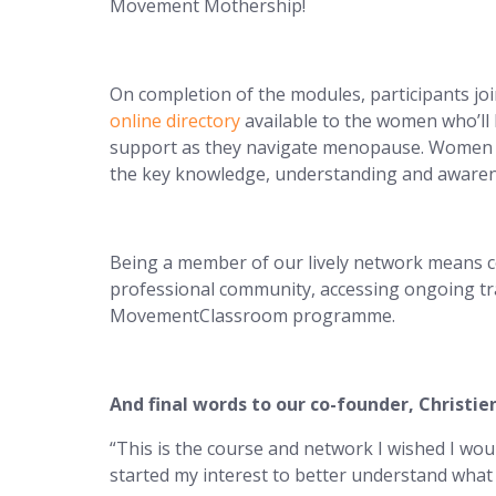
Movement Mothership!
On completion of the modules, participants 
online directory
available to the women who’ll 
support as they navigate menopause. Women 
the key knowledge, understanding and awarene
Being a member of our lively network means c
professional community, accessing ongoing tr
MovementClassroom programme.
And final words to our co-founder, Christi
“This is the course and network I wished I wo
started my interest to better understand wh