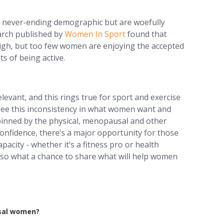
 never-ending demographic but are woefully
earch published by
Women In Sport
found that
high, but too few women are enjoying the accepted
ts of being active.
levant, and this rings true for sport and exercise
ee this inconsistency in what women want and
inned by the physical, menopausal and other
confidence, there’s a major opportunity for those
acity - whether it’s a fitness pro or health
e, so what a chance to share what will help women
usal women?