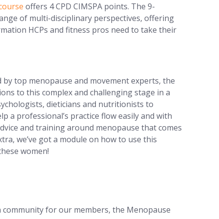
course
offers 4 CPD CIMSPA points. The 9-
nge of multi-disciplinary perspectives, offering
ormation HCPs and fitness pros need to take their
d by top menopause and movement experts, the
ions to this complex and challenging stage in a
ychologists, dieticians and nutritionists to
elp a professional’s practice flow easily and with
 advice and training around menopause that comes
xtra, we’ve got a module on how to use this
 these women!
ng a community for our members, the Menopause