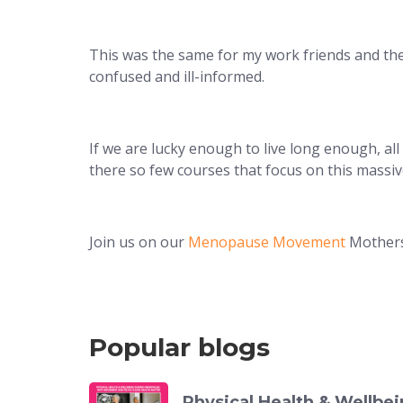
This was the same for my work friends and the f
confused and ill-informed.
If we are lucky enough to live long enough, a
there so few courses that focus on this massi
Join us on our
Menopause Movement
Mothers
Popular blogs
Physical Health & Wellb