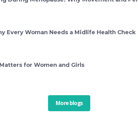
y Every Woman Needs a Midlife Health Check
 Matters for Women and Girls
More blogs