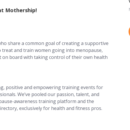
t Mothership!
ho share a common goal of creating a supportive
o treat and train women going into menopause,
 on board with taking control of their own health
ng, positive and empowering training events for
ssionals. We’ve pooled our passion, talent, and
opause-awareness training platform and the
rectory, exclusively for health and fitness pros.