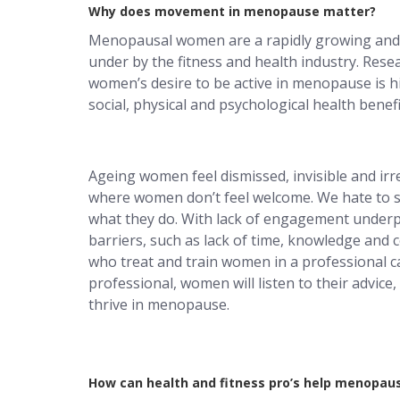
Why does movement in menopause matter?
Menopausal women are a rapidly growing and
under by the fitness and health industry. Res
women’s desire to be active in menopause is 
social, physical and psychological health benefi
Ageing women feel dismissed, invisible and irre
where women don’t feel welcome. We hate to s
what they do. With lack of engagement underp
barriers, such as lack of time, knowledge and 
who treat and train women in a professional cap
professional, women will listen to their advic
thrive in menopause.
How can health and fitness pro’s help menopa