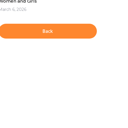
Women and Girls
March 6, 2026
Back