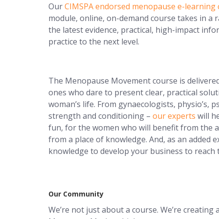
Our
CIMSPA endorsed menopause e-learning 
module, online, on-demand course takes in a ra
the latest evidence, practical, high-impact inf
practice to the next level.
The Menopause Movement course is delivere
ones who dare to present clear, practical solut
woman’s life. From gynaecologists, physio’s, ps
strength and conditioning –
our experts
will h
fun, for the women who will benefit from the
from a place of knowledge. And, as an added e
knowledge to develop your business to reach
Our Community
We’re not just about a course. We’re creati