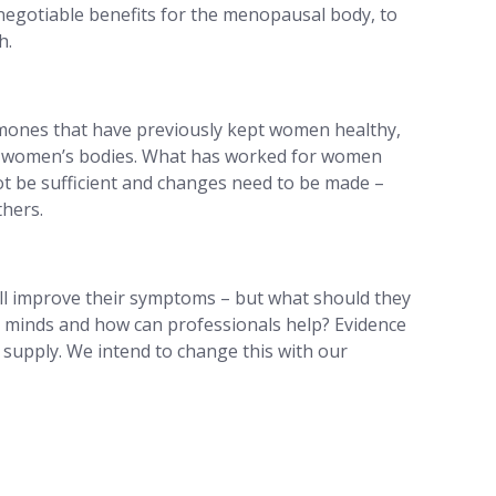
negotiable benefits for the menopausal body, to
h.
rmones that have previously kept women healthy,
 of women’s bodies. What has worked for women
not be sufficient and changes need to be made –
thers.
t’ll improve their symptoms – but what should they
d minds and how can professionals help? Evidence
supply. We intend to change this with our