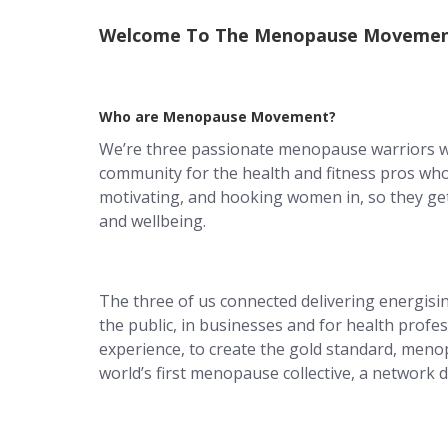
Welcome To The Menopause Movemen
Who are Menopause Movement?
We’re three passionate menopause warriors w
community for the health and fitness pros wh
motivating, and hooking women in, so they get
and wellbeing.
The three of us connected delivering energisi
the public, in businesses and for health profe
experience, to create the gold standard, men
world’s first menopause collective, a network di