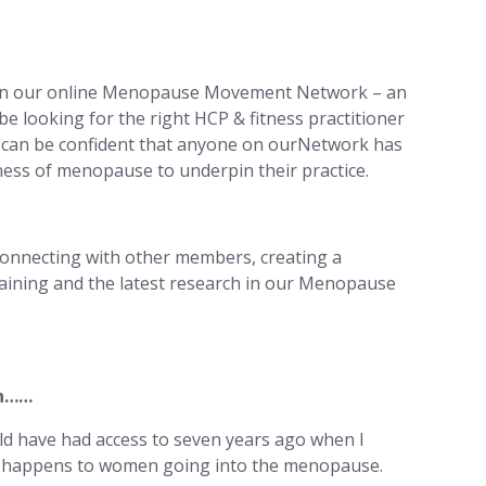
join our online Menopause Movement Network – an
be looking for the right HCP & fitness practitioner
can be confident that anyone on ourNetwork has
ss of menopause to underpin their practice.
onnecting with other members, creating a
aining and the latest research in our Menopause
en……
uld have had access to seven years ago when I
at happens to women going into the menopause.