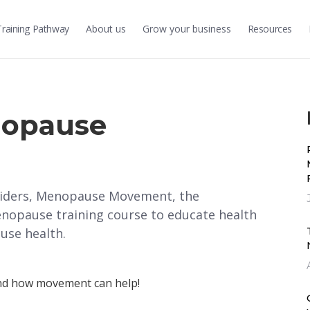
Training
Pathway
About us
Grow
your business
Resources
nopause
oviders, Menopause Movement, the
nopause training course to educate health
use health.