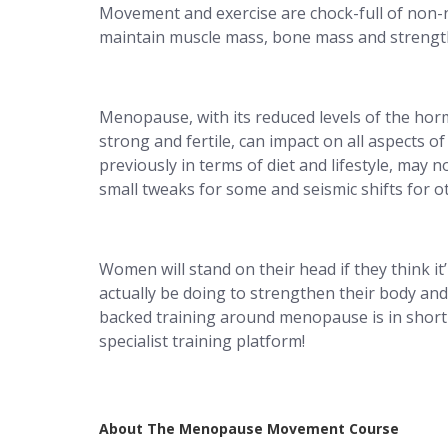
Movement and exercise are chock-full of non-
maintain muscle mass, bone mass and strengt
Menopause, with its reduced levels of the ho
strong and fertile, can impact on all aspects
previously in terms of diet and lifestyle, may 
small tweaks for some and seismic shifts for o
Women will stand on their head if they think i
actually be doing to strengthen their body an
backed training around menopause is in short 
specialist training platform!
About The Menopause Movement Course