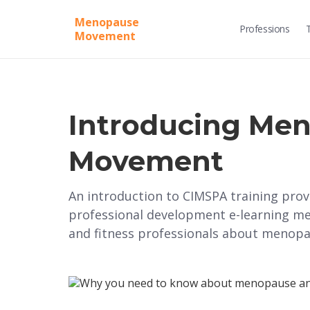
Menopause
Professions
Movement
Introducing Me
Movement
An introduction to CIMSPA training pr
professional development e-learning me
and fitness professionals about menopa