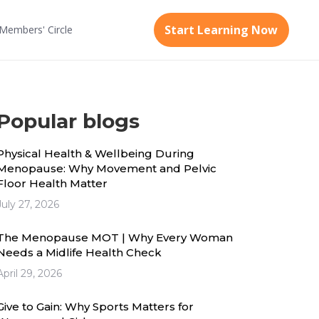
Start Learning Now
Members'
Circle
Popular blogs
Physical Health & Wellbeing During
Menopause: Why Movement and Pelvic
Floor Health Matter
July 27, 2026
The Menopause MOT | Why Every Woman
Needs a Midlife Health Check
April 29, 2026
Give to Gain: Why Sports Matters for