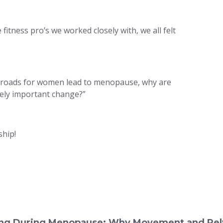
itness pro’s we worked closely with, we all felt
ll roads for women lead to menopause, why are
vely important change?”
hip!
eing During Menopause: Why Movement and Pelv