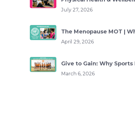
July 27, 2026
The Menopause MOT | Wh
April 29, 2026
Give to Gain: Why Sports
March 6, 2026