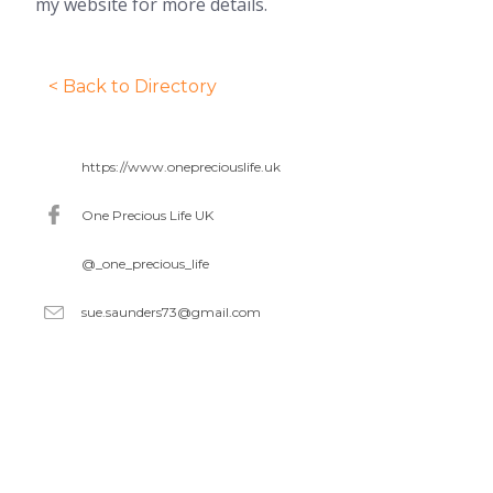
my website for more details.
< Back to Directory
https://www.onepreciouslife.uk
One Precious Life UK
@_one_precious_life
sue.saunders73@gmail.com