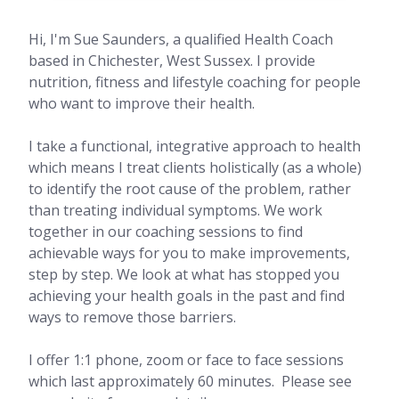
Hi, I'm Sue Saunders, a qualified Health Coach
based in Chichester, West Sussex. I provide
nutrition, fitness and lifestyle coaching for people
who want to improve their health.
I take a functional, integrative approach to health
which means I treat clients holistically (as a whole)
to identify the root cause of the problem, rather
than treating individual symptoms. We work
together in our coaching sessions to find
achievable ways for you to make improvements,
step by step. We look at what has stopped you
achieving your health goals in the past and find
ways to remove those barriers.
I offer 1:1 phone, zoom or face to face sessions
which last approximately 60 minutes. Please see