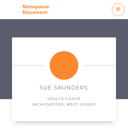
Menopause
Movement
SUE SAUNDERS
HEALTH COACH
IN
CHICHESTER, WEST SUSSEX