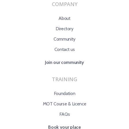
COMPANY
About
Directory
Community
Contact us
Join our community
TRAINING
Foundation
MOT Course & Licence
FAQs
Book your place