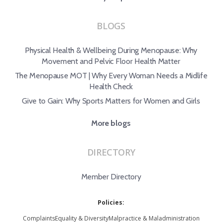
BLOGS
Physical Health & Wellbeing During Menopause: Why
Movement and Pelvic Floor Health Matter
The Menopause MOT | Why Every Woman Needs a Midlife
Health Check
Give to Gain: Why Sports Matters for Women and Girls
More blogs
DIRECTORY
Member Directory
Policies:
Complaints
Equality & Diversity
Malpractice & Maladministration