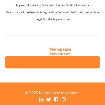
Appeals
Monitoring & Standardisation
Quality Assurance
Reasonable Adjustments
Safeguarding
Terms of Use
Conditions of Sale
Legal & Liability provisions
Menopause
Movement
© 2025 Menopause Movement