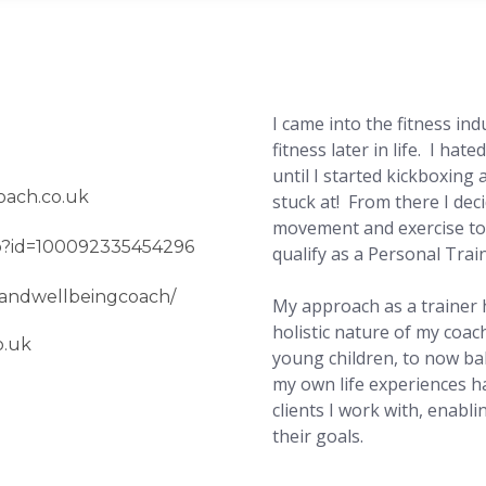
I came into the fitness ind
fitness later in life. I hat
until I started kickboxing 
oach.co.uk
stuck at! From there I dec
movement and exercise to 
hp?id=100092335454296
qualify as a Personal Tra
sandwellbeingcoach/
My approach as a trainer 
holistic nature of my coac
o.uk
young children, to now ba
my own life experiences h
clients I work with, enabl
their goals.