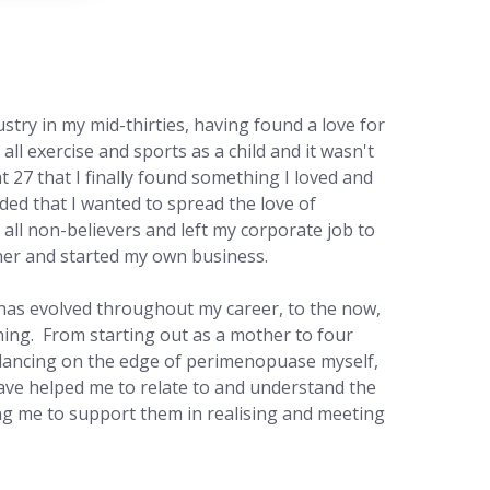
ustry in my mid-thirties, having found a love for
ed all exercise and sports as a child and it wasn't
at 27 that I finally found something I loved and
ided that I wanted to spread the love of
all non-believers and left my corporate job to
iner and started my own business.
has evolved throughout my career, to the now,
hing. From starting out as a mother to four
lancing on the edge of perimenopuase myself,
ave helped me to relate to and understand the
ing me to support them in realising and meeting