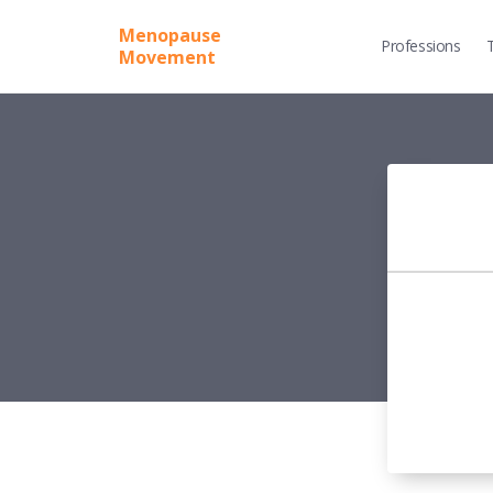
Menopause
Professions
Movement