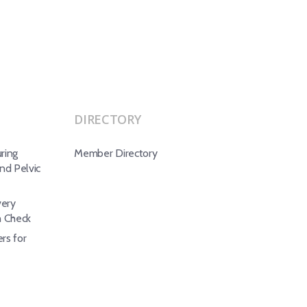
DIRECTORY
ring
Member Directory
d Pelvic
ery
h Check
rs for