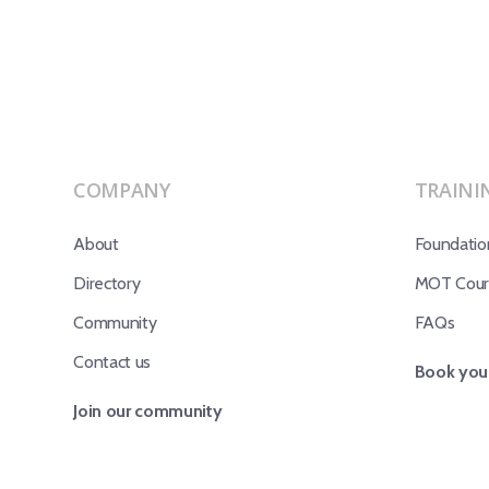
COMPANY
TRAINI
About
Foundatio
Directory
MOT Cours
Community
FAQs
Contact us
Book your
Join our community