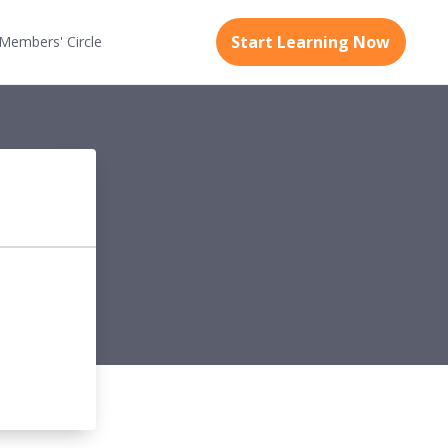
Start Learning Now
Members'
Circle