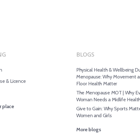
NG
BLOGS
n
Physical Health & Wellbeing Du
Menopause: Why Movement an
e & Licence
Floor Health Matter
The Menopause MOT | Why Ev
Woman Needs a Midlife Healt
 place
Give to Gain: Why Sports Matte
Women and Girls
More blogs