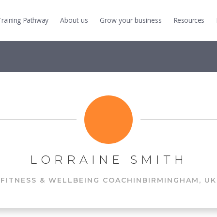
Training
Pathway
About us
Grow
your business
Resources
LORRAINE SMITH
FITNESS & WELLBEING COACH
IN
BIRMINGHAM, UK