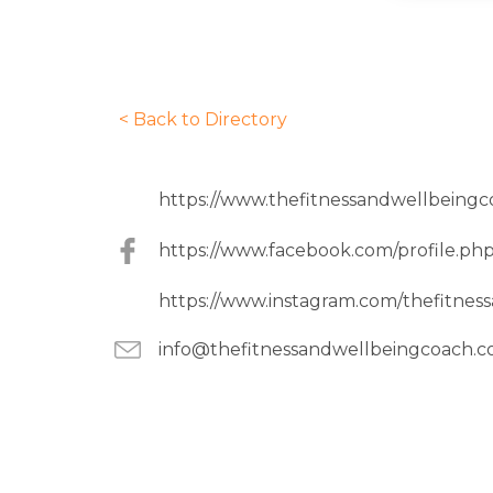
< Back to Directory
https://www.thefitnessandwellbeingc
https://www.facebook.com/profile.p
https://www.instagram.com/thefitnes
info@thefitnessandwellbeingcoach.c