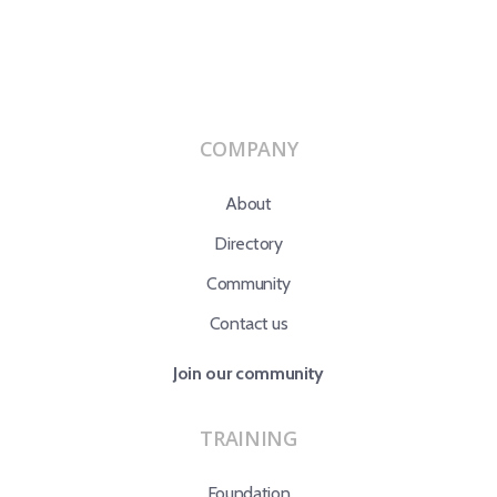
COMPANY
About
Directory
Community
Contact us
Join our community
TRAINING
Foundation