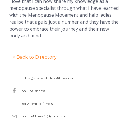
I love that I can now share my knowledge as a
menopause specialist through what I have learned
with the Menopause Movement and help ladies
realise that age is just a number and they have the
power to embrace their journey and their new
body and mind.
< Back to Directory
https://www.phillips-fitness.com
phillips_fitness__
kelly_phillipsfitness
phillipsfitness31@gmail.com