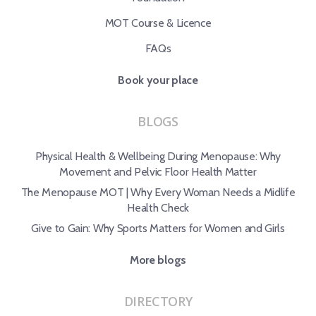
MOT Course & Licence
FAQs
Book your place
BLOGS
Physical Health & Wellbeing During Menopause: Why
Movement and Pelvic Floor Health Matter
The Menopause MOT | Why Every Woman Needs a Midlife
Health Check
Give to Gain: Why Sports Matters for Women and Girls
More blogs
DIRECTORY