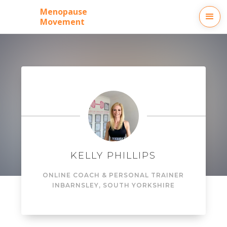
Menopause
Movement
KELLY PHILLIPS
ONLINE COACH & PERSONAL TRAINER
IN
BARNSLEY, SOUTH YORKSHIRE