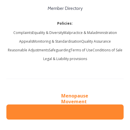
Member Directory
Policies:
Complaints
Equality & Diversity
Malpractice & Maladministration
Appeals
Monitoring & Standardisation
Quality Assurance
Reasonable Adjustments
Safeguarding
Terms of Use
Conditions of Sale
Legal & Liability provisions
Menopause
Movement