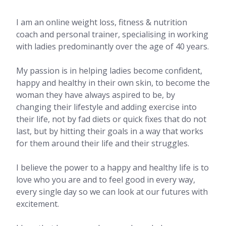
I am an online weight loss, fitness & nutrition
coach and personal trainer, specialising in working
with ladies predominantly over the age of 40 years.
My passion is in helping ladies become confident,
happy and healthy in their own skin, to become the
woman they have always aspired to be, by
changing their lifestyle and adding exercise into
their life, not by fad diets or quick fixes that do not
last, but by hitting their goals in a way that works
for them around their life and their struggles.
I believe the power to a happy and healthy life is to
love who you are and to feel good in every way,
every single day so we can look at our futures with
excitement.