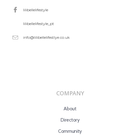
lilibellelifestyle
lilibellelifestyle_pt
info@lilibellelifestlye.co.uk
COMPANY
About
Directory
Community