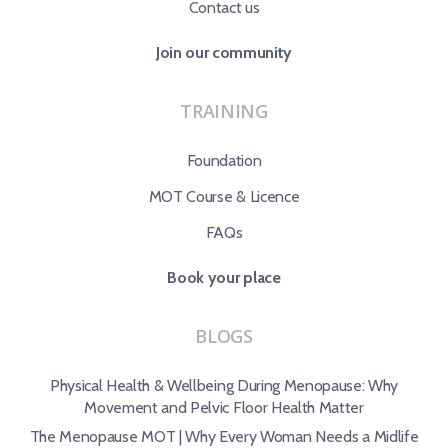
Contact us
Join our community
TRAINING
Foundation
MOT Course & Licence
FAQs
Book your place
BLOGS
Physical Health & Wellbeing During Menopause: Why
Movement and Pelvic Floor Health Matter
The Menopause MOT | Why Every Woman Needs a Midlife