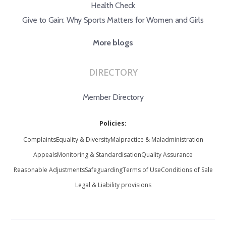
Health Check
Give to Gain: Why Sports Matters for Women and Girls
More blogs
DIRECTORY
Member Directory
Policies:
Complaints
Equality & Diversity
Malpractice & Maladministration
Appeals
Monitoring & Standardisation
Quality Assurance
Reasonable Adjustments
Safeguarding
Terms of Use
Conditions of Sale
Legal & Liability provisions