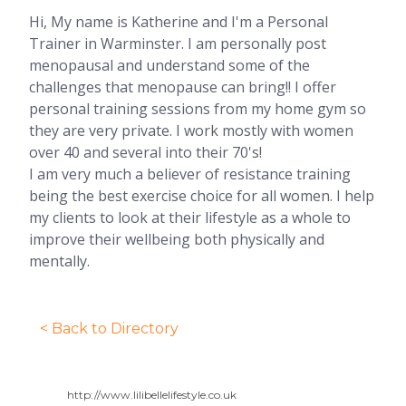
Hi, My name is Katherine and I'm a Personal
Trainer in Warminster. I am personally post
menopausal and understand some of the
challenges that menopause can bring!! I offer
personal training sessions from my home gym so
they are very private. I work mostly with women
over 40 and several into their 70's!
I am very much a believer of resistance training
being the best exercise choice for all women. I help
my clients to look at their lifestyle as a whole to
improve their wellbeing both physically and
mentally.
< Back to Directory
http://www.lilibellelifestyle.co.uk