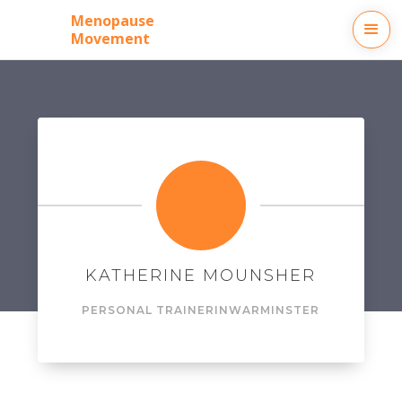
Menopause
Movement
KATHERINE MOUNSHER
PERSONAL TRAINER
IN
WARMINSTER