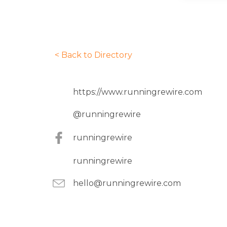
< Back to Directory
https://www.runningrewire.com
@
runningrewire
runningrewire
runningrewire
hello@runningrewire.com