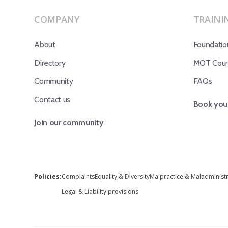
COMPANY
TRAINI
About
Foundatio
Directory
MOT Cours
Community
FAQs
Contact us
Book your
Join our community
Policies:
Complaints
Equality & Diversity
Malpractice & Maladminist
Legal & Liability provisions