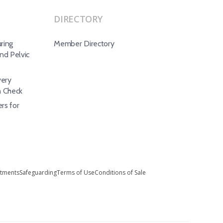
DIRECTORY
ring
Member Directory
d Pelvic
ery
h Check
rs for
stments
Safeguarding
Terms of Use
Conditions of Sale