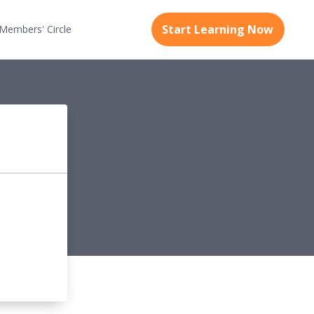
Start Learning Now
Members'
Circle