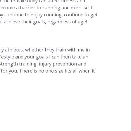
 the female body can affect fitness and
ecome a barrier to running and exercise, I
y continue to enjoy running, continue to get
o achieve their goals, regardless of age!
y athletes, whether they train with me in
estyle and your goals I can then take an
trength training, injury prevention and
or you. There is no one size fits all when it