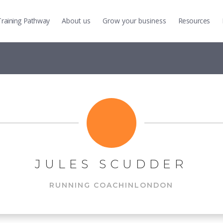
Training
Pathway
About us
Grow
your business
Resources
JULES SCUDDER
RUNNING COACH
IN
LONDON