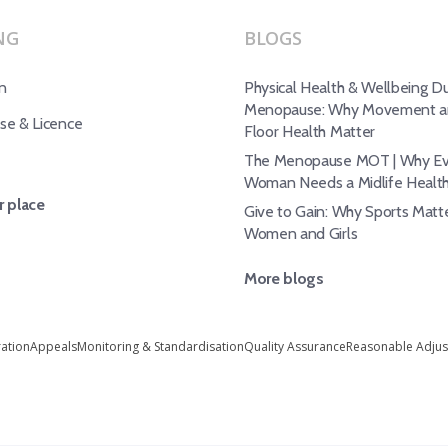
NG
BLOGS
n
Physical Health & Wellbeing Du
Menopause: Why Movement an
e & Licence
Floor Health Matter
The Menopause MOT | Why Ev
Woman Needs a Midlife Healt
 place
Give to Gain: Why Sports Matte
Women and Girls
More blogs
ration
Appeals
Monitoring & Standardisation
Quality Assurance
Reasonable Adju