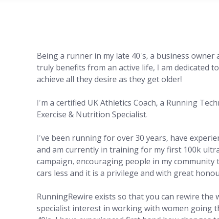
Being a runner in my late 40's, a business owne
truly benefits from an active life, I am dedicated 
achieve all they desire as they get older!
I'm a certified UK Athletics Coach, a Running Tec
Exercise & Nutrition Specialist.
I've been running for over 30 years, have experi
and am currently in training for my first 100k ultr
campaign, encouraging people in my community to 
cars less and it is a privilege and with great hono
RunningRewire exists so that you can rewire the 
specialist interest in working with women going 