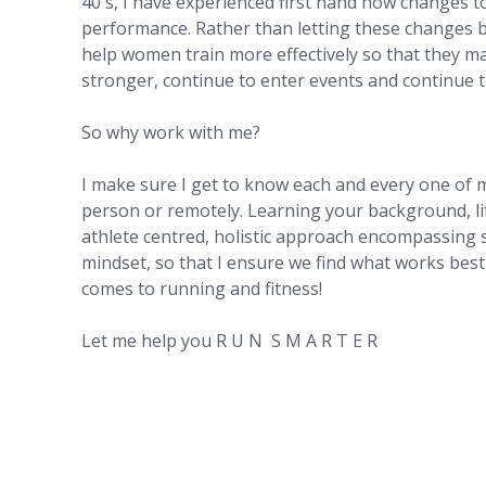
40's, I have experienced first hand how changes to
performance. Rather than letting these changes b
help women train more effectively so that they ma
stronger, continue to enter events and continue t
So why work with me?
I make sure I get to know each and every one of m
person or remotely. Learning your background, lif
athlete centred, holistic approach encompassing s
mindset, so that I ensure we find what works best f
comes to running and fitness!
Let me help you R U N S M A R T E R