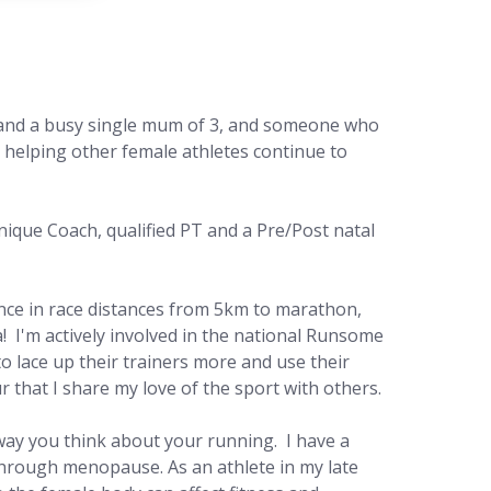
r and a busy single mum of 3, and someone who
to helping other female athletes continue to
hnique Coach,
qualified PT and a Pre/Post natal
ence in race distances from 5km to marathon,
a! I'm actively involved in the national Runsome
lace up their trainers more and use their
ur that I share my love of the sport with others.
way you think about your running. I have a
through menopause. As an athlete in my late