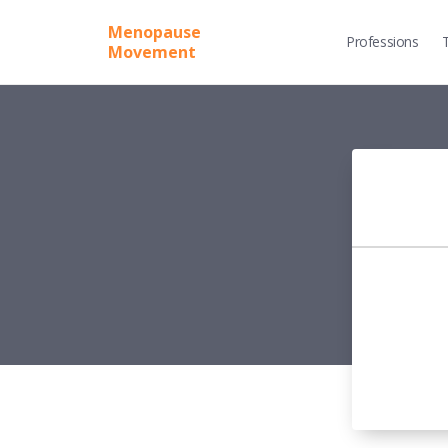
Menopause
Professions
Movement