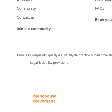
Community
FAQs
Contact us
Book your
Join our community
Policies:
Complaints
Equality & Diversity
Malpractice & Maladminist
Legal & Liability provisions
Menopause
Movement