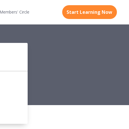
Start Learning Now
Members'
Circle