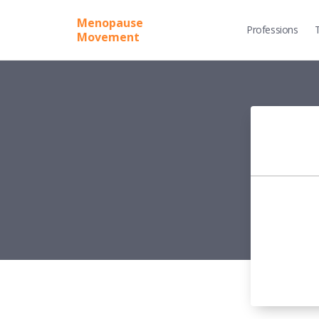
Menopause
Professions
Movement