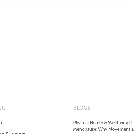
NG
BLOGS
n
Physical Health & Wellbeing Du
Menopause: Why Movement an
e & Licence