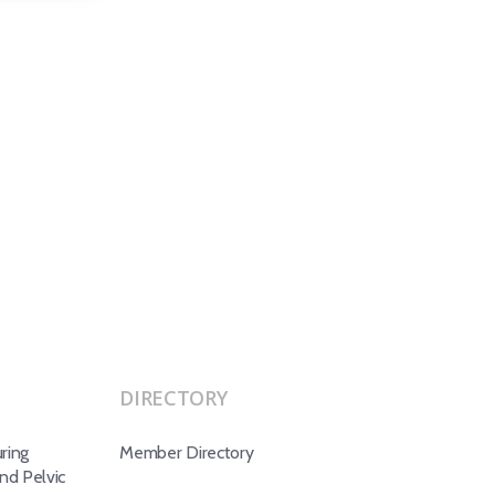
DIRECTORY
ring
Member Directory
d Pelvic