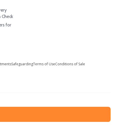
ery
h Check
rs for
stments
Safeguarding
Terms of Use
Conditions of Sale