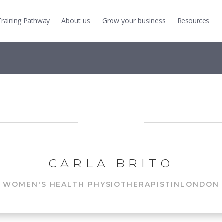
Training
Pathway
About us
Grow
your business
Resources
CARLA BRITO
WOMEN'S HEALTH PHYSIOTHERAPIST
IN
LONDON