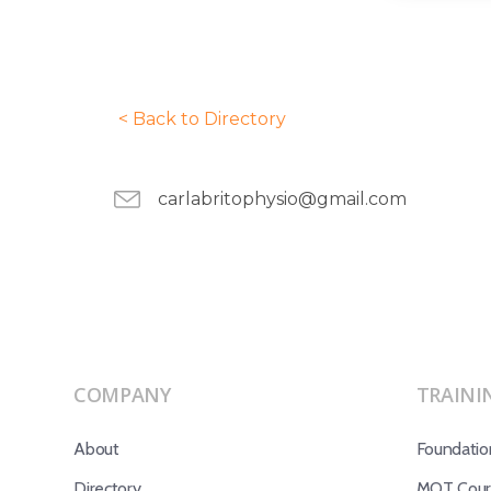
< Back to Directory
carlabritophysio@gmail.com
COMPANY
TRAINI
About
Foundatio
Directory
MOT Cours