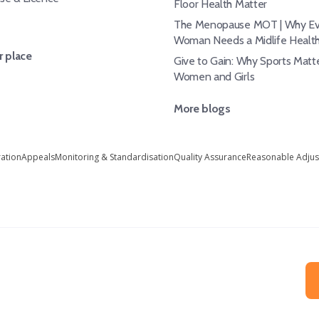
Floor Health Matter
The Menopause MOT | Why Ev
Woman Needs a Midlife Healt
 place
Give to Gain: Why Sports Matte
Women and Girls
More blogs
ration
Appeals
Monitoring & Standardisation
Quality Assurance
Reasonable Adju