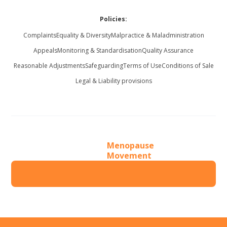
Policies:
Complaints
Equality & Diversity
Malpractice & Maladministration
Appeals
Monitoring & Standardisation
Quality Assurance
Reasonable Adjustments
Safeguarding
Terms of Use
Conditions of Sale
Legal & Liability provisions
Menopause
Movement