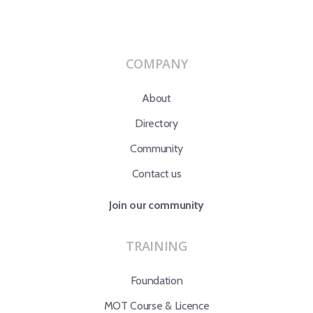
COMPANY
About
Directory
Community
Contact us
Join our community
TRAINING
Foundation
MOT Course & Licence