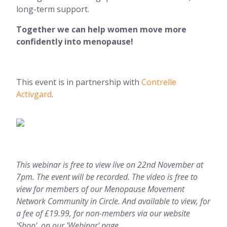
long-term support.
Together we can help women move more
confidently into menopause!
This event is in partnership with
Contrelle
Activgard
.
This webinar is free to view live on 22nd November at
7pm. The event will be recorded. The video is free to
view for members of our Menopause Movement
Network Community in Circle. And available to view, for
a fee of £19.99, for non-members via our website
'Shop', on our 'Webinar' page.