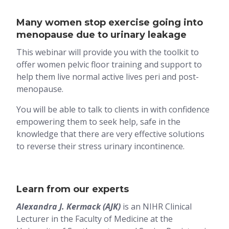
Many women stop exercise going into
menopause due to urinary leakage
This webinar will provide you with the toolkit to
offer women pelvic floor training and support to
help them live normal active lives peri and post-
menopause.
You will be able to talk to clients in with confidence
empowering them to seek help, safe in the
knowledge that there are very effective solutions
to reverse their stress urinary incontinence.
Learn from our experts
Alexandra J. Kermack (AJK)
is an NIHR Clinical
Lecturer in the Faculty of Medicine at the