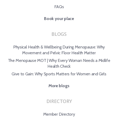
FAQs
Book your place
BLOGS
Physical Health & Wellbeing During Menopause: Why
Movement and Pelvic Floor Health Matter
The Menopause MOT | Why Every Woman Needs a Midlife
Health Check
Give to Gain: Why Sports Matters for Women and Girls
More blogs
DIRECTORY
Member Directory