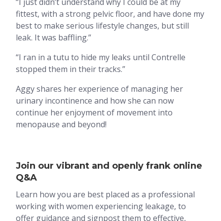
“I just didn’t understand why I could be at my
fittest, with a strong pelvic floor, and have done my
best to make serious lifestyle changes, but still
leak. It was baffling.”
“I ran in a tutu to hide my leaks until Contrelle
stopped them in their tracks.”
Aggy shares her experience of managing her
urinary incontinence and how she can now
continue her enjoyment of movement into
menopause and beyond!
Join our vibrant and openly frank online
Q&A
Learn how you are best placed as a professional
working with women experiencing leakage, to
offer guidance and signpost them to effective,