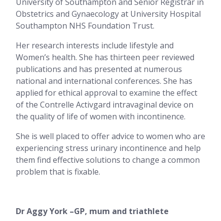
University of Southampton and Senior Registrar in
Obstetrics and Gynaecology at University Hospital
Southampton NHS Foundation Trust.
Her research interests include lifestyle and
Women’s health. She has thirteen peer reviewed
publications and has presented at numerous
national and international conferences. She has
applied for ethical approval to examine the effect
of the Contrelle Activgard intravaginal device on
the quality of life of women with incontinence.
She is well placed to offer advice to women who are
experiencing stress urinary incontinence and help
them find effective solutions to change a common
problem that is fixable.
Dr Aggy York –GP, mum and triathlete