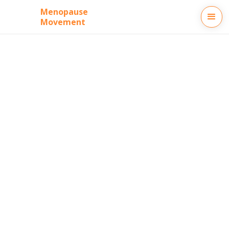
Menopause
Movement