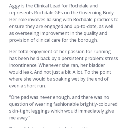
Aggy is the Clinical Lead for Rochdale and
represents Rochdale GPs on the Governing Body.
Her role involves liaising with Rochdale practices to
ensure they are engaged and up-to-date, as well
as overseeing improvement in the quality and
provision of clinical care for the borough.
Her total enjoyment of her passion for running
has been held back by a persistent problem: stress
incontinence. Whenever she ran, her bladder
would leak. And not just a bit. A lot. To the point
where she would be soaking wet by the end of
even a short run.
“One pad was never enough, and there was no
question of wearing fashionable brightly-coloured,
skin-tight leggings which would immediately give
me away.”