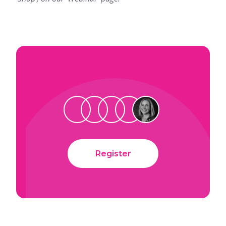
Register