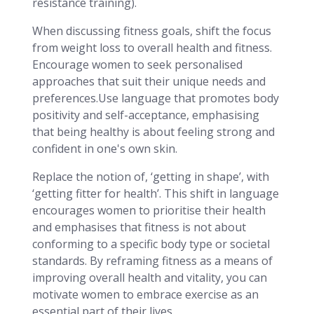
resistance training).
When discussing fitness goals, shift the focus
from weight loss to overall health and fitness.
Encourage women to seek personalised
approaches that suit their unique needs and
preferences.Use language that promotes body
positivity and self-acceptance, emphasising
that being healthy is about feeling strong and
confident in one's own skin.
Replace the notion of, ‘getting in shape’, with
‘getting fitter for health’. This shift in language
encourages women to prioritise their health
and emphasises that fitness is not about
conforming to a specific body type or societal
standards. By reframing fitness as a means of
improving overall health and vitality, you can
motivate women to embrace exercise as an
essential part of their lives.