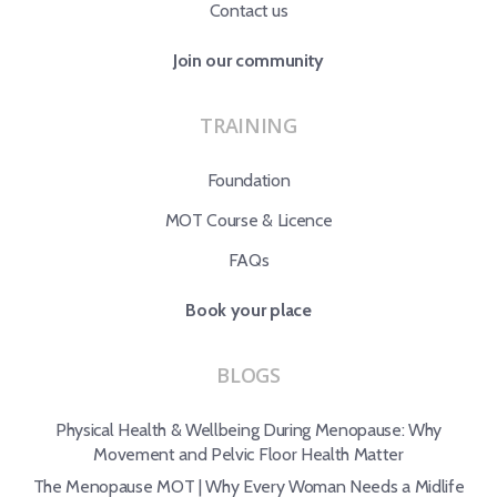
Contact us
Join our community
TRAINING
Foundation
MOT Course & Licence
FAQs
Book your place
BLOGS
Physical Health & Wellbeing During Menopause: Why
Movement and Pelvic Floor Health Matter
The Menopause MOT | Why Every Woman Needs a Midlife