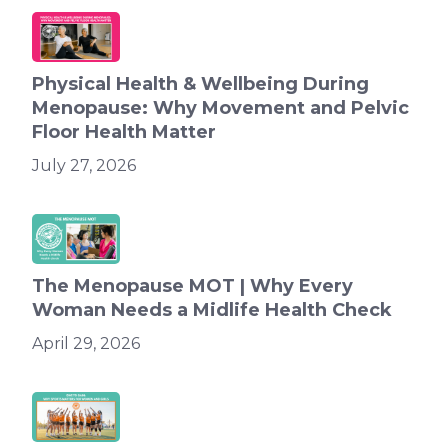
Physical Health & Wellbeing During
Menopause: Why Movement and Pelvic
Floor Health Matter
July 27, 2026
The Menopause MOT | Why Every
Woman Needs a Midlife Health Check
April 29, 2026