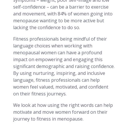
self-confidence – can be a barrier to exercise
and movement, with 84% of women going into
menopause wanting to be more active but
lacking the confidence to do so.
Fitness professionals being mindful of their
language choices when working with
menopausal women can have a profound
impact on empowering and engaging this
significant demographic and raising confidence.
By using nurturing, inspiring, and inclusive
language, fitness professionals can help
women feel valued, motivated, and confident
on their fitness journeys.
We look at how using the right words can help
motivate and move women forward on their
journey to fitness in menopause.