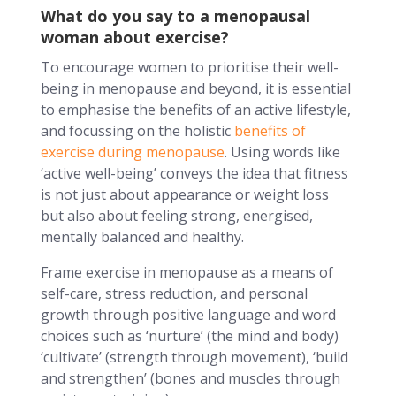
What do you say to a menopausal
woman about exercise?
To encourage women to prioritise their well-
being in menopause and beyond, it is essential
to emphasise the benefits of an active lifestyle,
and focussing on the holistic
benefits of
exercise during menopause
. Using words like
‘active well-being’ conveys the idea that fitness
is not just about appearance or weight loss
but also about feeling strong, energised,
mentally balanced and healthy.
Frame exercise in menopause as a means of
self-care, stress reduction, and personal
growth through positive language and word
choices such as ‘nurture’ (the mind and body)
‘cultivate’ (strength through movement), ‘build
and strengthen’ (bones and muscles through