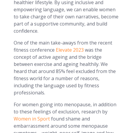
healthier lifestyle. By using inclusive and
empowering language, we can enable women
to take charge of their own narratives, become
part of a supportive community, and build
confidence.
One of the main take-aways from the recent
fitness conference
Elevate 2023
was the
concept of active ageing and the bridge
between exercise and ageing healthily. We
heard that around 85% feel excluded from the
fitness world for a number of reasons,
including the language used by fitness
professionals.
For women going into menopause, in addition
to these feelings of exclusion, research by
Women in Sport
found shame and
embarrassment around some menopause
symptoms – weight, poor self-image and low