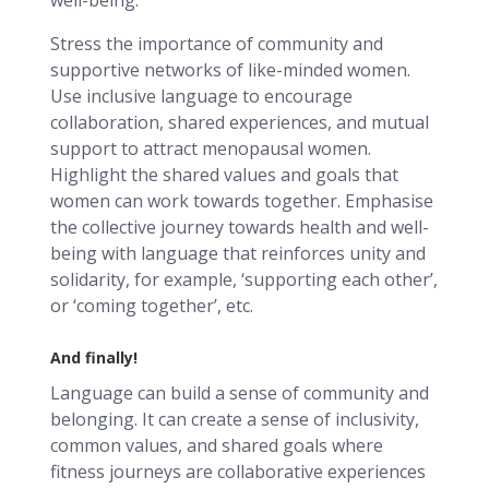
Stress the importance of community and
supportive networks of like-minded women.
Use inclusive language to encourage
collaboration, shared experiences, and mutual
support to attract menopausal women.
Highlight the shared values and goals that
women can work towards together. Emphasise
the collective journey towards health and well-
being with language that reinforces unity and
solidarity, for example, ‘supporting each other’,
or ‘coming together’, etc.
And finally!
Language can build a sense of community and
belonging. It can create a sense of inclusivity,
common values, and shared goals where
fitness journeys are collaborative experiences