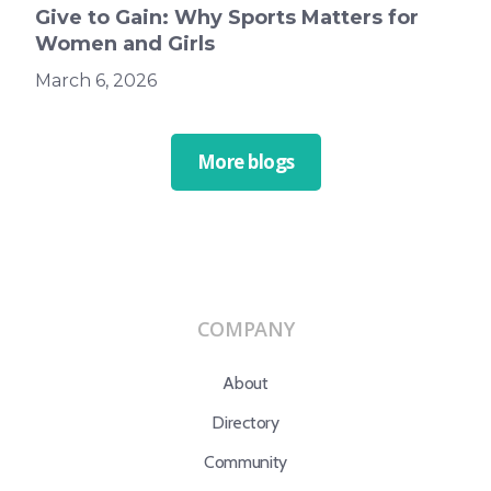
Give to Gain: Why Sports Matters for
Women and Girls
March 6, 2026
More blogs
COMPANY
About
Directory
Community