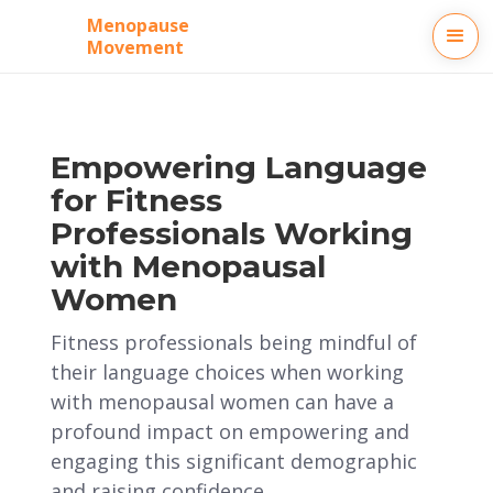
Menopause
Movement
Empowering Language
for Fitness
Professionals Working
with Menopausal
Women
Fitness professionals being mindful of
their language choices when working
with menopausal women can have a
profound impact on empowering and
engaging this significant demographic
and raising confidence.