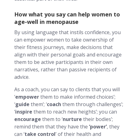
How what you say can help women to
age-well in menopause
By using language that instils confidence, you
can empower women to take ownership of
their fitness journeys, make decisions that
align with their personal goals and encourage
them to be active participants in their own
narratives, rather than passive recipients of
advice.
As a coach, you can say to clients that you will
‘
empower
them to make informed choices’;
‘
guide
them’; ‘
coach
them through challenges’;
‘
inspire
them to reach new heights’; you can
encourage
them to ‘
nurture
their bodies’;
remind them that they have the
‘power’
, they
can ‘
take control
’ of their health and