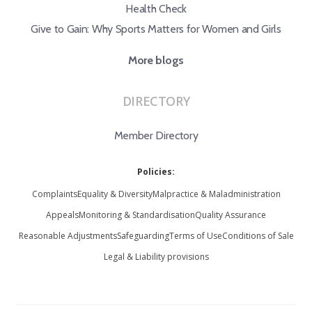
Health Check
Give to Gain: Why Sports Matters for Women and Girls
More blogs
DIRECTORY
Member Directory
Policies:
Complaints
Equality & Diversity
Malpractice & Maladministration
Appeals
Monitoring & Standardisation
Quality Assurance
Reasonable Adjustments
Safeguarding
Terms of Use
Conditions of Sale
Legal & Liability provisions