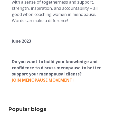
with a sense of togetherness and support,
strength, inspiration, and accountability – all
good when coaching women in menopause.
Words can make a difference!
June 2023
Do you want to build your knowledge and
confidence to discuss menopause to better
support your menopausal clients?
JOIN MENOPAUSE MOVEMENT!
Popular blogs