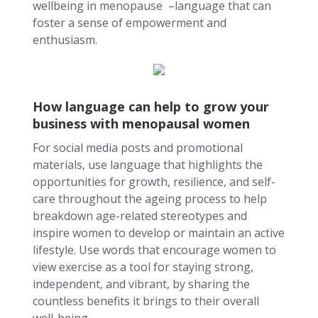
wellbeing in menopause –language that can
foster a sense of empowerment and
enthusiasm.
How language can help to grow your
business with menopausal women
For social media posts and promotional
materials, use language that highlights the
opportunities for growth, resilience, and self-
care throughout the ageing process to help
breakdown age-related stereotypes and
inspire women to develop or maintain an active
lifestyle. Use words that encourage women to
view exercise as a tool for staying strong,
independent, and vibrant, by sharing the
countless benefits it brings to their overall
well-being.