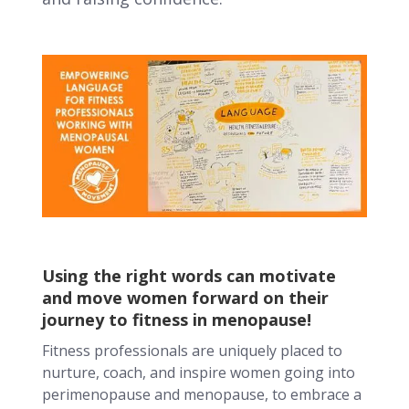
Using the right words can motivate
and move women forward on their
journey to fitness in menopause!
Fitness professionals are uniquely placed to
nurture, coach, and inspire women going into
perimenopause and menopause, to embrace a